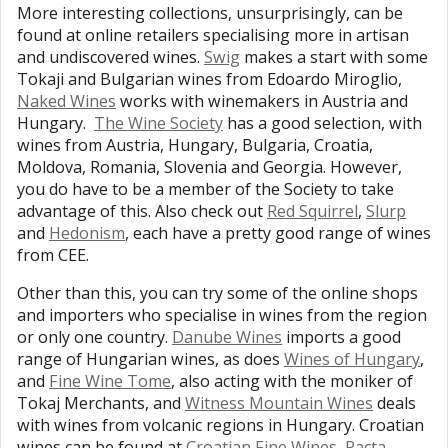
More interesting collections, unsurprisingly, can be
found at online retailers specialising more in artisan
and undiscovered wines.
Swig
makes a start with some
Tokaji and Bulgarian wines from Edoardo Miroglio,
Naked Wines
works with winemakers in Austria and
Hungary.
The Wine Society
has a good selection, with
wines from Austria, Hungary, Bulgaria, Croatia,
Moldova, Romania, Slovenia and Georgia. However,
you do have to be a member of the Society to take
advantage of this. Also check out
Red Squirrel
,
Slurp
and
Hedonism
, each have a pretty good range of wines
from CEE.
Other than this, you can try some of the online shops
and importers who specialise in wines from the region
or only one country.
Danube Wines
imports a good
range of Hungarian wines, as does
Wines of Hungary
,
and
Fine Wine Tome
, also acting with the moniker of
Tokaj Merchants, and
Witness Mountain Wines
deals
with wines from volcanic regions in Hungary. Croatian
wines can be found at
Croatian Fine Wines
,
Pacta