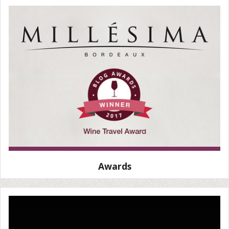
Awards