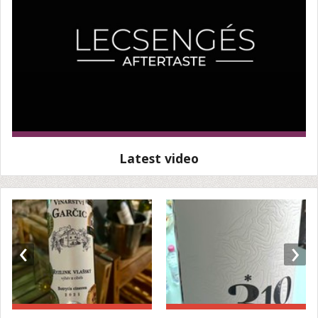
Latest video
‹
›