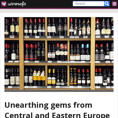
Unearthing gems from
Central and Eastern Europe