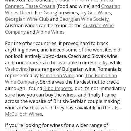
Connect
,
Taste Croatia
(food and wine) and
Croatian
Wines Direct
. For Georgian wines, try
Geo Wines
,
Georgian Wine Club
and
Georgian Wine Society
.
Austrian wines can be found at the
Austrian Wine
Company
and
Alpine Wines
.
For the other countries, it proved hard to track
anything down, and indeed some of the websites did
not look entirely up-to-date. Czech and Slovak wine
and food appears to be available from
Halusky
, while
Vaskovino
has a range of Bulgarian wine. Romania is
represented by
Romanian Wine
and
The Romanian
Wine Company
. Serbia was the hardest nut to crack,
although I found
Bibo Imports
, but it’s not immediately
sure how you can buy the wines, and finally I came
across the website of British-Serbian couple making
wines in Serbia, which they have available in the UK –
McCulloch Wines
.
If you’re looking for wines for a wider range of