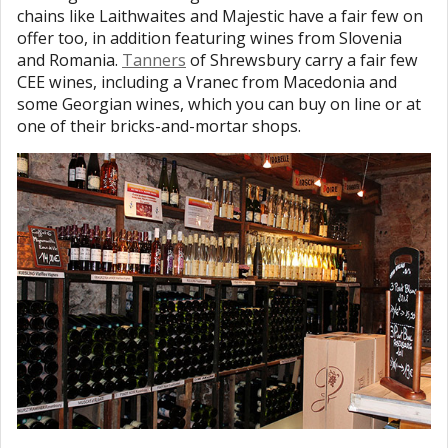
chains like Laithwaites and Majestic have a fair few on
offer too, in addition featuring wines from Slovenia
and Romania.
Tanners
of Shrewsbury carry a fair few
CEE wines, including a Vranec from Macedonia and
some Georgian wines, which you can buy on line or at
one of their bricks-and-mortar shops.