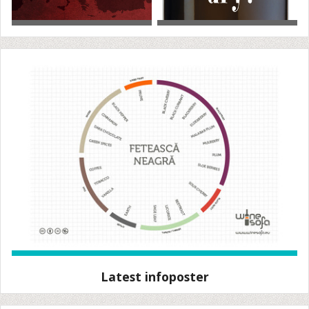
Latest infoposter