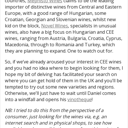
countries,
Mephisto Wines
claims to be the leading
importer of distinctive wines from Central and Eastern
Europe, with a good range of Hungarian, some
Croatian, Georgian and Slovenian wines, whilst new
kid on the block,
Novel Wines
, specialists in unusual
wines, also have a big focus on Hungarian and CEE
wines, ranging from Austria, Bulgaria, Croatia, Cyprus,
Macedonia, through to Romania and Turkey, which
they are planning to expand. One to watch out for.
So, if we’ve already aroused your interest in CEE wines
and you had no idea where to begin looking for them, I
hope my bit of delving has facilitated your search on
where you can get hold of them in the UK and you’ll be
tempted to try out some new varieties and regions.
Otherwise, we’ll just have to wait until Daniel comes
into a windfall and opens his
vinotheque
!
NB: I tried to do this from the perspective of a
consumer, just looking for the wines via, e.g. an
internet search and in physical shops, to see how