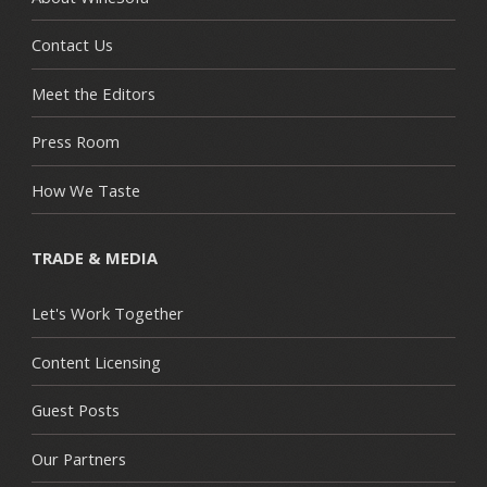
Contact Us
Meet the Editors
Press Room
How We Taste
TRADE & MEDIA
Let's Work Together
Content Licensing
Guest Posts
Our Partners