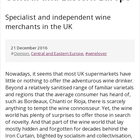
Specialist and independent wine
merchants in the UK
21 December 2016
#
Opinion
,
Central and Eastern Europe
,
#winelover
Nowadays, it seems that most UK supermarkets have
little or nothing to offer the adventurous wine drinker.
Beyond a relatively sanitised range of familiar varietals
and regions that the average consumer has heard of,
such as Bordeaux, Chianti or Rioja, there is scarcely
anything to tempt the wine connoisseur. Yet, the wine
world has plenty of surprises to offer those in search
of novelty. And that part of the wine world that lay
mostly hidden and forgotten for decades behind the
Iron Curtain, blighted by socialism and collectivisation,