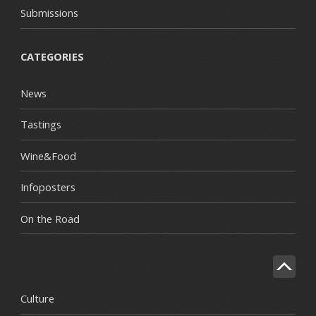
Submissions
CATEGORIES
News
Tastings
Wine&Food
Infoposters
On the Road
Culture