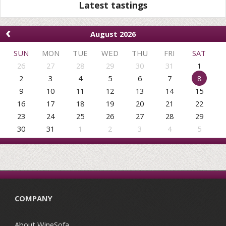
Latest tastings
‹
August 2026
SUN
MON
TUE
WED
THU
FRI
SAT
26
27
28
29
30
31
1
2
3
4
5
6
7
8
9
10
11
12
13
14
15
16
17
18
19
20
21
22
23
24
25
26
27
28
29
30
31
1
2
3
4
5
COMPANY
About WineSofa