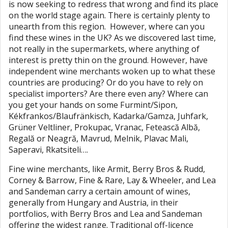
is now seeking to redress that wrong and find its place
on the world stage again. There is certainly plenty to
unearth from this region. However, where can you
find these wines in the UK? As we discovered last time,
not really in the supermarkets, where anything of
interest is pretty thin on the ground. However, have
independent wine merchants woken up to what these
countries are producing? Or do you have to rely on
specialist importers? Are there even any? Where can
you get your hands on some Furmint/Sipon,
Kékfrankos/Blaufränkisch, Kadarka/Gamza, Juhfark,
Grüner Veltliner, Prokupac, Vranac, Fetească Albă,
Regală or Neagră, Mavrud, Melnik, Plavac Mali,
Saperavi, Rkatsiteli….
Fine wine merchants, like Armit, Berry Bros & Rudd,
Corney & Barrow, Fine & Rare, Lay & Wheeler, and Lea
and Sandeman carry a certain amount of wines,
generally from Hungary and Austria, in their
portfolios, with Berry Bros and Lea and Sandeman
offering the widest range. Traditional off-licence