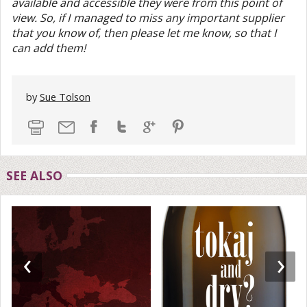
available and accessible they were from this point of
view. So, if I managed to miss any important supplier
that you know of, then please let me know, so that I
can add them!
by
Sue Tolson
SEE ALSO
‹
›