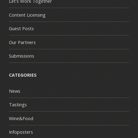
Let's Work Together
Content Licensing
Guest Posts
Our Partners
Submissions
CATEGORIES
News
Tastings
Wine&Food
Infoposters