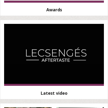
Awards
Latest video