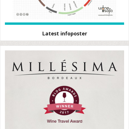
Latest infoposter