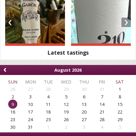
‹
›
Latest tastings
‹
August 2026
SUN
MON
TUE
WED
THU
FRI
SAT
26
27
28
29
30
31
1
2
3
4
5
6
7
8
9
10
11
12
13
14
15
16
17
18
19
20
21
22
23
24
25
26
27
28
29
30
31
1
2
3
4
5