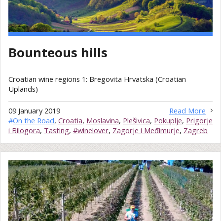
Bounteous hills
Croatian wine regions 1: Bregovita Hrvatska (Croatian
Uplands)
09 January 2019
Read More
#
On the Road
,
Croatia
,
Moslavina
,
Plešivica
,
Pokuplje
,
Prigorje
i Bilogora
,
Tasting
,
#winelover
,
Zagorje i Međimurje
,
Zagreb