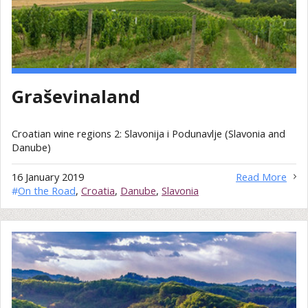
Graševinaland
Croatian wine regions 2: Slavonija i Podunavlje (Slavonia and
Danube)
16 January 2019
Read More
#
On the Road
,
Croatia
,
Danube
,
Slavonia