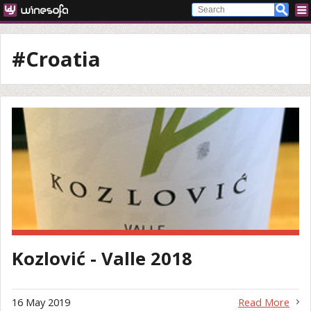
#Croatia
Kozlović - Valle 2018
16 May 2019
Read More