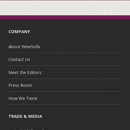
COMPANY
About WineSofa
Contact Us
Meet the Editors
Press Room
How We Taste
TRADE & MEDIA