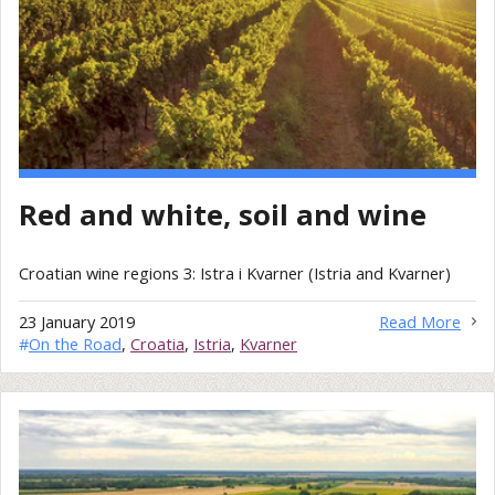
Red and white, soil and wine
Croatian wine regions 3: Istra i Kvarner (Istria and Kvarner)
23 January 2019
Read More
#
On the Road
,
Croatia
,
Istria
,
Kvarner