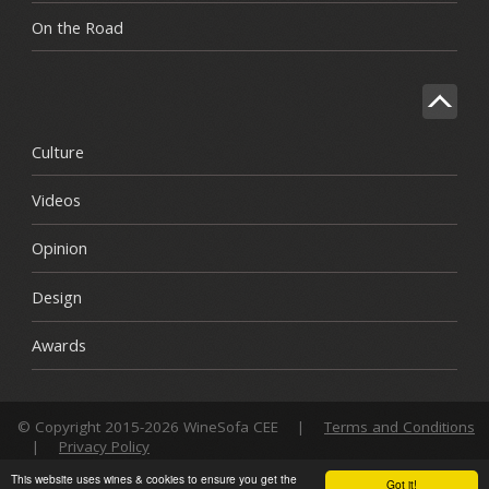
On the Road
Culture
Videos
Opinion
Design
Awards
© Copyright 2015-2026 WineSofa CEE
|
Terms and Conditions
|
Privacy Policy
This website uses wines & cookies to ensure you get the
Got it!