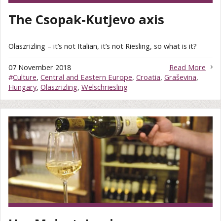
The Csopak-Kutjevo axis
Olaszrizling – it’s not Italian, it’s not Riesling, so what is it?
07 November 2018
Read More
#
Culture
,
Central and Eastern Europe
,
Croatia
,
Graševina
,
Hungary
,
Olaszrizling
,
Welschriesling