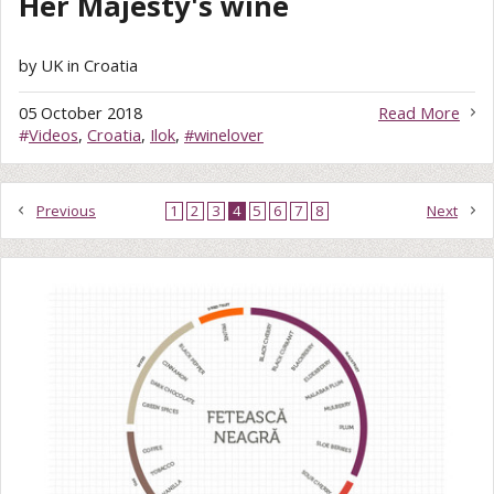
Her Majesty's wine
by UK in Croatia
05 October 2018
Read More
#
Videos
,
Croatia
,
Ilok
,
#winelover
Previous
1
2
3
4
5
6
7
8
Next