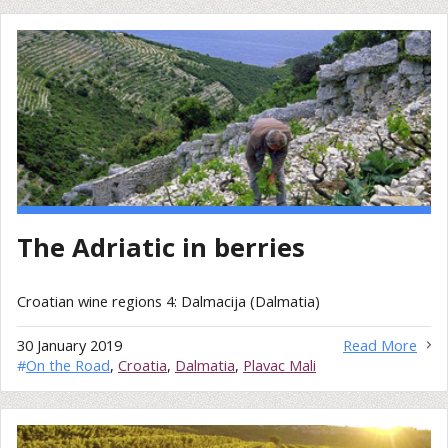
The Adriatic in berries
Croatian wine regions 4: Dalmacija (Dalmatia)
30 January 2019
Read More
#
On the Road
,
Croatia
,
Dalmatia
,
Plavac Mali