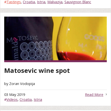
#
Tastings
,
Croatia
,
Istria
,
Malvazija
,
Sauvignon Blanc
Matosevic wine spot
by Zoran Vodopija
03 May 2019
Read More
#
Videos
,
Croatia
,
Istria