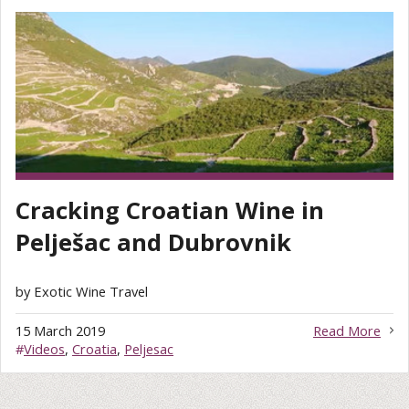
Cracking Croatian Wine in
Pelješac and Dubrovnik
by Exotic Wine Travel
15 March 2019
Read More
#
Videos
,
Croatia
,
Peljesac