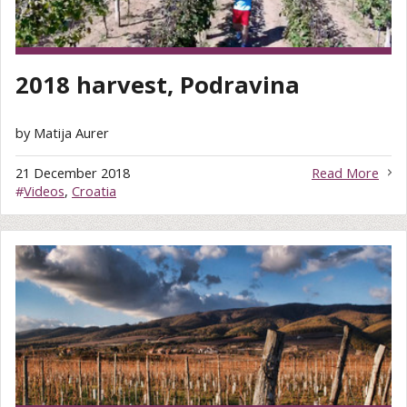
2018 harvest, Podravina
by Matija Aurer
21 December 2018
Read More
#
Videos
,
Croatia