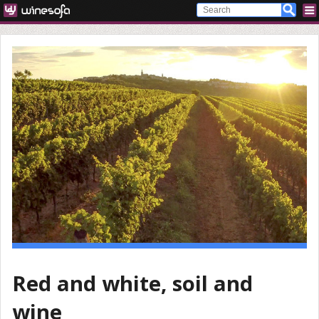
Red and white, soil and
wine