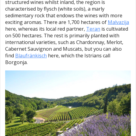
structured wines whilst inland, the region is
characterised by flysch (white soils), a marly
sedimentary rock that endows the wines with more
exciting aromas. There are 1,700 hectares of
Malvazija
here, whereas its local red partner,
Teran
is cultivated
on 500 hectares. The rest is primarily planted with
international varieties, such as Chardonnay, Merlot,
Cabernet Sauvignon and Muscats, but you can also
find
Blaufränkisch
here, which the Istrians call
Borgonja.