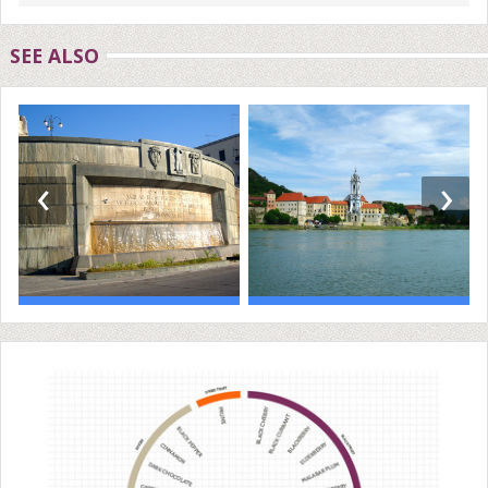
SEE ALSO
‹
›