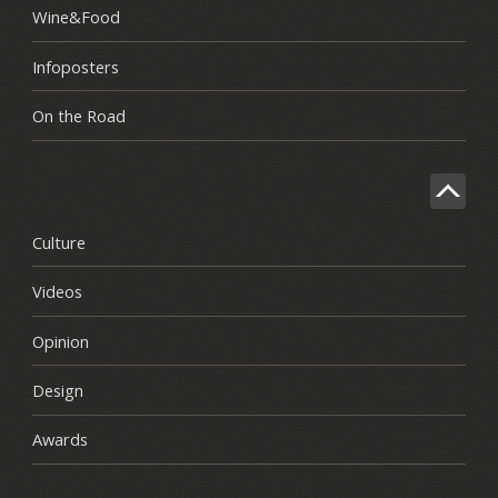
Wine&Food
Infoposters
On the Road
Culture
Videos
Opinion
Design
Awards