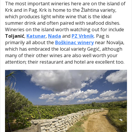
The most important wineries here are on the island of
Krk and in Pag. Krk is home to the Žlahtina variety,
which produces light white wine that is the ideal
summer drink and often paired with seafood dishes.
Wineries on the island worth watching out for include
Toljanić
,
Katunar
,
Nada
and
PZ Vrbnik
. Pag is
primarily all about the
Boškinac winery
near Novalja,
which has embraced the local variety Gegić, although
many of their other wines are also well worth your
attention; their restaurant and hotel are excellent too.