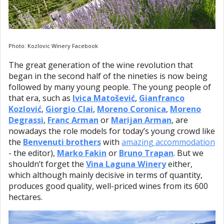
Photo: Kozlovic Winery Facebook
The great generation of the wine revolution that
began in the second half of the nineties is now being
followed by many young people. The young people of
that era, such as
Ivica Matošević
,
Gianfranco
Kozlović
,
Giorgio Clai
,
Moreno Coronica
,
Moreno
Degrassi
,
Franc Arman
or
Marijan Arman
, are
nowadays the role models for today’s young crowd like
the
Benvenuti brothers
with
amazing accommodation
- the editor),
Marko Fakin
or
Bruno Trapan
. But we
shouldn’t forget the
Vina Laguna Winery
either,
which although mainly decisive in terms of quantity,
produces good quality, well-priced wines from its 600
hectares.