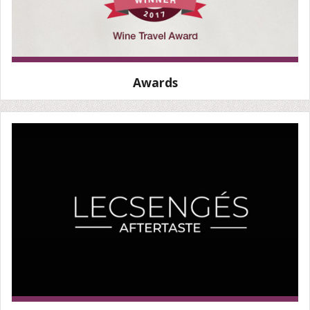
Awards