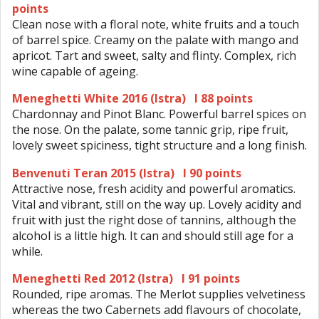
points
Clean nose with a floral note, white fruits and a touch
of barrel spice. Creamy on the palate with mango and
apricot. Tart and sweet, salty and flinty. Complex, rich
wine capable of ageing.
Meneghetti White 2016 (Istra) I 88 points
Chardonnay and Pinot Blanc. Powerful barrel spices on
the nose. On the palate, some tannic grip, ripe fruit,
lovely sweet spiciness, tight structure and a long finish.
Benvenuti Teran 2015 (Istra) I 90 points
Attractive nose, fresh acidity and powerful aromatics.
Vital and vibrant, still on the way up. Lovely acidity and
fruit with just the right dose of tannins, although the
alcohol is a little high. It can and should still age for a
while.
Meneghetti Red 2012 (Istra) I 91 points
Rounded, ripe aromas. The Merlot supplies velvetiness
whereas the two Cabernets add flavours of chocolate,