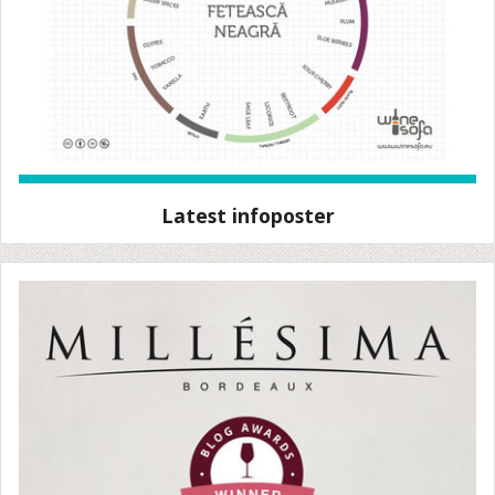
Latest infoposter