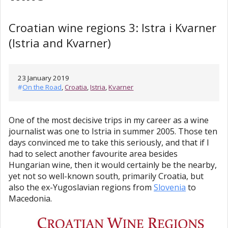
Croatian wine regions 3: Istra i Kvarner
(Istria and Kvarner)
23 January 2019
#
On the Road
,
Croatia
,
Istria
,
Kvarner
One of the most decisive trips in my career as a wine
journalist was one to Istria in summer 2005. Those ten
days convinced me to take this seriously, and that if I
had to select another favourite area besides
Hungarian wine, then it would certainly be the nearby,
yet not so well-known south, primarily Croatia, but
also the ex-Yugoslavian regions from
Slovenia
to
Macedonia.