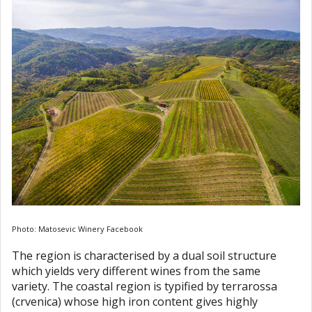
Photo: Matosevic Winery Facebook
The region is characterised by a dual soil structure
which yields very different wines from the same
variety. The coastal region is typified by terrarossa
(crvenica) whose high iron content gives highly