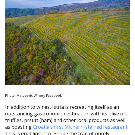
Photo: Matosevic Winery Facebook
In addition to wines, Istria is recreating itself as an
outstanding gastronomic destination with its olive oil,
truffles, prsutt (ham) and other local products as well
as boasting
Croatia’s first Michelin-starred restaurant
.
This is enabling it to escape the trap of purely