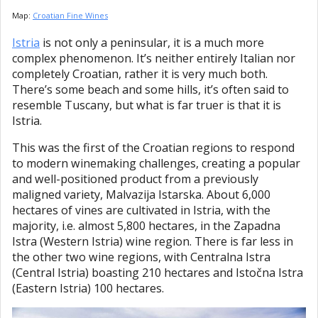
Map:
Croatian Fine Wines
Istria
is not only a peninsular, it is a much more
complex phenomenon. It’s neither entirely Italian nor
completely Croatian, rather it is very much both.
There’s some beach and some hills, it’s often said to
resemble Tuscany, but what is far truer is that it is
Istria.
This was the first of the Croatian regions to respond
to modern winemaking challenges, creating a popular
and well-positioned product from a previously
maligned variety, Malvazija Istarska. About 6,000
hectares of vines are cultivated in Istria, with the
majority, i.e. almost 5,800 hectares, in the Zapadna
Istra (Western Istria) wine region. There is far less in
the other two wine regions, with Centralna Istra
(Central Istria) boasting 210 hectares and Istočna Istra
(Eastern Istria) 100 hectares.