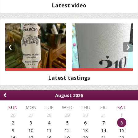
Latest video
‹
›
Latest tastings
‹
August 2026
SUN
MON
TUE
WED
THU
FRI
SAT
26
27
28
29
30
31
1
2
3
4
5
6
7
8
9
10
11
12
13
14
15
16
17
18
19
20
21
22