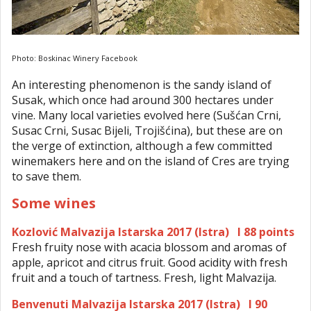
Photo: Boskinac Winery Facebook
An interesting phenomenon is the sandy island of
Susak, which once had around 300 hectares under
vine. Many local varieties evolved here (Sušćan Crni,
Susac Crni, Susac Bijeli, Trojišćina), but these are on
the verge of extinction, although a few committed
winemakers here and on the island of Cres are trying
to save them.
Some wines
Kozlović Malvazija Istarska 2017 (Istra) I 88 points
Fresh fruity nose with acacia blossom and aromas of
apple, apricot and citrus fruit. Good acidity with fresh
fruit and a touch of tartness. Fresh, light Malvazija.
Benvenuti Malvazija Istarska 2017 (Istra) I 90