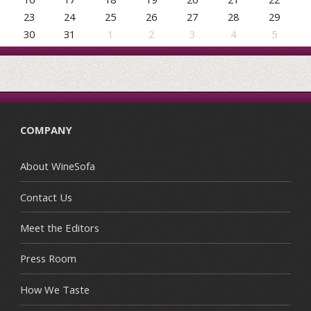
23
24
25
26
27
28
29
30
31
1
2
3
4
5
COMPANY
About WineSofa
Contact Us
Meet the Editors
Press Room
How We Taste