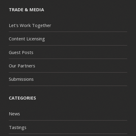
TRADE & MEDIA
Let's Work Together
Content Licensing
Guest Posts
Our Partners
Submissions
CATEGORIES
News
Tastings