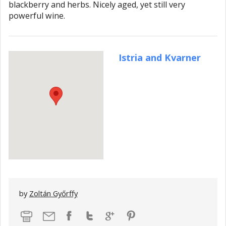
blackberry and herbs. Nicely aged, yet still very
powerful wine.
Istria and Kvarner
by
Zoltán Győrffy