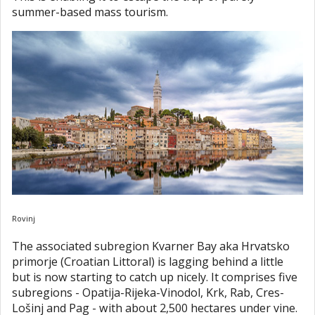
summer-based mass tourism.
Rovinj
The associated subregion Kvarner Bay aka Hrvatsko
primorje (Croatian Littoral) is lagging behind a little
but is now starting to catch up nicely. It comprises five
subregions - Opatija-Rijeka-Vinodol, Krk, Rab, Cres-
Lošinj and Pag - with about 2,500 hectares under vine.