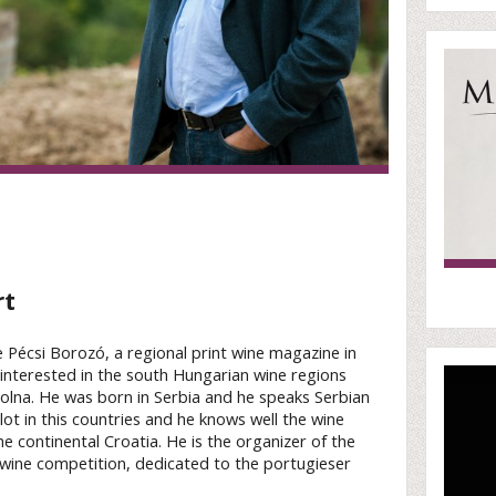
rt
he Pécsi Borozó, a regional print wine magazine in
s interested in the south Hungarian wine regions
 Tolna. He was born in Serbia and he speaks Serbian
lot in this countries and he knows well the wine
e continental Croatia. He is the organizer of the
wine competition, dedicated to the portugieser