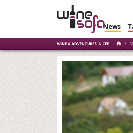
News
T
/
M
WINE & ADVENTURES IN CEE