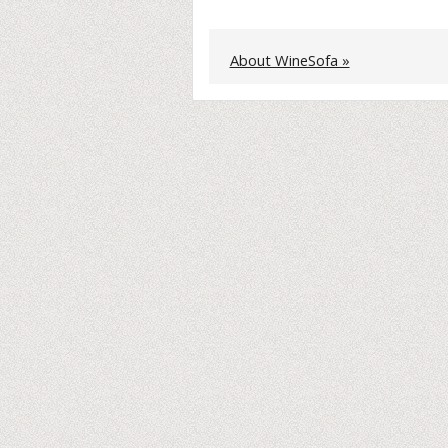
About WineSofa »