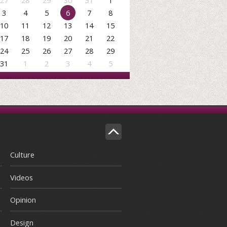
27
28
29
30
31
1
3
4
5
6
7
8
10
11
12
13
14
15
17
18
19
20
21
22
24
25
26
27
28
29
31
1
2
3
4
5
Culture
Videos
Opinion
Design