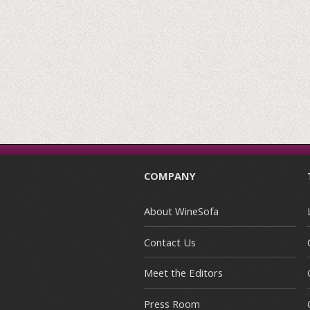
COMPANY
About WineSofa
Contact Us
Meet the Editors
Press Room