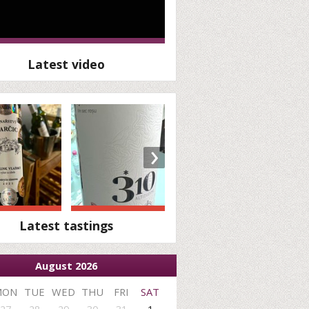
Latest video
›
Latest tastings
August 2026
MON
TUE
WED
THU
FRI
SAT