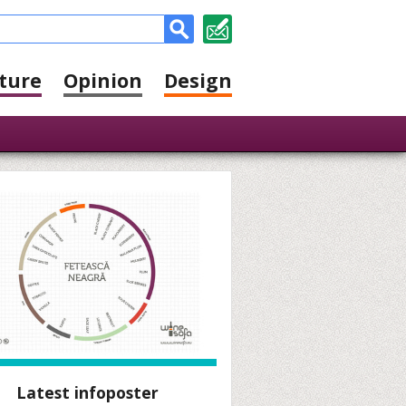
ture
Opinion
Design
Latest infoposter