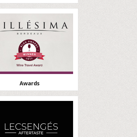
Awards