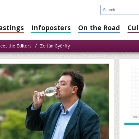
astings
Infoposters
On the Road
Cul
eet the Editors
/
Zoltán Győrffy