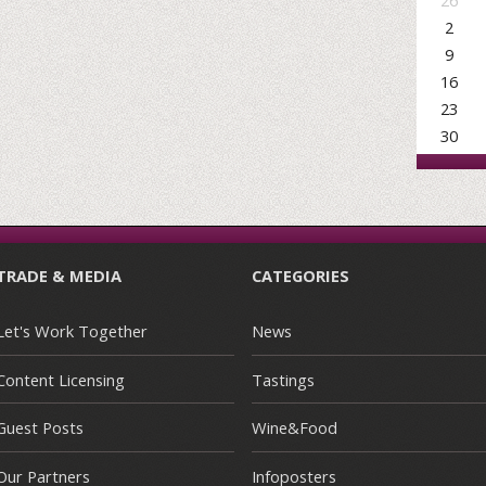
26
2
9
16
23
30
TRADE & MEDIA
CATEGORIES
Let's Work Together
News
Content Licensing
Tastings
Guest Posts
Wine&Food
Our Partners
Infoposters