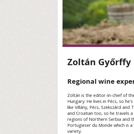
Zoltán Győrffy
Regional wine expe
Zoltán is the editor-in-chief of t
Hungary. He lives in Pécs, so he'
like Villány, Pécs, Szekszárd and
and Croatian too, so he travels a 
regions of Northern Serbia and th
Portugieser du Monde which is a 
variety.