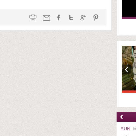
‹
‹
SUN