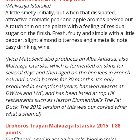
(Malvazija Istarska)
A little smelly initially, but when that dissipated,
attractive aromatic pear and apple aromas peeked out.
A touch thin on the palate with a feeling of residual
sugar on the finish. Fresh, fruity and simple with a little
pepper, slight almond bitterness and a metallic note.
Easy drinking wine.
(Ivica Matošević also produces an Alba Antiqua, also
Malvazija Istarska, which is fermented on skins for
several days and then aged on the fine lees in French
oak and acacia barrels for 30 months. It’s only
produced in exceptional years, has won awards at
DWWA and IWC, and has been listed at top UK
restaurants such as Heston Blumenthal’s The Fat
Duck. The 2012 version of this was our corked wine;
what a shame!)
Uroboros Trapan Malvazija Istarska 2015 I 88
points
(unfiltered, aged in acacia barrels, biodynamic)