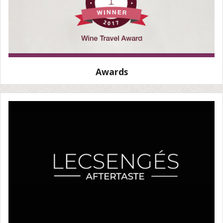
Awards