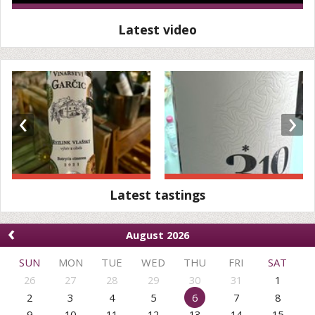
Latest video
‹
›
Latest tastings
‹
August 2026
SUN
MON
TUE
WED
THU
FRI
SAT
26
27
28
29
30
31
1
2
3
4
5
6
7
8
9
10
11
12
13
14
15