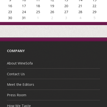
16
17
18
19
20
21
22
23
24
25
26
27
28
29
30
31
1
2
3
4
5
COMPANY
About WineSofa
Contact Us
Meet the Editors
Press Room
How We Taste