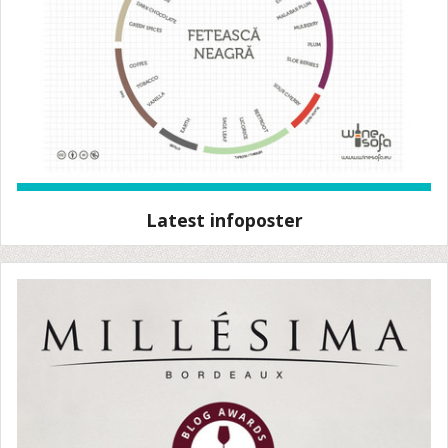
Latest infoposter