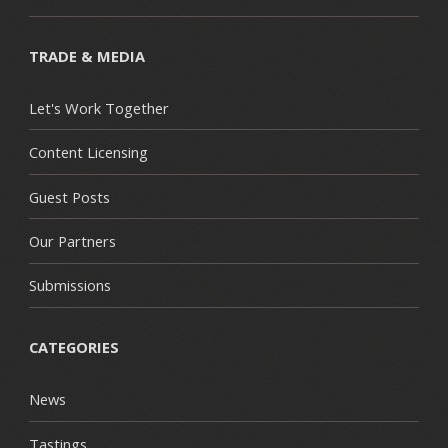
TRADE & MEDIA
Let's Work Together
Content Licensing
Guest Posts
Our Partners
Submissions
CATEGORIES
News
Tastings