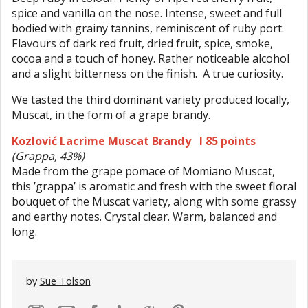
spice and vanilla on the nose. Intense, sweet and full
bodied with grainy tannins, reminiscent of ruby port.
Flavours of dark red fruit, dried fruit, spice, smoke,
cocoa and a touch of honey. Rather noticeable alcohol
and a slight bitterness on the finish. A true curiosity.
We tasted the third dominant variety produced locally,
Muscat, in the form of a grape brandy.
Kozlović Lacrime Muscat Brandy I 85 points
(Grappa, 43%)
Made from the grape pomace of Momiano Muscat,
this ’grappa’ is aromatic and fresh with the sweet floral
bouquet of the Muscat variety, along with some grassy
and earthy notes. Crystal clear. Warm, balanced and
long.
by
Sue Tolson