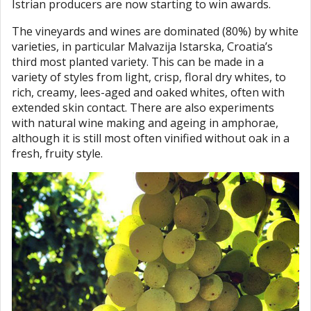
Istrian producers are now starting to win awards.
The vineyards and wines are dominated (80%) by white
varieties, in particular Malvazija Istarska, Croatia’s
third most planted variety. This can be made in a
variety of styles from light, crisp, floral dry whites, to
rich, creamy, lees-aged and oaked whites, often with
extended skin contact. There are also experiments
with natural wine making and ageing in amphorae,
although it is still most often vinified without oak in a
fresh, fruity style.