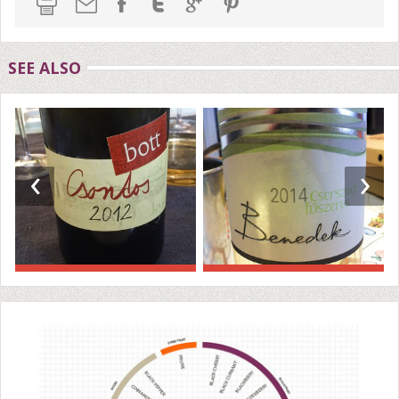
SEE ALSO
‹
›