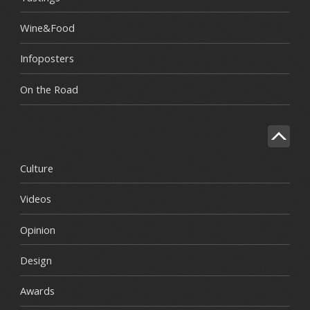
Wine&Food
Infoposters
On the Road
Culture
Videos
Opinion
Design
Awards