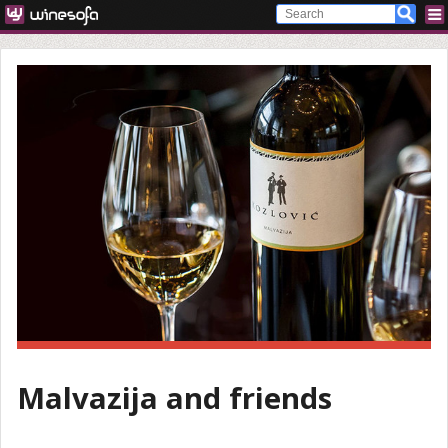
Malvazija and friends