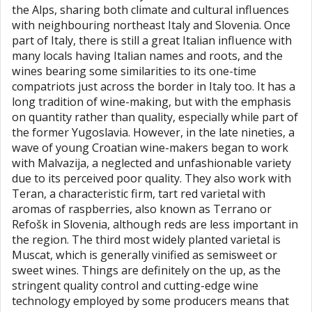
the Alps, sharing both climate and cultural influences
with neighbouring northeast Italy and Slovenia. Once
part of Italy, there is still a great Italian influence with
many locals having Italian names and roots, and the
wines bearing some similarities to its one-time
compatriots just across the border in Italy too. It has a
long tradition of wine-making, but with the emphasis
on quantity rather than quality, especially while part of
the former Yugoslavia. However, in the late nineties, a
wave of young Croatian wine-makers began to work
with Malvazija, a neglected and unfashionable variety
due to its perceived poor quality. They also work with
Teran, a characteristic firm, tart red varietal with
aromas of raspberries, also known as Terrano or
Refošk in Slovenia, although reds are less important in
the region. The third most widely planted varietal is
Muscat, which is generally vinified as semisweet or
sweet wines. Things are definitely on the up, as the
stringent quality control and cutting-edge wine
technology employed by some producers means that