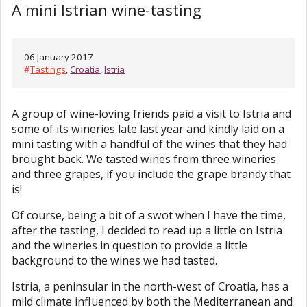
A mini Istrian wine-tasting
06 January 2017
#
Tastings
,
Croatia
,
Istria
A group of wine-loving friends paid a visit to Istria and
some of its wineries late last year and kindly laid on a
mini tasting with a handful of the wines that they had
brought back. We tasted wines from three wineries
and three grapes, if you include the grape brandy that
is!
Of course, being a bit of a swot when I have the time,
after the tasting, I decided to read up a little on Istria
and the wineries in question to provide a little
background to the wines we had tasted.
Istria, a peninsular in the north-west of Croatia, has a
mild climate influenced by both the Mediterranean and