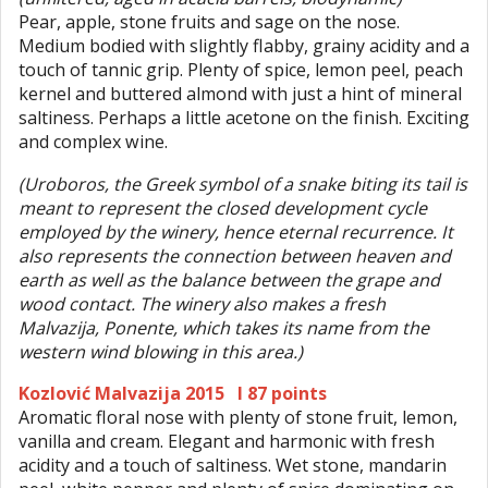
Pear, apple, stone fruits and sage on the nose.
Medium bodied with slightly flabby, grainy acidity and a
touch of tannic grip. Plenty of spice, lemon peel, peach
kernel and buttered almond with just a hint of mineral
saltiness. Perhaps a little acetone on the finish. Exciting
and complex wine.
(Uroboros, the Greek symbol of a snake biting its tail is
meant to represent the closed development cycle
employed by the winery, hence eternal recurrence. It
also represents the connection between heaven and
earth as well as the balance between the grape and
wood contact. The winery also makes a fresh
Malvazija, Ponente, which takes its name from the
western wind blowing in this area.)
Kozlović Malvazija 2015 I 87 points
Aromatic floral nose with plenty of stone fruit, lemon,
vanilla and cream. Elegant and harmonic with fresh
acidity and a touch of saltiness. Wet stone, mandarin