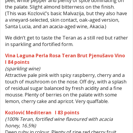
peel, white pepper and plenty of spice dominating on
the palate. Slight almond bitterness on the finish.
(This was Kozlović’s basic Malvazija, but they also have
a vineyard-selected, skin contact, oak-aged version,
Santa Lucia, and an acacia-aged wine, Akacia.)
We didn’t get to taste the Teran as a still red but rather
in sparkling and fortified form.
Vina Laguna Perla Rosa Teran Brut Pjenušavo Vino
I 84 points
(sparkling wine)
Attractive pale pink with spicy raspberry, cherry and a
touch of mushroom on the nose. Off dry, with a splash
of residual sugar balanced by fresh acidity and a fine
mousse. Plenty of berries on the palate with some
lemon, cherry cake and apricot. Very quaffable.
Kozlović Mediteran I 83 points
(100% Teran, fortified wine flavoured with acacia
honey, 16.5%)
Deep ruby in colour. Plenty of ripe red cherry fruit,