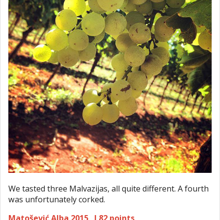
We tasted three Malvazijas, all quite different. A fourth
was unfortunately corked.
Matošević Alba 2015 I 82 points