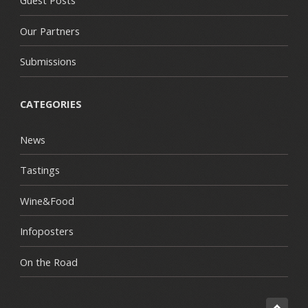
Guest Posts
Our Partners
Submissions
CATEGORIES
News
Tastings
Wine&Food
Infoposters
On the Road