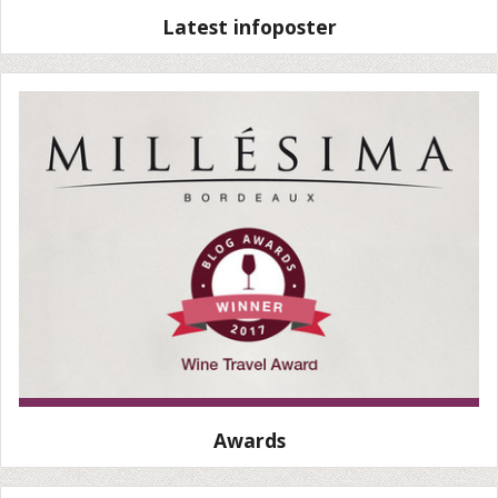
Latest infoposter
Awards