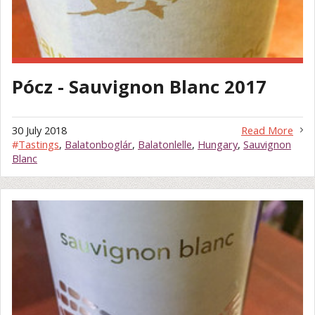
Pócz - Sauvignon Blanc 2017
30 July 2018
Read More
#
Tastings
,
Balatonboglár
,
Balatonlelle
,
Hungary
,
Sauvignon
Blanc