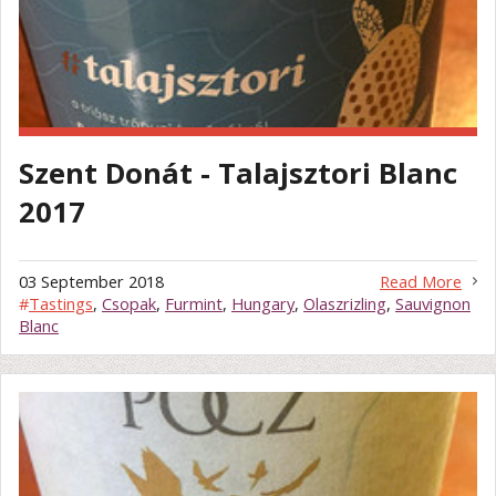
Szent Donát - Talajsztori Blanc
2017
03 September 2018
Read More
#
Tastings
,
Csopak
,
Furmint
,
Hungary
,
Olaszrizling
,
Sauvignon
Blanc