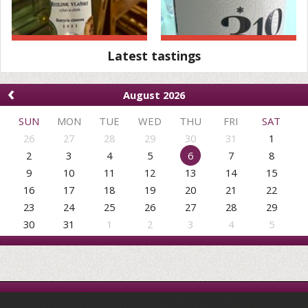
Latest tastings
‹
August 2026
SUN
MON
TUE
WED
THU
FRI
SAT
26
27
28
29
30
31
1
2
3
4
5
6
7
8
9
10
11
12
13
14
15
16
17
18
19
20
21
22
23
24
25
26
27
28
29
30
31
1
2
3
4
5