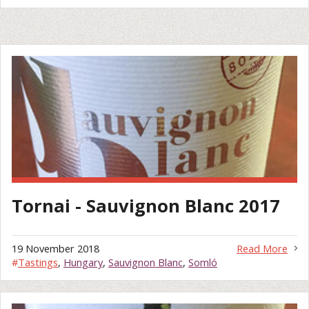
Tornai - Sauvignon Blanc 2017
19 November 2018
Read More
#
Tastings
,
Hungary
,
Sauvignon Blanc
,
Somló