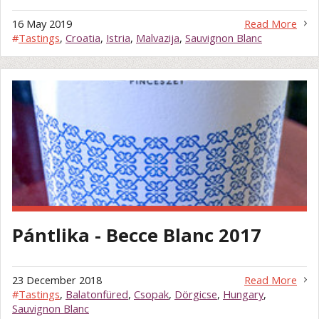
16 May 2019
Read More
#
Tastings
,
Croatia
,
Istria
,
Malvazija
,
Sauvignon Blanc
Pántlika - Becce Blanc 2017
23 December 2018
Read More
#
Tastings
,
Balatonfüred
,
Csopak
,
Dörgicse
,
Hungary
,
Sauvignon Blanc