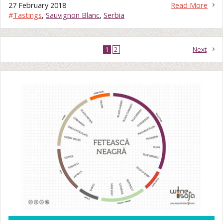
27 February 2018
Read More
#
Tastings
,
Sauvignon Blanc
,
Serbia
1
2
Next