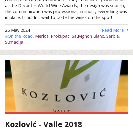
at the Decanter World Wine Awards, the design was superb,
the communication was professional, in short, everything was
in place. I couldn't wait to taste the wines on the spot!
25 May 2024
Read More
#
On the Road
,
Merlot
,
Prokupac
,
Sauvignon Blanc
,
Serbia
,
Sumadija
Kozlović - Valle 2018