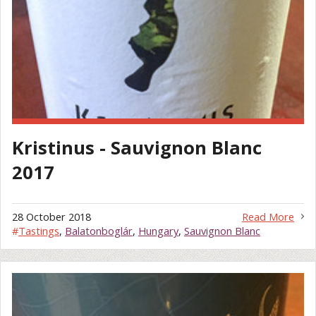
Kristinus - Sauvignon Blanc
2017
28 October 2018
Read More
#
Tastings
,
Balatonboglár
,
Hungary
,
Sauvignon Blanc