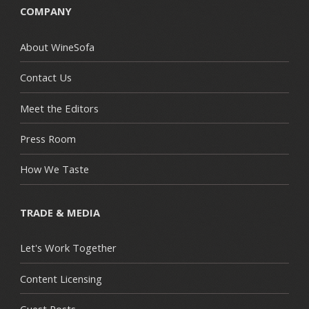
COMPANY
About WineSofa
Contact Us
Meet the Editors
Press Room
How We Taste
TRADE & MEDIA
Let's Work Together
Content Licensing