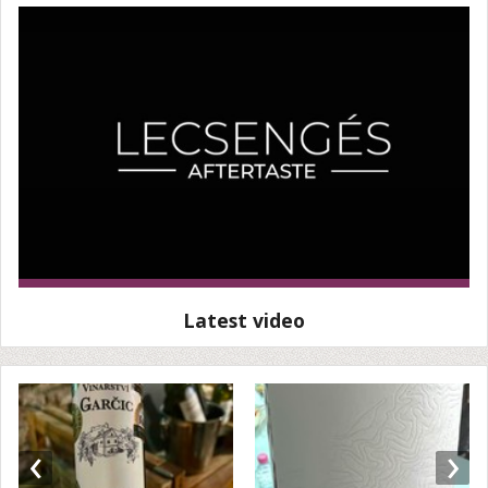
Latest video
‹
›