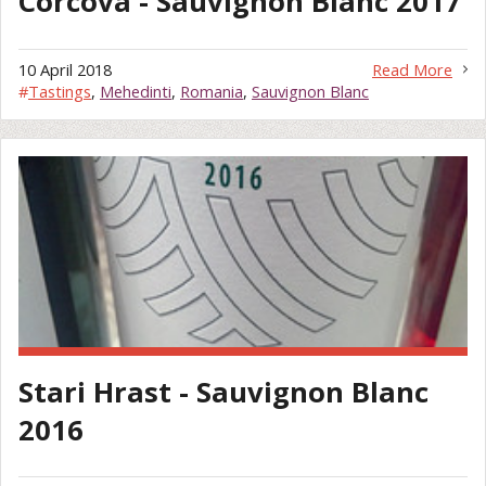
Corcova - Sauvignon Blanc 2017
10 April 2018
Read More
#
Tastings
,
Mehedinti
,
Romania
,
Sauvignon Blanc
Stari Hrast - Sauvignon Blanc
2016