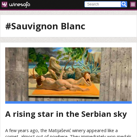
#Sauvignon Blanc
A rising star in the Serbian sky
A few years ago, the Matijašević winery appeared like a
comet, almost out of nowhere. They immediately won medals