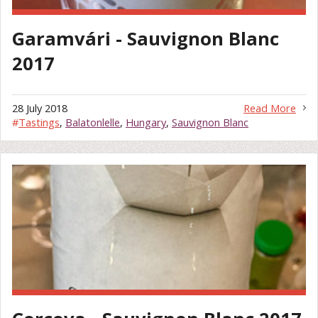
Garamvári - Sauvignon Blanc
2017
28 July 2018
Read More
#
Tastings
,
Balatonlelle
,
Hungary
,
Sauvignon Blanc