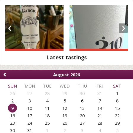
‹
›
Latest tastings
‹
August 2026
SUN
MON
TUE
WED
THU
FRI
SAT
26
27
28
29
30
31
1
2
3
4
5
6
7
8
9
10
11
12
13
14
15
16
17
18
19
20
21
22
23
24
25
26
27
28
29
30
31
1
2
3
4
5