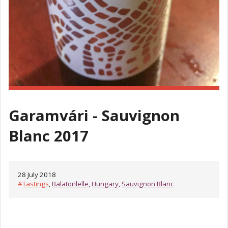
Garamvári - Sauvignon
Blanc 2017
28 July 2018
#
Tastings
,
Balatonlelle
,
Hungary
,
Sauvignon Blanc