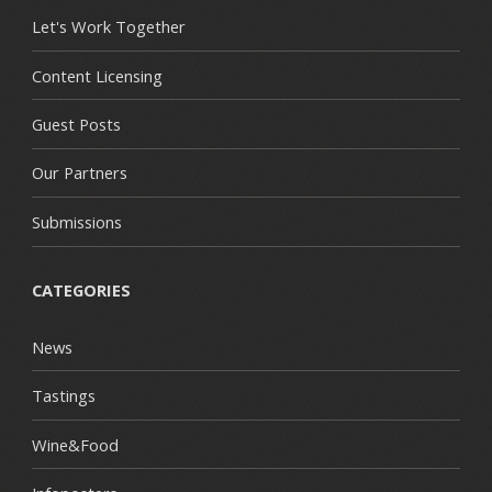
Let's Work Together
Content Licensing
Guest Posts
Our Partners
Submissions
CATEGORIES
News
Tastings
Wine&Food