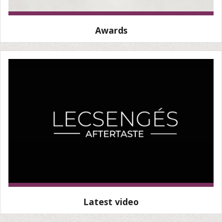
Awards
Latest video