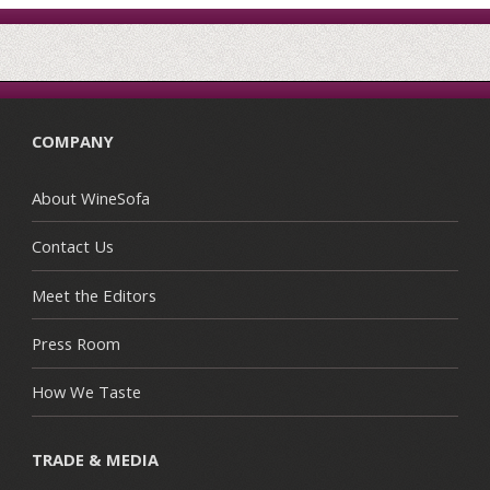
COMPANY
About WineSofa
Contact Us
Meet the Editors
Press Room
How We Taste
TRADE & MEDIA