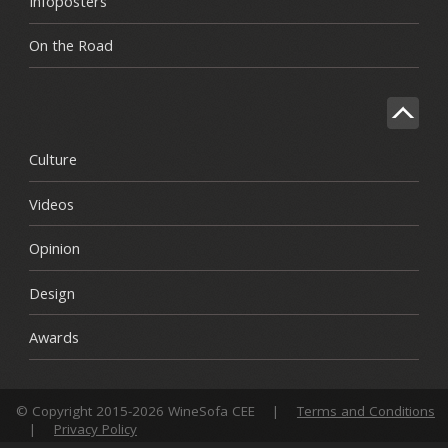
Infoposters
On the Road
Culture
Videos
Opinion
Design
Awards
© Copyright 2015-2026 WineSofa CEE
|
Terms and Conditions
|
Privacy Policy