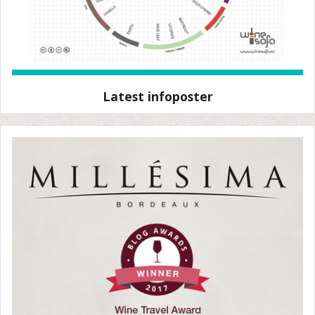
Latest infoposter