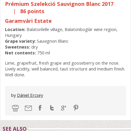
Prémium Szelekció Sauvignon Blanc 2017
|
86 points
Garamvári Estate
Location:
Balatonlelle village, Balatonboglár wine region,
Hungary
Grape variety:
Sauvignon Blanc
Sweetness:
dry
Net contents:
750 ml
Lime, grapefruit, fresh grape and gooseberry on the nose.
Lively acidity, well balanced, taut structure and medium finish.
Well done.
by
Dániel Ercsey
SEE ALSO