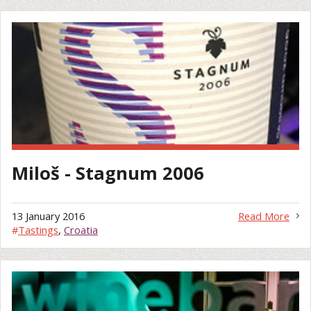
Miloš - Stagnum 2006
13 January 2016
Read More
#
Tastings
,
Croatia