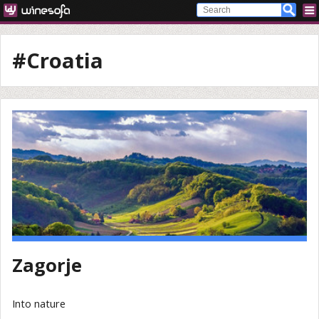
#Croatia
Zagorje
Into nature