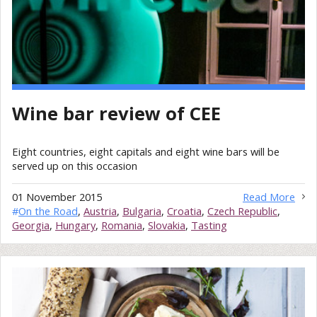
Wine bar review of CEE
Eight countries, eight capitals and eight wine bars will be
served up on this occasion
01 November 2015
Read More
#
On the Road
,
Austria
,
Bulgaria
,
Croatia
,
Czech Republic
,
Georgia
,
Hungary
,
Romania
,
Slovakia
,
Tasting