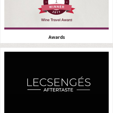
Awards