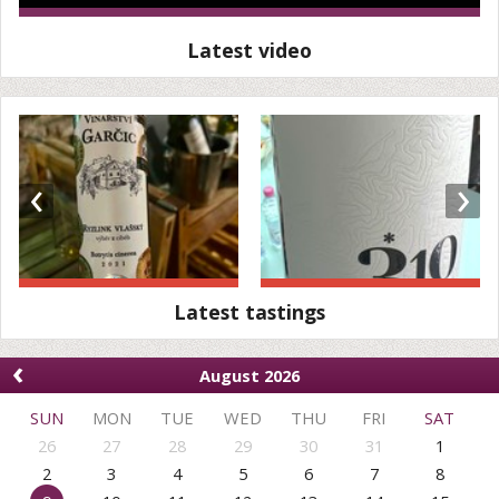
Latest video
‹
›
Latest tastings
‹
August 2026
SUN
MON
TUE
WED
THU
FRI
SAT
26
27
28
29
30
31
1
2
3
4
5
6
7
8