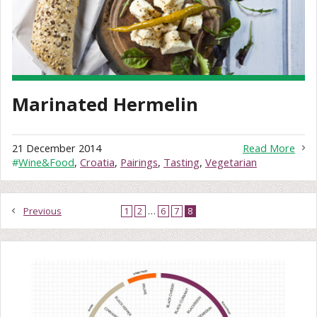
Marinated Hermelin
21 December 2014
Read More
#
Wine&Food
,
Croatia
,
Pairings
,
Tasting
,
Vegetarian
Previous
1
2
…
6
7
8