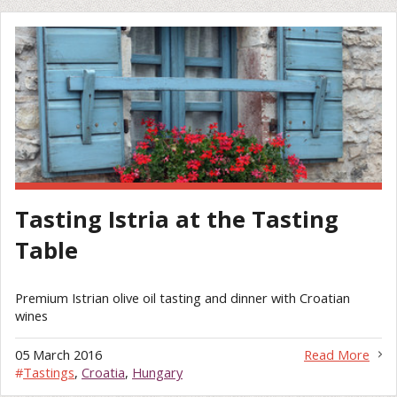
Tasting Istria at the Tasting
Table
Premium Istrian olive oil tasting and dinner with Croatian
wines
05 March 2016
Read More
#
Tastings
,
Croatia
,
Hungary