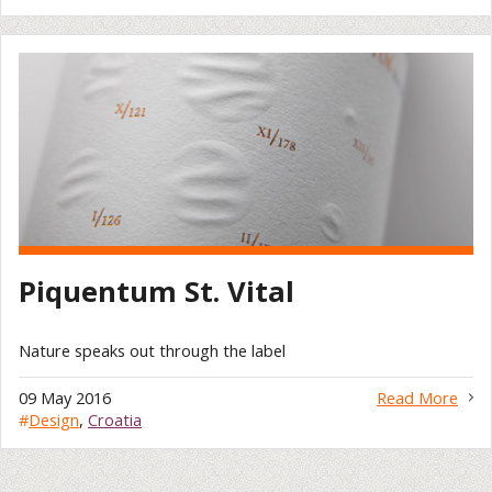
Piquentum St. Vital
Nature speaks out through the label
09 May 2016
Read More
#
Design
,
Croatia