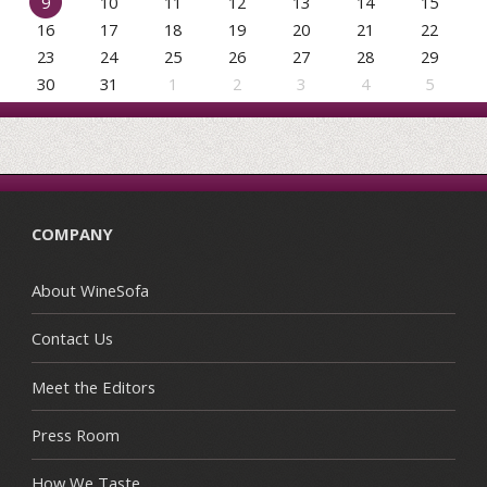
9
10
11
12
13
14
15
16
17
18
19
20
21
22
23
24
25
26
27
28
29
30
31
1
2
3
4
5
COMPANY
About WineSofa
Contact Us
Meet the Editors
Press Room
How We Taste