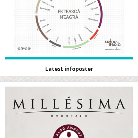
Latest infoposter