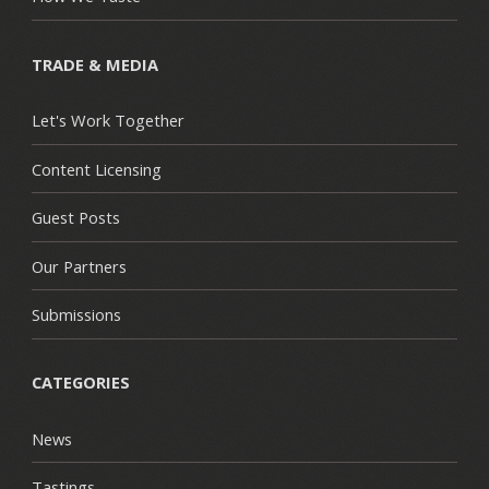
TRADE & MEDIA
Let's Work Together
Content Licensing
Guest Posts
Our Partners
Submissions
CATEGORIES
News
Tastings