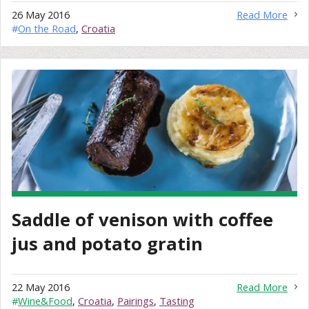
26 May 2016
Read More
#
On the Road
,
Croatia
Saddle of venison with coffee
jus and potato gratin
22 May 2016
Read More
#
Wine&Food
,
Croatia
,
Pairings
,
Tasting