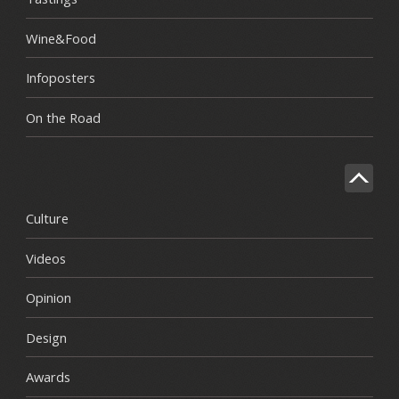
Wine&Food
Infoposters
On the Road
Culture
Videos
Opinion
Design
Awards