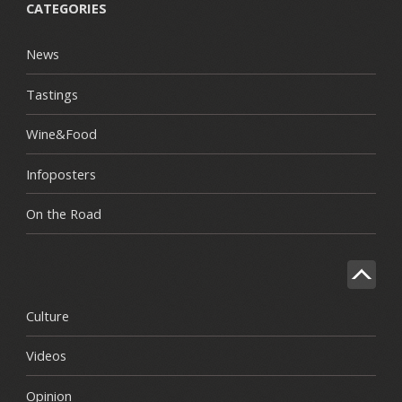
CATEGORIES
News
Tastings
Wine&Food
Infoposters
On the Road
Culture
Videos
Opinion