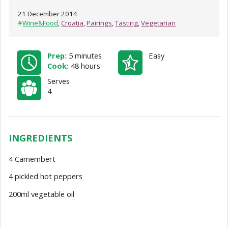
21 December 2014
#
Wine&Food
,
Croatia
,
Pairings
,
Tasting
,
Vegetarian
Prep:
5 minutes
Easy
Cook:
48 hours
Serves
4
INGREDIENTS
4 Camembert
4 pickled hot peppers
200ml vegetable oil