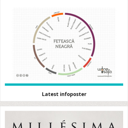
Latest infoposter