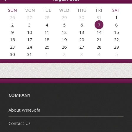
SUN
MON
TUE
WED
THU
FRI
SAT
26
27
28
29
30
31
1
2
3
4
5
6
7
8
9
10
11
12
13
14
15
16
17
18
19
20
21
22
23
24
25
26
27
28
29
30
31
1
2
3
4
5
COMPANY
About WineSofa
Contact Us