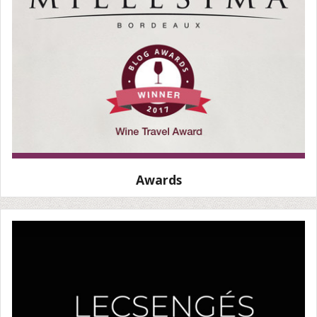
Awards