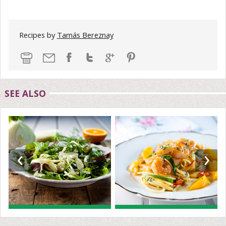
Recipes by
Tamás Bereznay
SEE ALSO
‹
›