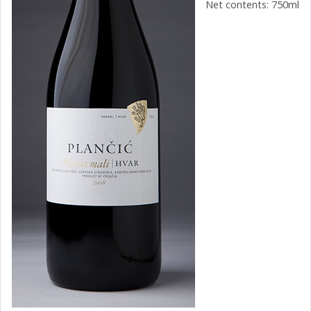
Net contents: 750ml