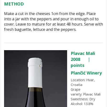
METHOD
Make a cut in the cheeses 1cm from the edge. Place
into a jar with the peppers and pour in enough oil to
cover. Leave to mature for at least 48 hours. Serve with
fresh baguette, lettuce and the peppers.
Plavac Mali
2008
|
points
Plančić Winery
Location: Hvar,
Croatia
Grape
variety: Plavac Mali
Sweetness: Dry
Alcohol: 13.8%