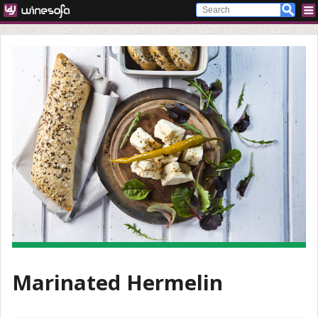
Marinated Hermelin