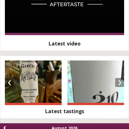
Latest video
‹
›
Latest tastings
‹
August 2026