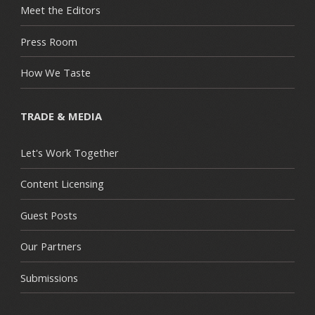
Meet the Editors
Press Room
How We Taste
TRADE & MEDIA
Let's Work Together
Content Licensing
Guest Posts
Our Partners
Submissions