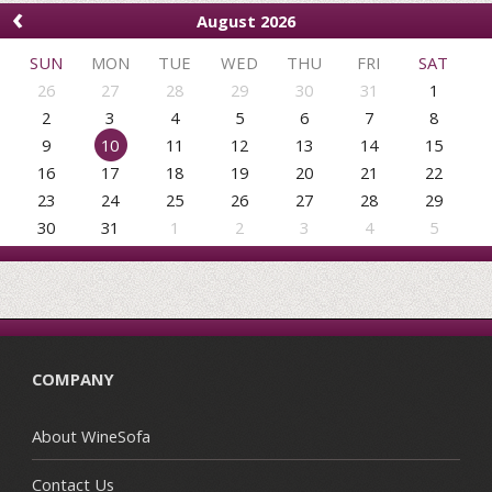
‹
August 2026
SUN
MON
TUE
WED
THU
FRI
SAT
26
27
28
29
30
31
1
2
3
4
5
6
7
8
9
10
11
12
13
14
15
16
17
18
19
20
21
22
23
24
25
26
27
28
29
30
31
1
2
3
4
5
COMPANY
About WineSofa
Contact Us