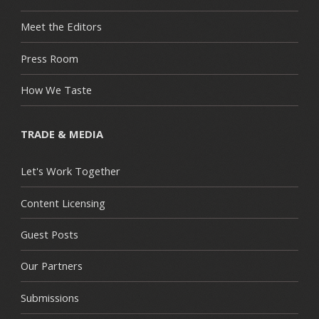
Meet the Editors
Press Room
How We Taste
TRADE & MEDIA
Let's Work Together
Content Licensing
Guest Posts
Our Partners
Submissions