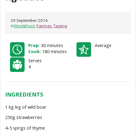
29 September 2014
#
Wine&Food
,
Pairings
,
Tasting
Prep:
30 minutes
Average
Cook:
180 minutes
Serves
4
INGREDIENTS
1 kg leg of wild boar
250g strawberries
4-5 sprigs of thyme