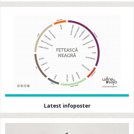
Latest infoposter