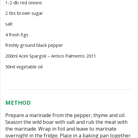
1-2 db red onions
2 tbs brown sugar
salt
4 fresh figs
freshly ground black pepper
200ml Acini Spargoli – Antico Palmento 2011
50ml vegetable oil
METHOD
Prepare a marinade from the pepper, thyme and oil.
Season the wild boar with salt and rub the meat with
the marinade. Wrap in foil and leave to marinate
overnight in the fridge. Place in a baking pan together