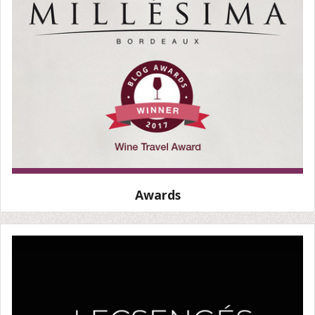
Awards