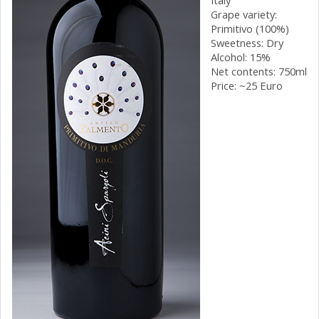
Grape variety:
Primitivo (100%)
Sweetness: Dry
Alcohol: 15%
Net contents: 750ml
Price: ~25 Euro