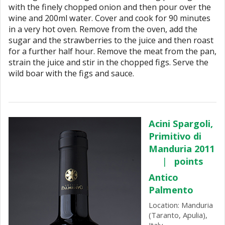
with the finely chopped onion and then pour over the
wine and 200ml water. Cover and cook for 90 minutes
in a very hot oven. Remove from the oven, add the
sugar and the strawberries to the juice and then roast
for a further half hour. Remove the meat from the pan,
strain the juice and stir in the chopped figs. Serve the
wild boar with the figs and sauce.
Acini Spargoli,
Primitivo di
Manduria 2011
|
points
Antico
Palmento
Location: Manduria
(Taranto, Apulia),
Italy