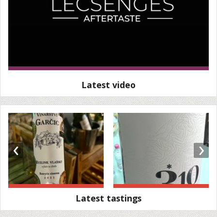
Latest video
‹
›
Latest tastings