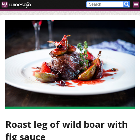
Roast leg of wild boar with
fig sauce