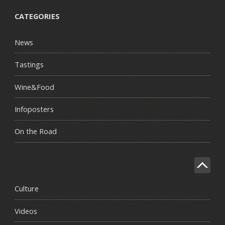
CATEGORIES
News
Tastings
Wine&Food
Infoposters
On the Road
Culture
Videos