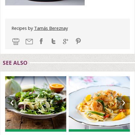
Recipes by
Tamás Bereznay
SEE ALSO
‹
›