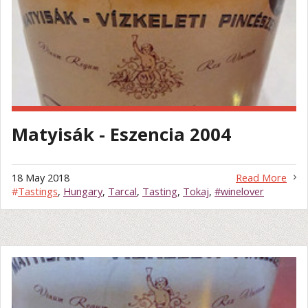
Matyisák - Eszencia 2004
18 May 2018
Read More
#
Tastings
,
Hungary
,
Tarcal
,
Tasting
,
Tokaj
,
#winelover