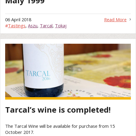
Mály 1999
06 April 2018
Read More
#
Tastings
,
Aszu
,
Tarcal
,
Tokaj
Tarcal’s wine is completed!
The Tarcal Wine will be available for purchase from 15
October 2017.