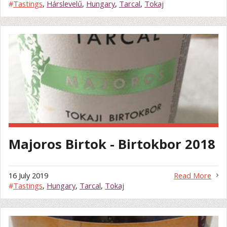
#
Tastings
,
Hárslevelű
,
Hungary
,
Tarcal
,
Tokaj
Majoros Birtok - Birtokbor 2018
16 July 2019
Read More
#
Tastings
,
Hungary
,
Tarcal
,
Tokaj