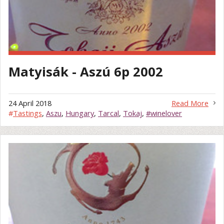
Matyisák - Aszú 6p 2002
24 April 2018
Read More
#
Tastings
,
Aszu
,
Hungary
,
Tarcal
,
Tokaj
,
#winelover