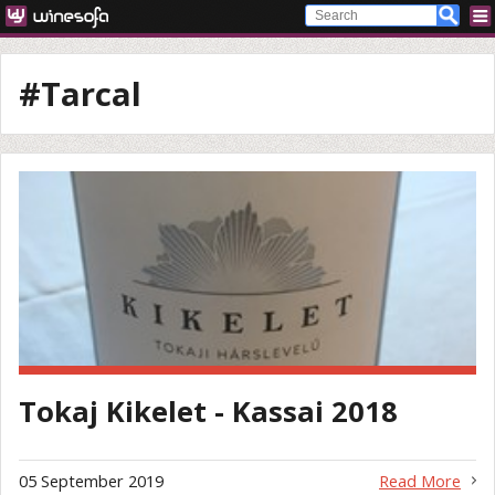
#Tarcal
Tokaj Kikelet - Kassai 2018
05 September 2019
Read More