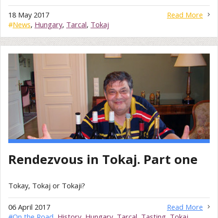
18 May 2017
Read More
#
News
,
Hungary
,
Tarcal
,
Tokaj
Rendezvous in Tokaj. Part one
Tokay, Tokaj or Tokaji?
06 April 2017
Read More
#
On the Road
,
History
,
Hungary
,
Tarcal
,
Tasting
,
Tokaj