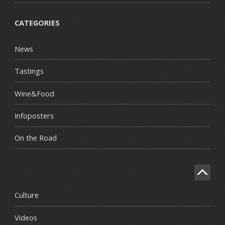
CATEGORIES
News
Tastings
Wine&Food
Infoposters
On the Road
Culture
Videos