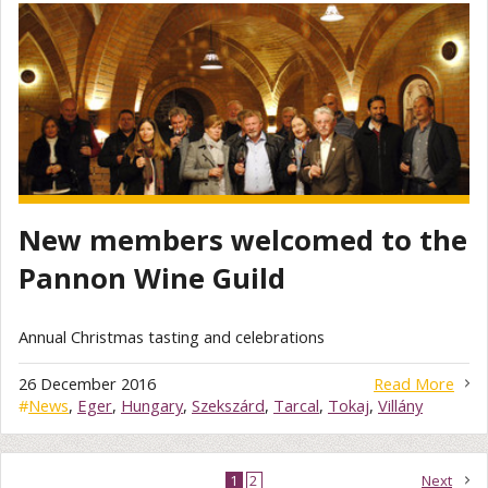
New members welcomed to the
Pannon Wine Guild
Annual Christmas tasting and celebrations
26 December 2016
Read More
#
News
,
Eger
,
Hungary
,
Szekszárd
,
Tarcal
,
Tokaj
,
Villány
1
2
Next