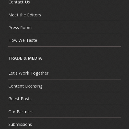
Contact Us
Meet the Editors
Press Room
How We Taste
TRADE & MEDIA
Let's Work Together
Content Licensing
Guest Posts
Our Partners
Submissions