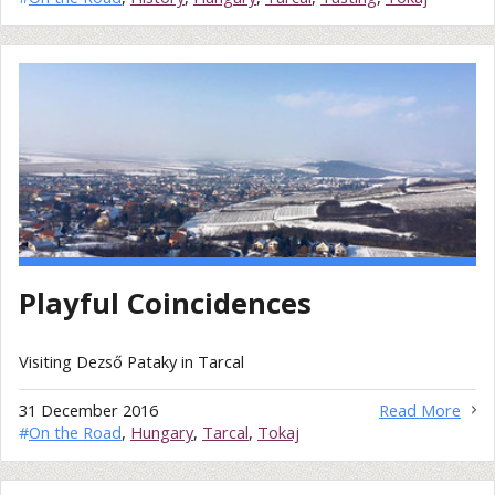
Playful Coincidences
Visiting Dezső Pataky in Tarcal
31 December 2016
Read More
#
On the Road
,
Hungary
,
Tarcal
,
Tokaj