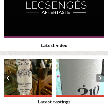
Latest video
‹
›
Latest tastings