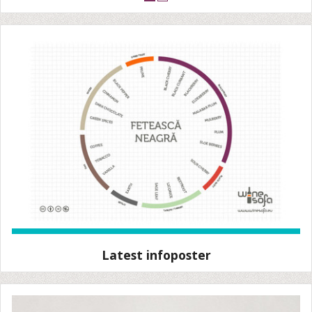
Latest infoposter