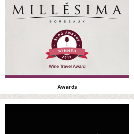
Awards