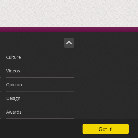
Culture
Videos
Opinion
Design
Awards
Got it!