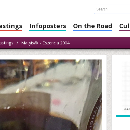
astings
Infoposters
On the Road
Cul
astings
/
Matyisák - Eszencia 2004