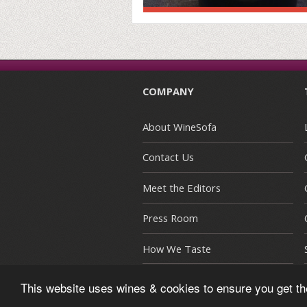
COMPANY
About WineSofa
Contact Us
Meet the Editors
Press Room
How We Taste
This website uses wines & cookies to ensure you get t
© Copyright 2015-2026 WineSofa CE