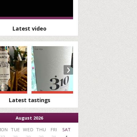
Latest video
›
Latest tastings
August 2026
MON
TUE
WED
THU
FRI
SAT