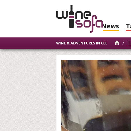
News
T
/
T
WINE & ADVENTURES IN CEE