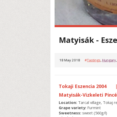
Matyisák - Esz
18 May 2018
#
Tastings
,
Hungary
Tokaji Eszencia 2004
Matyisák-Vizkeleti Pinc
Location:
Tarcal village, Tokaj 
Grape variety:
Furmint
Sweetness:
sweet (560g/l)