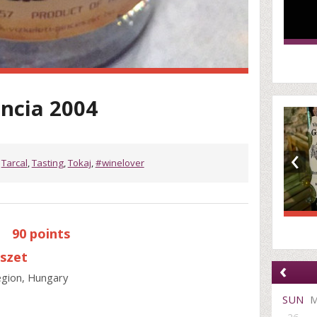
encia 2004
‹
,
Tarcal
,
Tasting
,
Tokaj
,
#winelover
|
90 points
észet
‹
region, Hungary
SUN