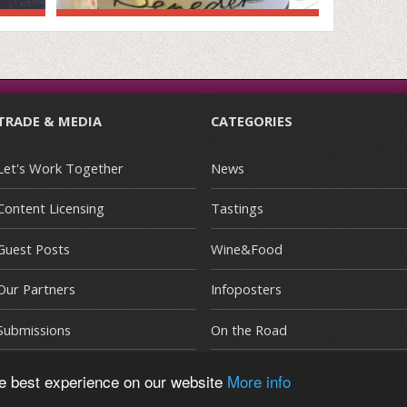
TRADE & MEDIA
CATEGORIES
Let's Work Together
News
Content Licensing
Tastings
Guest Posts
Wine&Food
Our Partners
Infoposters
Submissions
On the Road
he best experience on our website
More info
E
|
Terms and Conditions
|
Privacy Policy