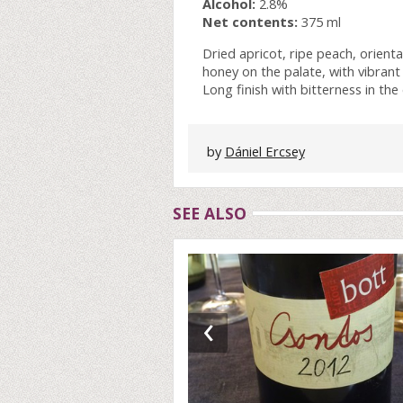
Alcohol:
2.8%
Net contents:
375 ml
Dried apricot, ripe peach, oriental
honey on the palate, with vibrant 
Long finish with bitterness in the
by
Dániel Ercsey
SEE ALSO
‹