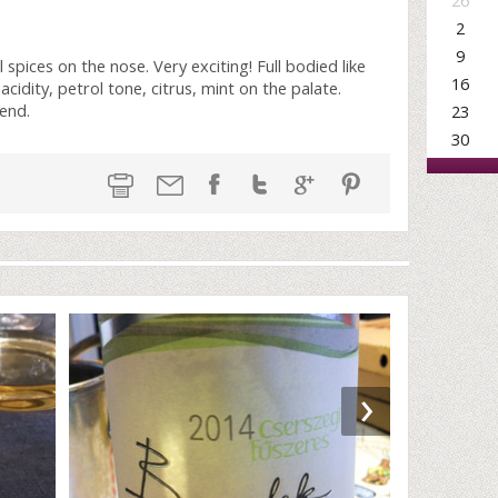
26
2
9
 spices on the nose. Very exciting! Full bodied like
16
acidity, petrol tone, citrus, mint on the palate.
 end.
23
30
›