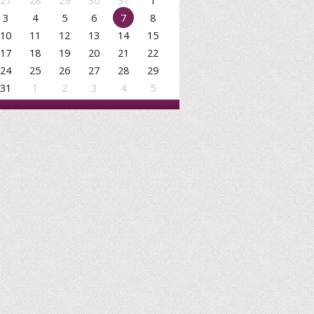
27
28
29
30
31
1
3
4
5
6
7
8
10
11
12
13
14
15
17
18
19
20
21
22
24
25
26
27
28
29
31
1
2
3
4
5