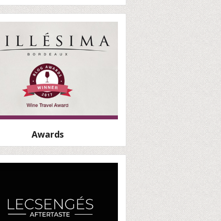
Awards