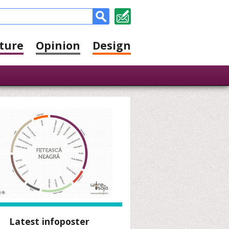
ture
Opinion
Design
Latest infoposter