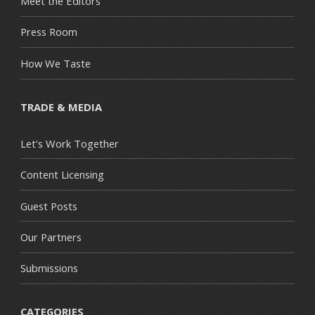
Meet the Editors
Press Room
How We Taste
TRADE & MEDIA
Let's Work Together
Content Licensing
Guest Posts
Our Partners
Submissions
CATEGORIES