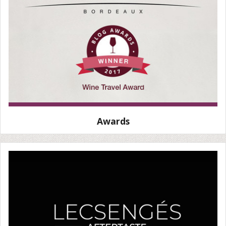
Awards