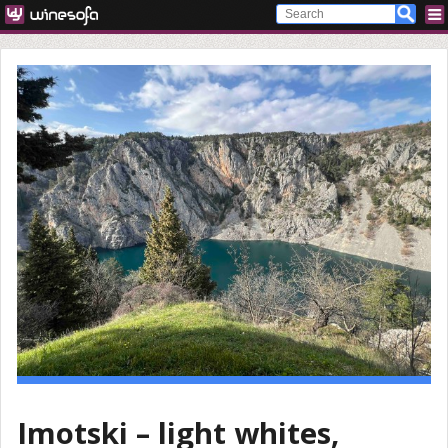
Imotski – light whites,