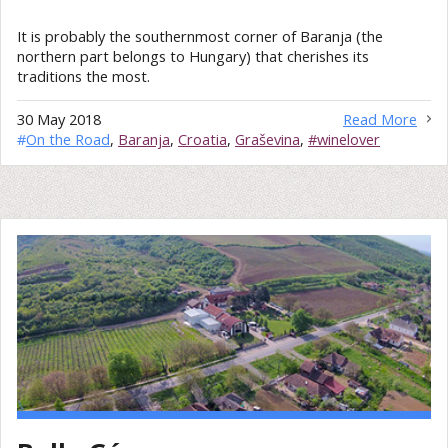
It is probably the southernmost corner of Baranja (the
northern part belongs to Hungary) that cherishes its
traditions the most.
30 May 2018
Read More
#
On the Road
,
Baranja
,
Croatia
,
Graševina
,
#winelover