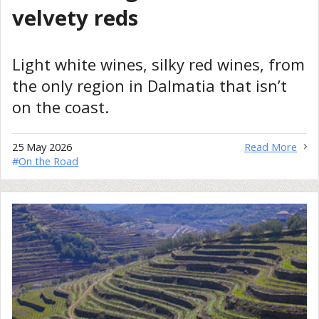
velvety reds
Light white wines, silky red wines, from
the only region in Dalmatia that isn’t
on the coast.
25 May 2026
Read More
#
On the Road