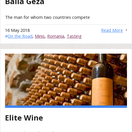
Balla Géza
The man for whom two countries compete
16 May 2018
Read More
#
On the Road
,
Minis
,
Romania
,
Tasting
Elite Wine