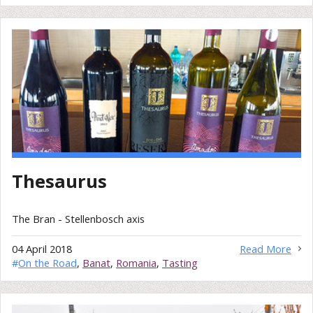
Thesaurus
The Bran - Stellenbosch axis
04 April 2018
Read More
#
On the Road
,
Banat
,
Romania
,
Tasting