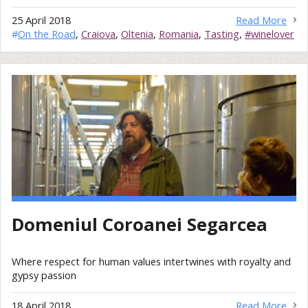
25 April 2018
Read More
#
On the Road
,
Craiova
,
Oltenia
,
Romania
,
Tasting
,
#winelover
Domeniul Coroanei Segarcea
Where respect for human values intertwines with royalty and
gypsy passion
18 April 2018
Read More