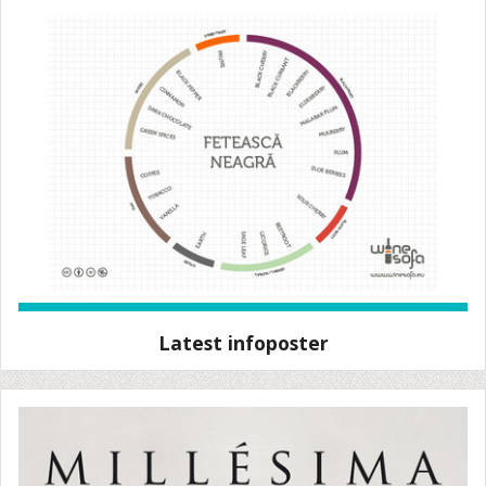
Latest infoposter