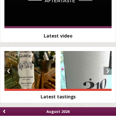
Latest video
‹
›
Latest tastings
‹
August 2026