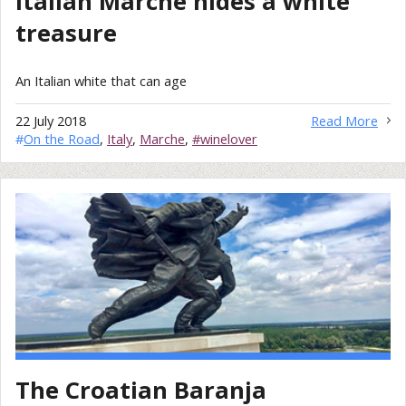
Italian Marche hides a white
treasure
An Italian white that can age
22 July 2018
Read More
#
On the Road
,
Italy
,
Marche
,
#winelover
The Croatian Baranja