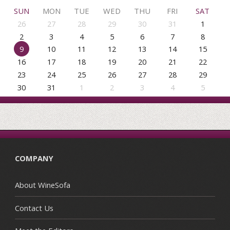
SUN
MON
TUE
WED
THU
FRI
SAT
26
27
28
29
30
31
1
2
3
4
5
6
7
8
9
10
11
12
13
14
15
16
17
18
19
20
21
22
23
24
25
26
27
28
29
30
31
1
2
3
4
5
COMPANY
About WineSofa
Contact Us