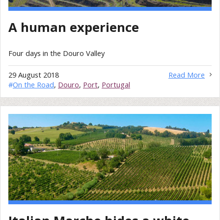
A human experience
Four days in the Douro Valley
29 August 2018
Read More
#
On the Road
,
Douro
,
Port
,
Portugal