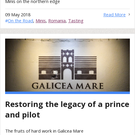
Minis on the northern edge
09 May 2018
Read More
#
On the Road
,
Minis
,
Romania
,
Tasting
Restoring the legacy of a prince
and pilot
The fruits of hard work in Galicea Mare