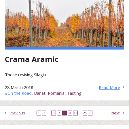
Crama Aramic
Those reviving Silagiu
28 March 2018
Read More
#
On the Road
,
Banat
,
Romania
,
Tasting
Previous
1
2
…
6
7
8
9
10
…
29
30
Next