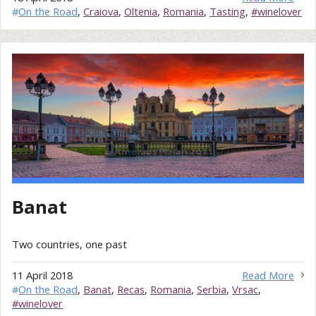
#
On the Road
,
Craiova
,
Oltenia
,
Romania
,
Tasting
,
#winelover
Banat
Two countries, one past
11 April 2018
Read More
#
On the Road
,
Banat
,
Recas
,
Romania
,
Serbia
,
Vrsac
,
#winelover