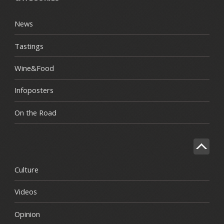
News
Tastings
Wine&Food
Infoposters
On the Road
Culture
Videos
Opinion