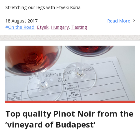
Stretching our legs with Etyeki Kúria
18 August 2017
Read More
#
On the Road
,
Etyek
,
Hungary
,
Tasting
Top quality Pinot Noir from the
’vineyard of Budapest’