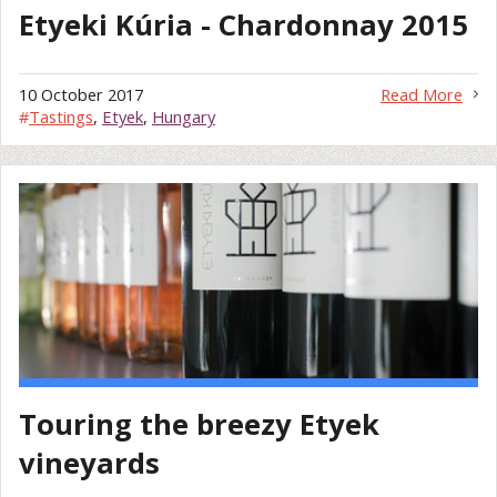
Etyeki Kúria - Chardonnay 2015
10 October 2017
Read More
#
Tastings
,
Etyek
,
Hungary
Touring the breezy Etyek
vineyards