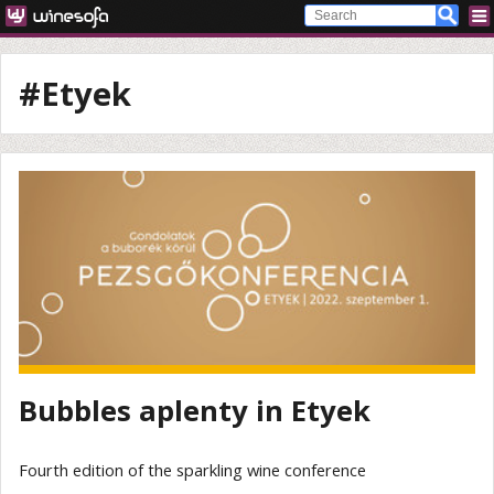
#Etyek
Bubbles aplenty in Etyek
Fourth edition of the sparkling wine conference