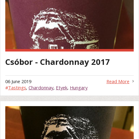
Csóbor - Chardonnay 2017
06 June 2019
Read More
#
Tastings
,
Chardonnay
,
Etyek
,
Hungary