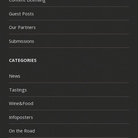
Guest Posts
Our Partners
Submissions
CATEGORIES
News
Tastings
Wine&Food
Infoposters
On the Road