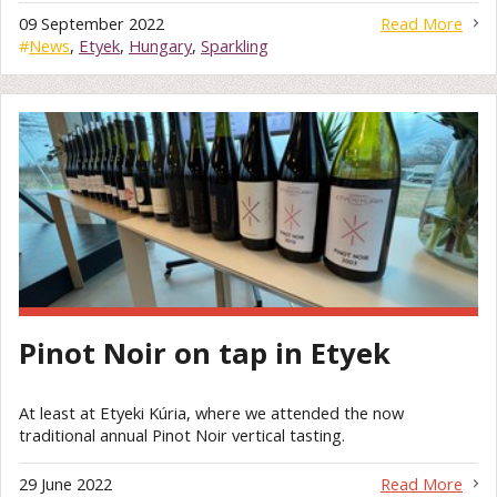
09 September 2022
Read More
#
News
,
Etyek
,
Hungary
,
Sparkling
Pinot Noir on tap in Etyek
At least at Etyeki Kúria, where we attended the now
traditional annual Pinot Noir vertical tasting.
29 June 2022
Read More