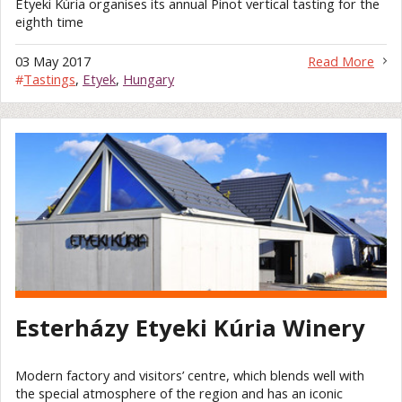
Etyeki Kúria organises its annual Pinot vertical tasting for the
eighth time
03 May 2017
Read More
#
Tastings
,
Etyek
,
Hungary
Esterházy Etyeki Kúria Winery
Modern factory and visitors’ centre, which blends well with
the special atmosphere of the region and has an iconic