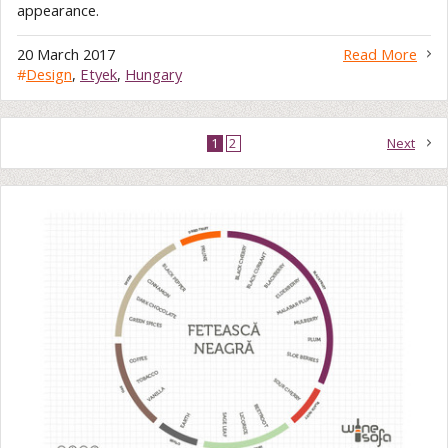
appearance.
20 March 2017
Read More
#
Design
,
Etyek
,
Hungary
1
2
Next