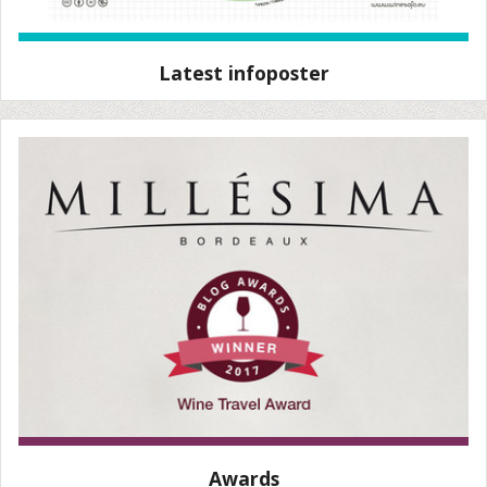
Latest infoposter
Awards