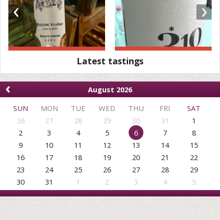
‹
›
Latest tastings
‹
August 2026
SUN
MON
TUE
WED
THU
FRI
SAT
26
27
28
29
30
31
1
2
3
4
5
6
7
8
9
10
11
12
13
14
15
16
17
18
19
20
21
22
23
24
25
26
27
28
29
30
31
1
2
3
4
5