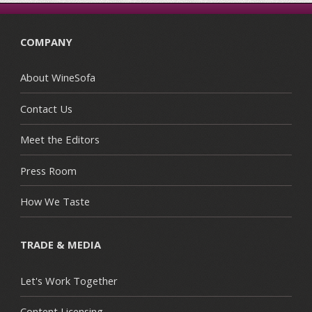
COMPANY
About WineSofa
Contact Us
Meet the Editors
Press Room
How We Taste
TRADE & MEDIA
Let's Work Together
Content Licensing