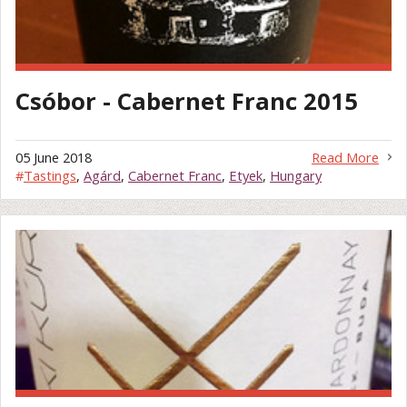
Csóbor - Cabernet Franc 2015
05 June 2018
Read More
#
Tastings
,
Agárd
,
Cabernet Franc
,
Etyek
,
Hungary