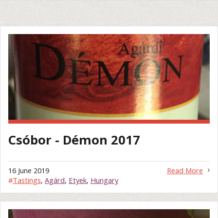
Csóbor - Démon 2017
16 June 2019
Read More
#
Tastings
,
Agárd
,
Etyek
,
Hungary