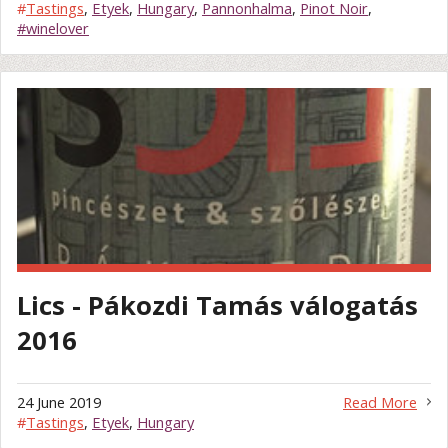
#
Tastings
,
Etyek
,
Hungary
,
Pannonhalma
,
Pinot Noir
,
#winelover
Lics - Pákozdi Tamás válogatás
2016
24 June 2019
Read More
#
Tastings
,
Etyek
,
Hungary