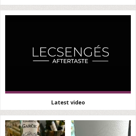
Latest video