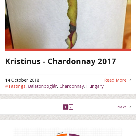
Kristinus - Chardonnay 2017
14 October 2018
Read More
#
Tastings
,
Balatonboglár
,
Chardonnay
,
Hungary
1
2
Next