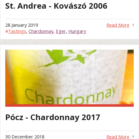
St. Andrea - Kovászó 2006
28 January 2019
Read More
#
Tastings
,
Chardonnay
,
Eger
,
Hungary
Pócz - Chardonnay 2017
30 December 2018
Read More