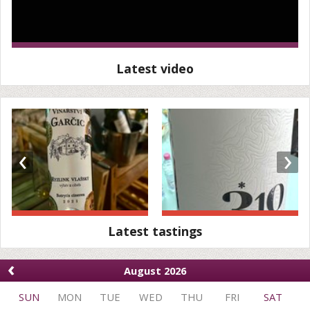
Latest video
‹
›
Latest tastings
‹
August 2026
SUN
MON
TUE
WED
THU
FRI
SAT