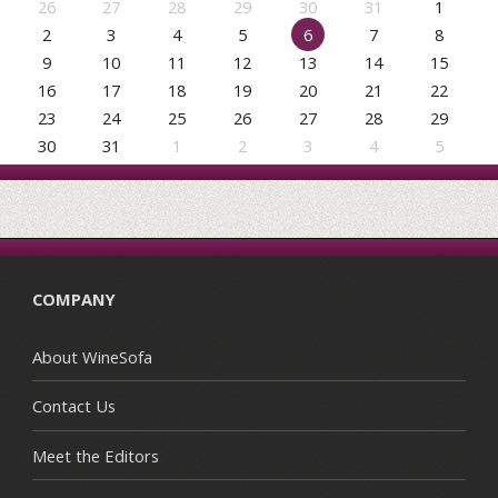
26
27
28
29
30
31
1
2
3
4
5
6
7
8
9
10
11
12
13
14
15
16
17
18
19
20
21
22
23
24
25
26
27
28
29
30
31
1
2
3
4
5
COMPANY
About WineSofa
Contact Us
Meet the Editors