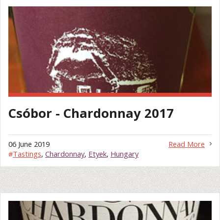
Csóbor - Chardonnay 2017
06 June 2019
Read More
#
Tastings
,
Chardonnay
,
Etyek
,
Hungary