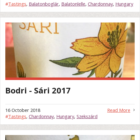
#
Tastings
,
Balatonboglár
,
Balatonlelle
,
Chardonnay
,
Hungary
Bodri - Sári 2017
16 October 2018
Read More
#
Tastings
,
Chardonnay
,
Hungary
,
Szekszárd