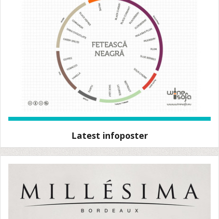
Latest infoposter