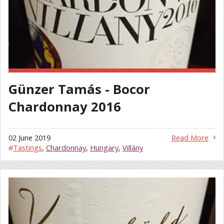
Günzer Tamás - Bocor
Chardonnay 2016
02 June 2019
Read More
#
Tastings
,
Chardonnay
,
Hungary
,
Villány