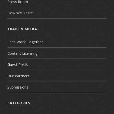
Press Room
How We Taste
TRADE & MEDIA
Let's Work Together
Content Licensing
Guest Posts
Our Partners
Submissions
CATEGORIES