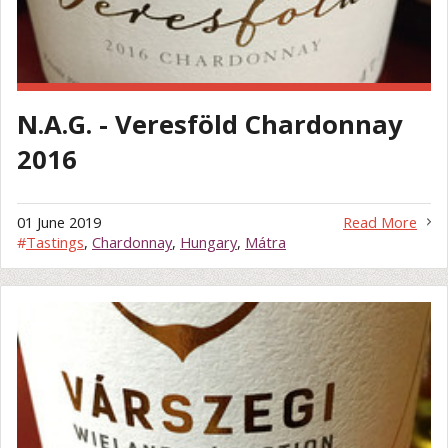
N.A.G. - Veresföld Chardonnay
2016
01 June 2019
Read More
#
Tastings
,
Chardonnay
,
Hungary
,
Mátra