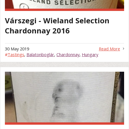
Várszegi - Wieland Selection
Chardonnay 2016
30 May 2019
Read More
#
Tastings
,
Balatonboglár
,
Chardonnay
,
Hungary