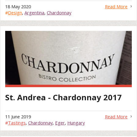
18 May 2020
Read More
#
Design
,
Argentina
,
Chardonnay
St. Andrea - Chardonnay 2017
11 June 2019
Read More
#
Tastings
,
Chardonnay
,
Eger
,
Hungary