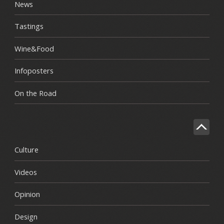
News
Tastings
Wine&Food
Infoposters
On the Road
Culture
Videos
Opinion
Design