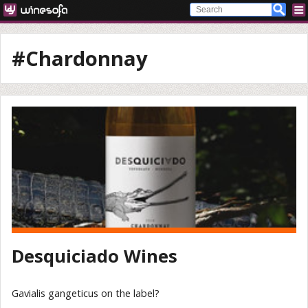
#Chardonnay
Desquiciado Wines
Gavialis gangeticus on the label?