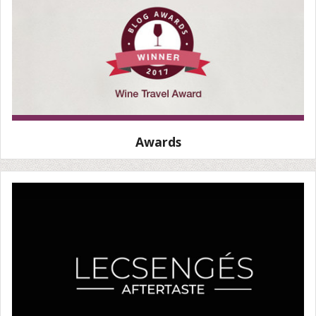
Awards