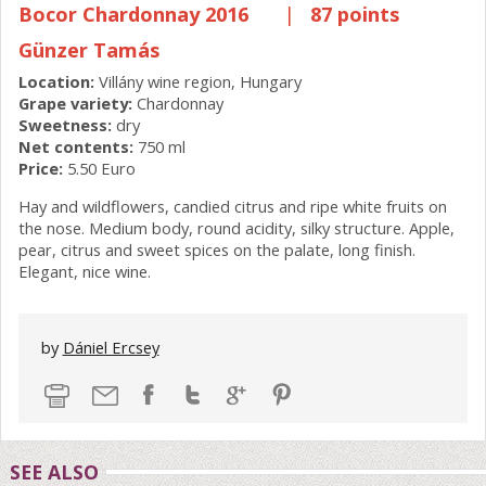
Bocor Chardonnay 2016
|
87 points
Günzer Tamás
Location:
Villány wine region, Hungary
Grape variety:
Chardonnay
Sweetness:
dry
Net contents:
750 ml
Price:
5.50 Euro
Hay and wildflowers, candied citrus and ripe white fruits on
the nose. Medium body, round acidity, silky structure. Apple,
pear, citrus and sweet spices on the palate, long finish.
Elegant, nice wine.
by
Dániel Ercsey
SEE ALSO