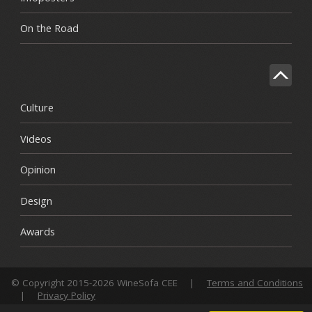
On the Road
Culture
Videos
Opinion
Design
Awards
© Copyright 2015-2026 WineSofa CEE
|
Terms and Conditions
|
Privacy Policy