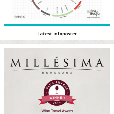
Latest infoposter