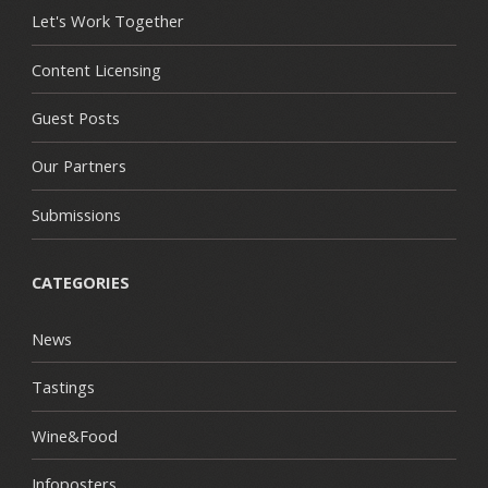
Let's Work Together
Content Licensing
Guest Posts
Our Partners
Submissions
CATEGORIES
News
Tastings
Wine&Food
Infoposters