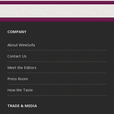
COMPANY
About WineSofa
Contact Us
Meet the Editors
Press Room
How We Taste
TRADE & MEDIA