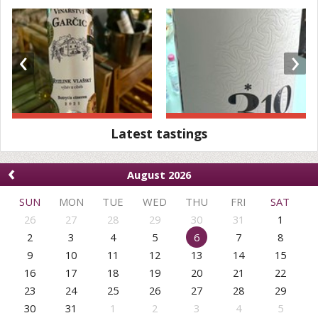
‹
›
Latest tastings
‹
August 2026
SUN
MON
TUE
WED
THU
FRI
SAT
26
27
28
29
30
31
1
2
3
4
5
6
7
8
9
10
11
12
13
14
15
16
17
18
19
20
21
22
23
24
25
26
27
28
29
30
31
1
2
3
4
5