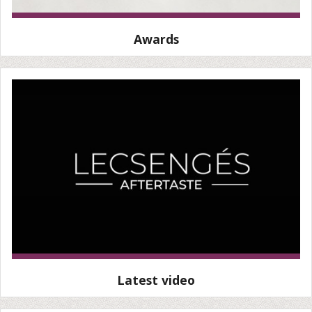
Awards
Latest video