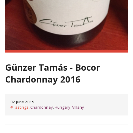
Günzer Tamás - Bocor
Chardonnay 2016
02 June 2019
#
Tastings
,
Chardonnay
,
Hungary
,
Villány