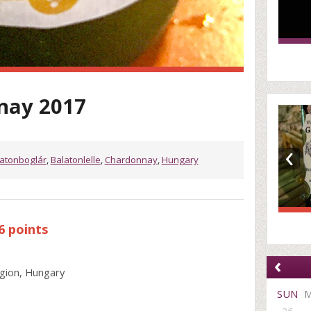
nay 2017
‹
atonboglár
,
Balatonlelle
,
Chardonnay
,
Hungary
6 points
‹
gion, Hungary
SUN