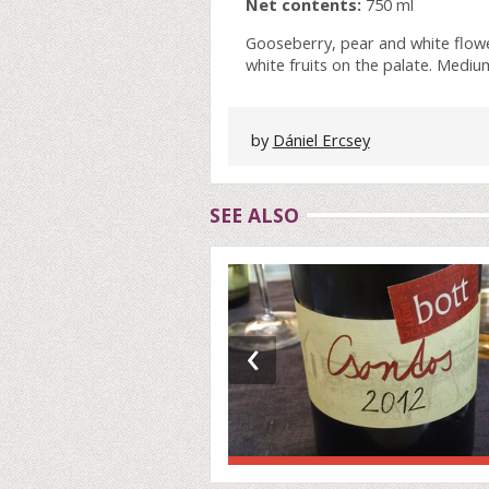
Net contents:
750 ml
Gooseberry, pear and white flowe
white fruits on the palate. Mediu
by
Dániel Ercsey
SEE ALSO
‹