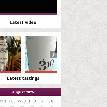
Latest video
›
Latest tastings
August 2026
MON
TUE
WED
THU
FRI
SAT