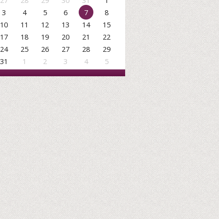
27
28
29
30
31
1
3
4
5
6
7
8
10
11
12
13
14
15
17
18
19
20
21
22
24
25
26
27
28
29
31
1
2
3
4
5