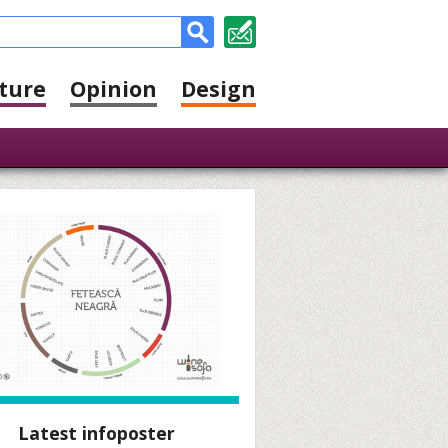
ture
Opinion
Design
Latest infoposter