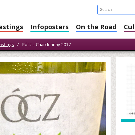
astings
Infoposters
On the Road
Cul
astings
/
Pócz - Chardonnay 2017