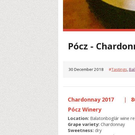
Pócz - Chardon
30 December 2018
#
Tastings
,
Bal
Chardonnay 2017
|
8
Pócz Winery
Location:
Balatonboglár wine re
Grape variety:
Chardonnay
Sweetness:
dry