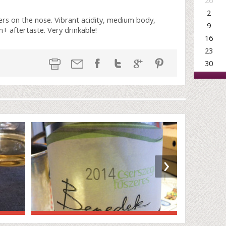
26
2
rs on the nose. Vibrant acidity, medium body,
9
m+ aftertaste. Very drinkable!
16
23
30
›