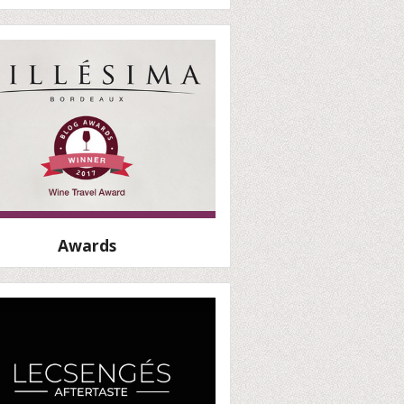
Awards