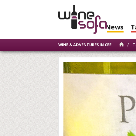
News
T
/
T
WINE & ADVENTURES IN CEE