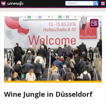
Wine Jungle in Düsseldorf