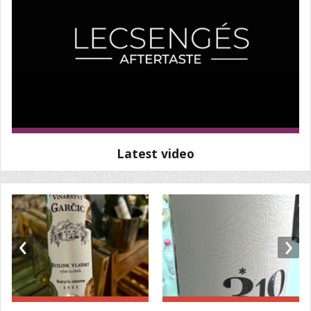
Latest video
‹
›