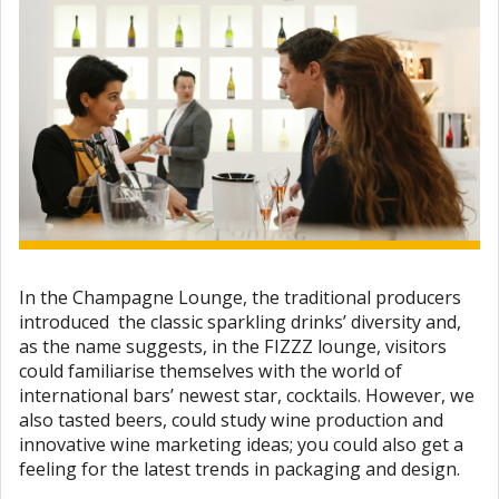
In the Champagne Lounge, the traditional producers
introduced the classic sparkling drinks’ diversity and,
as the name suggests, in the FIZZZ lounge, visitors
could familiarise themselves with the world of
international bars’ newest star, cocktails. However, we
also tasted beers, could study wine production and
innovative wine marketing ideas; you could also get a
feeling for the latest trends in packaging and design.