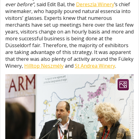
ever before”
, said Edit Bal, the
Dereszla Winery
’s chief
winemaker, who happily poured natural essencia into
visitors’ glasses. Experts knew that numerous
merchants have set up meetings here over the last few
years, visitors change on an hourly basis and more and
more successful business is being done at the
Düsseldorf fair. Therefore, the majority of exhibitors
are taking advantage of this strategy. It was apparent
that there was also plenty of activity around the Füleky
Winery,
Hilltop Neszmély
and
St Andrea Winery
.