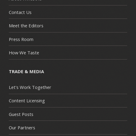
Contact Us
Meet the Editors
Press Room
How We Taste
TRADE & MEDIA
Let's Work Together
Content Licensing
Guest Posts
Our Partners