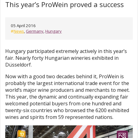
This year’s ProWein proved a success
05 April 2016
#
News
,
Germany
,
Hungary
Hungary participated extremely actively in this year’s
fair. Nearly forty Hungarian wineries exhibited in
Düsseldorf.
Now with a good two decades behind it, ProWein is
probably the largest international trade event for the
world’s major wine producers and merchants to meet.
This year, the dynamic and continually expanding fair
welcomed potential buyers from one hundred and
twenty-six countries who browsed the 6200 exhibited
wines and spirits from 59 represented nations.