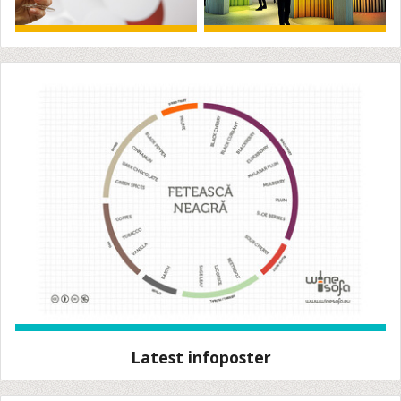
Latest infoposter