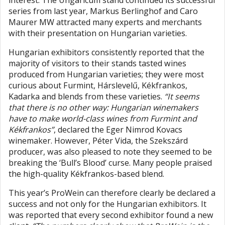
interest. The Ungaricum stand continued its successful
series from last year, Markus Berlinghof and Caro
Maurer MW attracted many experts and merchants
with their presentation on Hungarian varieties.
Hungarian exhibitors consistently reported that the
majority of visitors to their stands tasted wines
produced from Hungarian varieties; they were most
curious about Furmint, Hárslevelű, Kékfrankos,
Kadarka and blends from these varieties.
“It seems
that there is no other way: Hungarian winemakers
have to make world-class wines from Furmint and
Kékfrankos”
, declared the Eger Nimrod Kovacs
winemaker. However, Péter Vida, the Szekszárd
producer, was also pleased to note they seemed to be
breaking the ‘Bull’s Blood’ curse. Many people praised
the high-quality Kékfrankos-based blend.
This year’s ProWein can therefore clearly be declared a
success and not only for the Hungarian exhibitors. It
was reported that every second exhibitor found a new