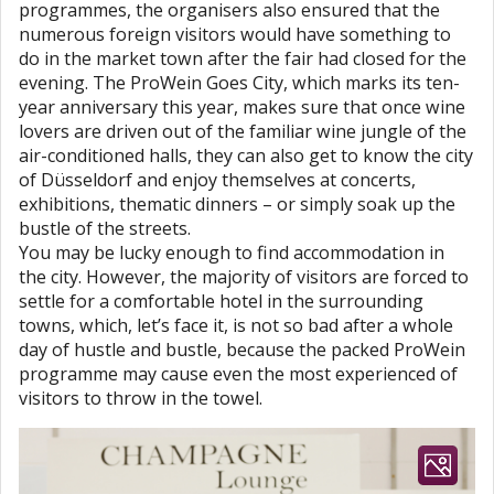
programmes, the organisers also ensured that the
numerous foreign visitors would have something to
do in the market town after the fair had closed for the
evening. The ProWein Goes City, which marks its ten-
year anniversary this year, makes sure that once wine
lovers are driven out of the familiar wine jungle of the
air-conditioned halls, they can also get to know the city
of Düsseldorf and enjoy themselves at concerts,
exhibitions, thematic dinners – or simply soak up the
bustle of the streets.
You may be lucky enough to find accommodation in
the city. However, the majority of visitors are forced to
settle for a comfortable hotel in the surrounding
towns, which, let’s face it, is not so bad after a whole
day of hustle and bustle, because the packed ProWein
programme may cause even the most experienced of
visitors to throw in the towel.