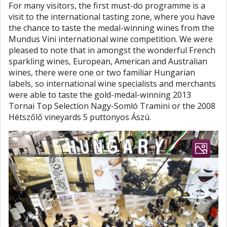
For many visitors, the first must-do programme is a
visit to the international tasting zone, where you have
the chance to taste the medal-winning wines from the
Mundus Vini international wine competition. We were
pleased to note that in amongst the wonderful French
sparkling wines, European, American and Australian
wines, there were one or two familiar Hungarian
labels, so international wine specialists and merchants
were able to taste the gold-medal-winning 2013
Tornai Top Selection Nagy-Somló Tramini or the 2008
Hétszőlő vineyards 5 puttonyos Ászú.