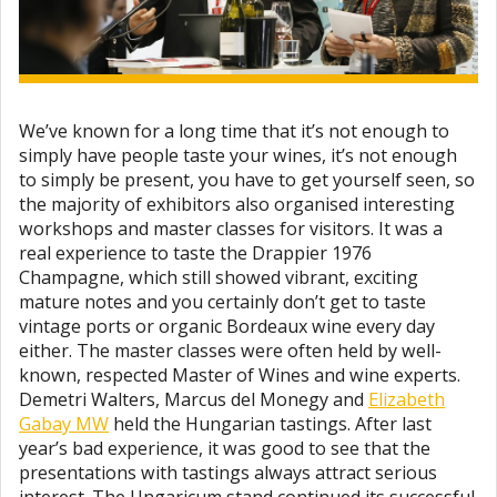
We’ve known for a long time that it’s not enough to
simply have people taste your wines, it’s not enough
to simply be present, you have to get yourself seen, so
the majority of exhibitors also organised interesting
workshops and master classes for visitors. It was a
real experience to taste the Drappier 1976
Champagne, which still showed vibrant, exciting
mature notes and you certainly don’t get to taste
vintage ports or organic Bordeaux wine every day
either. The master classes were often held by well-
known, respected Master of Wines and wine experts.
Demetri Walters, Marcus del Monegy and
Elizabeth
Gabay MW
held the Hungarian tastings. After last
year’s bad experience, it was good to see that the
presentations with tastings always attract serious