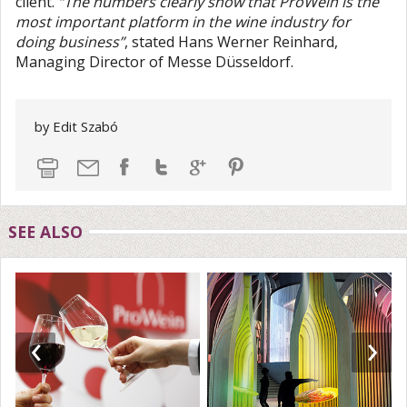
client.
“The numbers clearly show that ProWein is the
most important platform in the wine industry for
doing business”
, stated Hans Werner Reinhard,
Managing Director of Messe Düsseldorf.
by Edit Szabó
SEE ALSO
‹
›