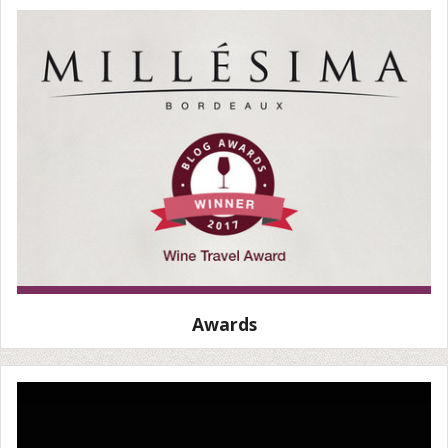
Awards