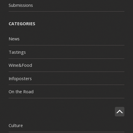
Submissions
CATEGORIES
News
Tastings
Wine&Food
Infoposters
On the Road
Culture