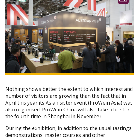
Nothing shows better the extent to which interest and
number of visitors are growing than the fact that in
April this year its Asian sister event (ProWein Asia) was
also organised; ProWein China will also take place for
the fourth time in Shanghai in November.
During the exhibition, in addition to the usual tastings,
demonstrations, master courses and other