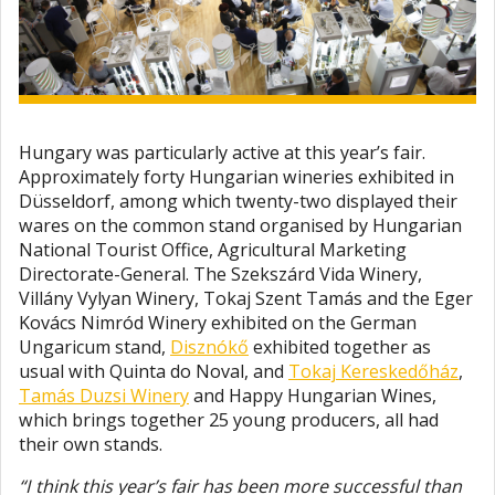
Hungary was particularly active at this year’s fair.
Approximately forty Hungarian wineries exhibited in
Düsseldorf, among which twenty-two displayed their
wares on the common stand organised by Hungarian
National Tourist Office, Agricultural Marketing
Directorate-General. The Szekszárd Vida Winery,
Villány Vylyan Winery, Tokaj Szent Tamás and the Eger
Kovács Nimród Winery exhibited on the German
Ungaricum stand,
Disznókő
exhibited together as
usual with Quinta do Noval, and
Tokaj Kereskedőház
,
Tamás Duzsi Winery
and Happy Hungarian Wines,
which brings together 25 young producers, all had
their own stands.
“I think this year’s fair has been more successful than