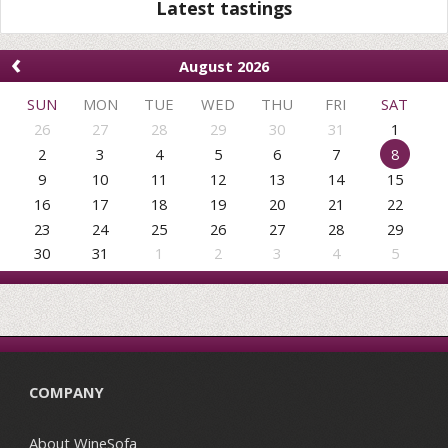
Latest tastings
‹
August 2026
SUN
MON
TUE
WED
THU
FRI
SAT
26
27
28
29
30
31
1
2
3
4
5
6
7
8
9
10
11
12
13
14
15
16
17
18
19
20
21
22
23
24
25
26
27
28
29
30
31
1
2
3
4
5
COMPANY
About WineSofa