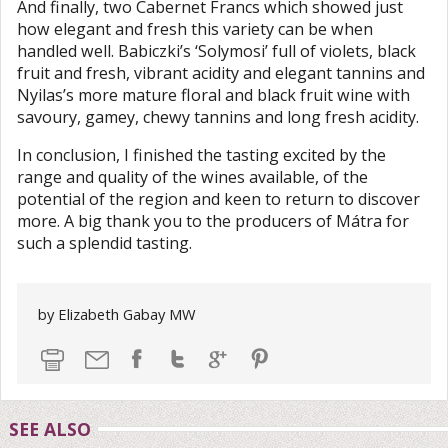
And finally, two Cabernet Francs which showed just
how elegant and fresh this variety can be when
handled well. Babiczki’s ‘Solymosi’ full of violets, black
fruit and fresh, vibrant acidity and elegant tannins and
Nyilas’s more mature floral and black fruit wine with
savoury, gamey, chewy tannins and long fresh acidity.
In conclusion, I finished the tasting excited by the
range and quality of the wines available, of the
potential of the region and keen to return to discover
more. A big thank you to the producers of Mátra for
such a splendid tasting.
by Elizabeth Gabay MW
SEE ALSO