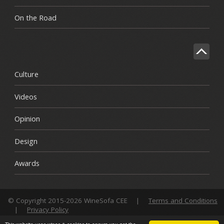
On the Road
Culture
Videos
Opinion
Design
Awards
© Copyright 2015-2026 WineSofa CEE
|
Terms and Conditions
|
Privacy Policy