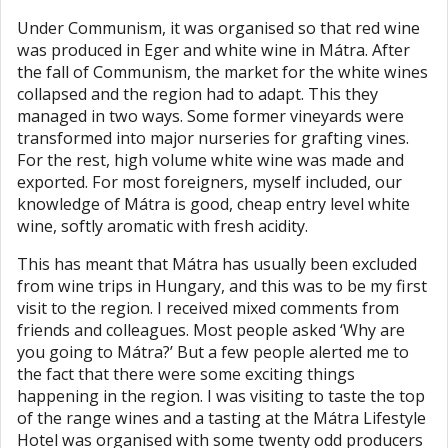
Under Communism, it was organised so that red wine
was produced in Eger and white wine in Mátra. After
the fall of Communism, the market for the white wines
collapsed and the region had to adapt. This they
managed in two ways. Some former vineyards were
transformed into major nurseries for grafting vines.
For the rest, high volume white wine was made and
exported. For most foreigners, myself included, our
knowledge of Mátra is good, cheap entry level white
wine, softly aromatic with fresh acidity.
This has meant that Mátra has usually been excluded
from wine trips in Hungary, and this was to be my first
visit to the region. I received mixed comments from
friends and colleagues. Most people asked ‘Why are
you going to Mátra?’ But a few people alerted me to
the fact that there were some exciting things
happening in the region. I was visiting to taste the top
of the range wines and a tasting at the Mátra Lifestyle
Hotel was organised with some twenty odd producers