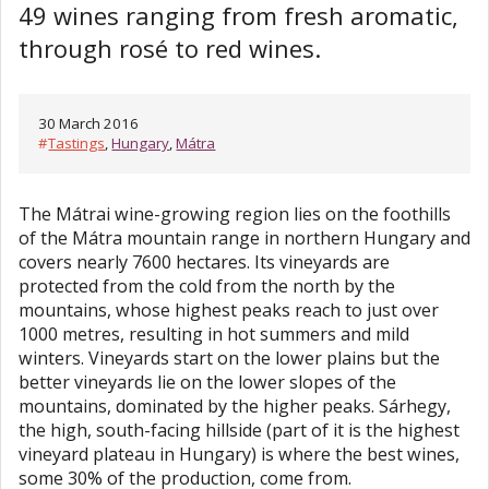
49 wines ranging from fresh aromatic,
through rosé to red wines.
30 March 2016
#
Tastings
,
Hungary
,
Mátra
The Mátrai wine-growing region lies on the foothills
of the Mátra mountain range in northern Hungary and
covers nearly 7600 hectares. Its vineyards are
protected from the cold from the north by the
mountains, whose highest peaks reach to just over
1000 metres, resulting in hot summers and mild
winters. Vineyards start on the lower plains but the
better vineyards lie on the lower slopes of the
mountains, dominated by the higher peaks. Sárhegy,
the high, south-facing hillside (part of it is the highest
vineyard plateau in Hungary) is where the best wines,
some 30% of the production, come from.