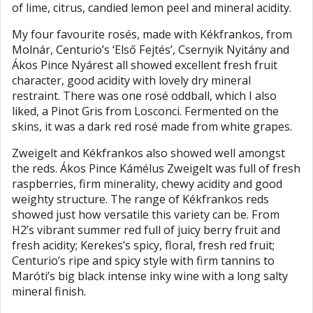
of lime, citrus, candied lemon peel and mineral acidity.
My four favourite rosés, made with Kékfrankos, from
Molnár, Centurio’s ‘Első Fejtés’, Csernyik Nyitány and
Ákos Pince Nyárest all showed excellent fresh fruit
character, good acidity with lovely dry mineral
restraint. There was one rosé oddball, which I also
liked, a Pinot Gris from Losconci. Fermented on the
skins, it was a dark red rosé made from white grapes.
Zweigelt and Kékfrankos also showed well amongst
the reds. Ákos Pince Kámélus Zweigelt was full of fresh
raspberries, firm minerality, chewy acidity and good
weighty structure. The range of Kékfrankos reds
showed just how versatile this variety can be. From
H2’s vibrant summer red full of juicy berry fruit and
fresh acidity; Kerekes’s spicy, floral, fresh red fruit;
Centurio’s ripe and spicy style with firm tannins to
Maróti’s big black intense inky wine with a long salty
mineral finish.