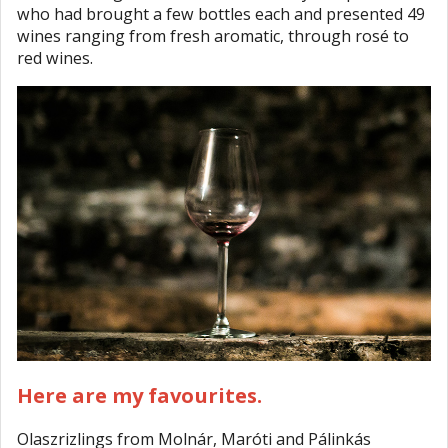
who had brought a few bottles each and presented 49
wines ranging from fresh aromatic, through rosé to
red wines.
Here are my favourites.
Olaszrizlings from Molnár, Maróti and Pálinkás