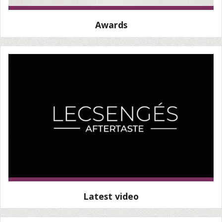
Awards
Latest video