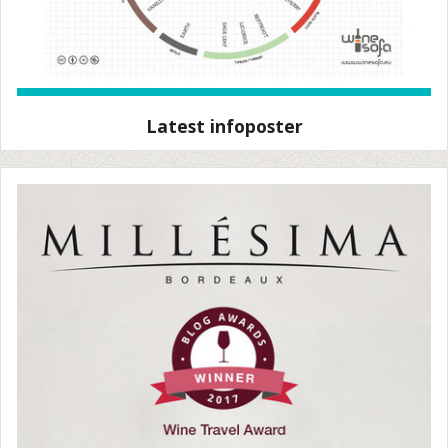
Latest infoposter