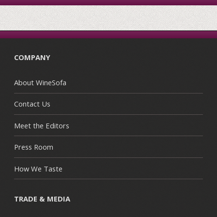
COMPANY
About WineSofa
Contact Us
Meet the Editors
Press Room
How We Taste
TRADE & MEDIA