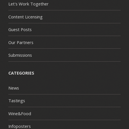
Let's Work Together
Content Licensing
Guest Posts
Our Partners
Submissions
CATEGORIES
News
Tastings
Wine&Food
Infoposters