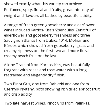
showed exactly what this variety can achieve.
Perfumed, spicy, floral and fruity, great intensity of
weight and flavours all backed by beautiful acidity.
A range of fresh green gooseberry and elderflower
wines included Kardos-Kiss’s ‘Zsendülés’ Zenit full of
elderflower and gooseberry freshness and three
Sauvignon Blancs from Dubicz 1014, Molnár and
Bárdos which showed fresh gooseberry, grass and
creamy ripeness on the first two and more floral
creamy peach fruit on the last.
A lone Tramini from Kardos-Kiss, was beautifully
fragrant with roses and rose water with a long
restrained and elegantly dry finish.
Two Pinot Gris, one from Babiczki and one from
Csernyik Nyitány, both showing rich dried apricot fruit
and crisp acidity.
Two late harvest wines. Pinot Gris from Pálinkás,