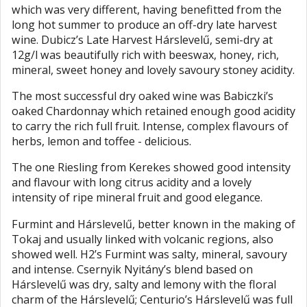
which was very different, having benefitted from the
long hot summer to produce an off-dry late harvest
wine. Dubicz’s Late Harvest Hárslevelű, semi-dry at
12g/l was beautifully rich with beeswax, honey, rich,
mineral, sweet honey and lovely savoury stoney acidity.
The most successful dry oaked wine was Babiczki’s
oaked Chardonnay which retained enough good acidity
to carry the rich full fruit. Intense, complex flavours of
herbs, lemon and toffee - delicious.
The one Riesling from Kerekes showed good intensity
and flavour with long citrus acidity and a lovely
intensity of ripe mineral fruit and good elegance.
Furmint and Hárslevelű, better known in the making of
Tokaj and usually linked with volcanic regions, also
showed well. H2’s Furmint was salty, mineral, savoury
and intense. Csernyik Nyitány’s blend based on
Hárslevelű was dry, salty and lemony with the floral
charm of the Hárslevelű; Centurio’s Hárslevelű was full