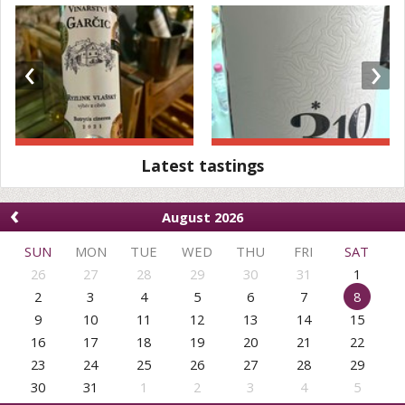
‹
›
Latest tastings
‹
August 2026
SUN
MON
TUE
WED
THU
FRI
SAT
26
27
28
29
30
31
1
2
3
4
5
6
7
8
9
10
11
12
13
14
15
16
17
18
19
20
21
22
23
24
25
26
27
28
29
30
31
1
2
3
4
5