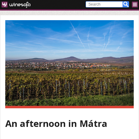
An afternoon in Mátra