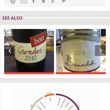
SEE ALSO
‹
›