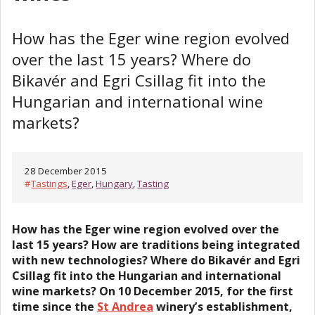
How has the Eger wine region evolved
over the last 15 years? Where do
Bikavér and Egri Csillag fit into the
Hungarian and international wine
markets?
28 December 2015
#
Tastings
,
Eger
,
Hungary
,
Tasting
How has the Eger wine region evolved over the
last 15 years? How are traditions being integrated
with new technologies? Where do Bikavér and Egri
Csillag fit into the Hungarian and international
wine markets? On 10 December 2015, for the first
time since the
St Andrea
winery’s establishment,