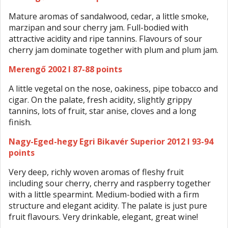
Mature aromas of sandalwood, cedar, a little smoke,
marzipan and sour cherry jam. Full-bodied with
attractive acidity and ripe tannins. Flavours of sour
cherry jam dominate together with plum and plum jam.
Merengő 2002 I 87-88 points
A little vegetal on the nose, oakiness, pipe tobacco and
cigar. On the palate, fresh acidity, slightly grippy
tannins, lots of fruit, star anise, cloves and a long
finish.
Nagy-Eged-hegy Egri Bikavér Superior 2012 I 93-94
points
Very deep, richly woven aromas of fleshy fruit
including sour cherry, cherry and raspberry together
with a little spearmint. Medium-bodied with a firm
structure and elegant acidity. The palate is just pure
fruit flavours. Very drinkable, elegant, great wine!