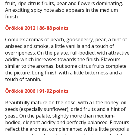
fruit, ripe citrus fruits, pear and flowers dominating.
An exciting spicy note also appears in the medium
finish.
Örökké 2012 I 86-88 points
Complex aromas of peach, gooseberry, pear, a hint of
aniseed and smoke, a little vanilla and a touch of
overripeness. On the palate, full-bodied, with attractive
acidity which increases towards the finish. Flavours
similar to the aromas, but some citrus fruits complete
the picture. Long finish with a little bitterness and a
touch of tannin.
Örökké 2006 I 91-92 points
Beautifully mature on the nose, with a little honey, oil
seeds (especially sunflower), dried fruits and a hint of
yeast. On the palate, slightly more than medium-
bodied, elegant acidity and perfectly balanced. Flavours
reflect the aromas, complemented with a little propolis