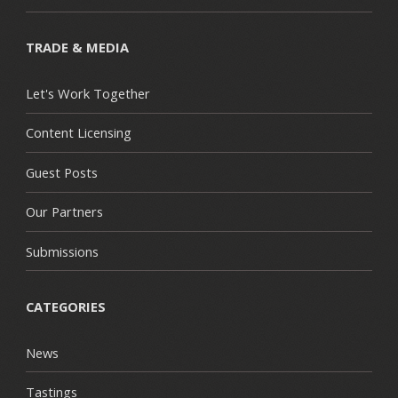
TRADE & MEDIA
Let's Work Together
Content Licensing
Guest Posts
Our Partners
Submissions
CATEGORIES
News
Tastings