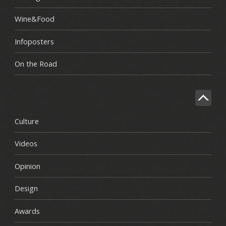
Wine&Food
Infoposters
On the Road
Culture
Videos
Opinion
Design
Awards