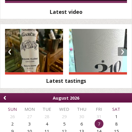
Latest video
‹
›
Latest tastings
‹
August 2026
SUN
MON
TUE
WED
THU
FRI
SAT
26
27
28
29
30
31
1
2
3
4
5
6
7
8
9
10
11
12
13
14
15