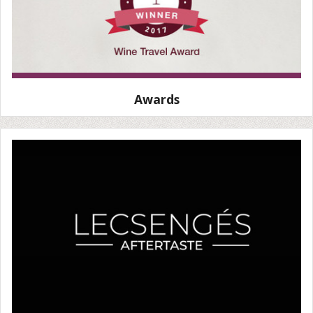
Awards