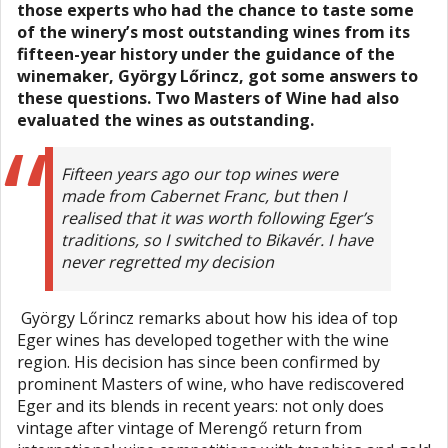
those experts who had the chance to taste some
of the winery’s most outstanding wines from its
fifteen-year history under the guidance of the
winemaker, György Lőrincz, got some answers to
these questions. Two Masters of Wine had also
evaluated the wines as outstanding.
Fifteen years ago our top wines were
made from Cabernet Franc, but then I
realised that it was worth following Eger’s
traditions, so I switched to Bikavér. I have
never regretted my decision
György Lőrincz remarks about how his idea of top
Eger wines has developed together with the wine
region. His decision has since been confirmed by
prominent Masters of wine, who have rediscovered
Eger and its blends in recent years: not only does
vintage after vintage of Merengő return from