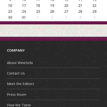
16
17
18
19
20
21
22
23
24
25
26
27
28
29
30
31
1
2
3
4
5
COMPANY
About WineSofa
Contact Us
Meet the Editors
Press Room
How We Taste