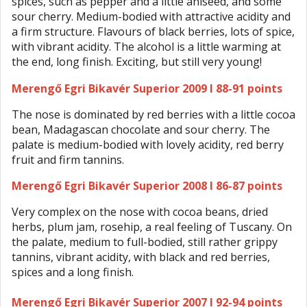
spices, such as pepper and a little aniseed, and some
sour cherry. Medium-bodied with attractive acidity and
a firm structure. Flavours of black berries, lots of spice,
with vibrant acidity. The alcohol is a little warming at
the end, long finish. Exciting, but still very young!
Merengő Egri Bikavér Superior 2009 I 88-91 points
The nose is dominated by red berries with a little cocoa
bean, Madagascan chocolate and sour cherry. The
palate is medium-bodied with lovely acidity, red berry
fruit and firm tannins.
Merengő Egri Bikavér Superior 2008 I 86-87 points
Very complex on the nose with cocoa beans, dried
herbs, plum jam, rosehip, a real feeling of Tuscany. On
the palate, medium to full-bodied, still rather grippy
tannins, vibrant acidity, with black and red berries,
spices and a long finish.
Merengő Egri Bikavér Superior 2007 I 92-94 points