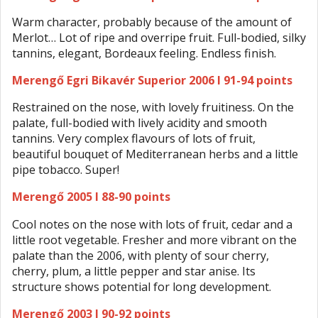
Warm character, probably because of the amount of
Merlot… Lot of ripe and overripe fruit. Full-bodied, silky
tannins, elegant, Bordeaux feeling. Endless finish.
Merengő Egri Bikavér Superior 2006 I 91-94 points
Restrained on the nose, with lovely fruitiness. On the
palate, full-bodied with lively acidity and smooth
tannins. Very complex flavours of lots of fruit,
beautiful bouquet of Mediterranean herbs and a little
pipe tobacco. Super!
Merengő 2005 I 88-90 points
Cool notes on the nose with lots of fruit, cedar and a
little root vegetable. Fresher and more vibrant on the
palate than the 2006, with plenty of sour cherry,
cherry, plum, a little pepper and star anise. Its
structure shows potential for long development.
Merengő 2003 I 90-92 points