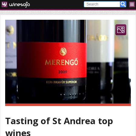
Tasting of St Andrea top
wines