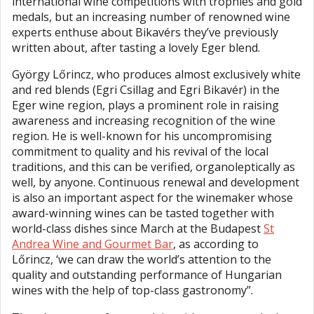
international wine competitions with trophies and gold
medals, but an increasing number of renowned wine
experts enthuse about Bikavérs they’ve previously
written about, after tasting a lovely Eger blend.
György Lőrincz, who produces almost exclusively white
and red blends (Egri Csillag and Egri Bikavér) in the
Eger wine region, plays a prominent role in raising
awareness and increasing recognition of the wine
region. He is well-known for his uncompromising
commitment to quality and his revival of the local
traditions, and this can be verified, organoleptically as
well, by anyone. Continuous renewal and development
is also an important aspect for the winemaker whose
award-winning wines can be tasted together with
world-class dishes since March at the Budapest
St
Andrea Wine and Gourmet Bar
, as according to
Lőrincz, ‘we can draw the world’s attention to the
quality and outstanding performance of Hungarian
wines with the help of top-class gastronomy”.