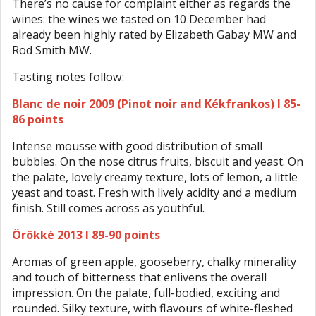
There’s no cause for complaint either as regards the
wines: the wines we tasted on 10 December had
already been highly rated by Elizabeth Gabay MW and
Rod Smith MW.
Tasting notes follow:
Blanc de noir 2009 (Pinot noir and Kékfrankos) I 85-
86 points
Intense mousse with good distribution of small
bubbles. On the nose citrus fruits, biscuit and yeast. On
the palate, lovely creamy texture, lots of lemon, a little
yeast and toast. Fresh with lively acidity and a medium
finish. Still comes across as youthful.
Örökké 2013 I 89-90 points
Aromas of green apple, gooseberry, chalky minerality
and touch of bitterness that enlivens the overall
impression. On the palate, full-bodied, exciting and
rounded. Silky texture, with flavours of white-fleshed