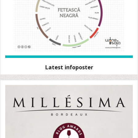
Latest infoposter