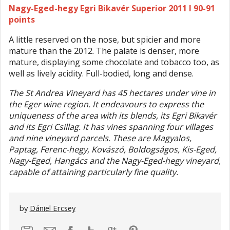
Nagy-Eged-hegy Egri Bikavér Superior 2011 I 90-91
points
A little reserved on the nose, but spicier and more
mature than the 2012. The palate is denser, more
mature, displaying some chocolate and tobacco too, as
well as lively acidity. Full-bodied, long and dense.
The St Andrea Vineyard has 45 hectares under vine in
the Eger wine region. It endeavours to express the
uniqueness of the area with its blends, its Egri Bikavér
and its Egri Csillag. It has vines spanning four villages
and nine vineyard parcels. These are Magyalos,
Paptag, Ferenc-hegy, Kovászó, Boldogságos, Kis-Eged,
Nagy-Eged, Hangács and the Nagy-Eged-hegy vineyard,
capable of attaining particularly fine quality.
by
Dániel Ercsey