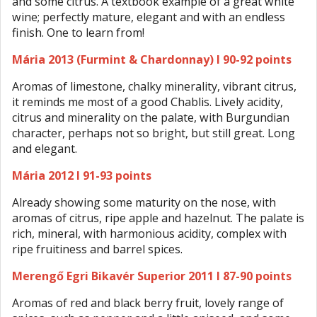
and some citrus. A textbook example of a great white
wine; perfectly mature, elegant and with an endless
finish. One to learn from!
Mária 2013 (Furmint & Chardonnay) I 90-92 points
Aromas of limestone, chalky minerality, vibrant citrus,
it reminds me most of a good Chablis. Lively acidity,
citrus and minerality on the palate, with Burgundian
character, perhaps not so bright, but still great. Long
and elegant.
Mária 2012 I 91-93 points
Already showing some maturity on the nose, with
aromas of citrus, ripe apple and hazelnut. The palate is
rich, mineral, with harmonious acidity, complex with
ripe fruitiness and barrel spices.
Merengő Egri Bikavér Superior 2011 I 87-90 points
Aromas of red and black berry fruit, lovely range of