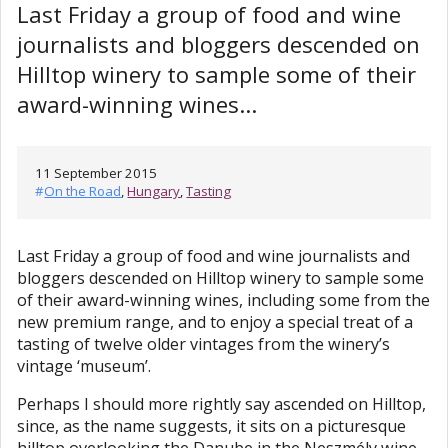
Last Friday a group of food and wine
journalists and bloggers descended on
Hilltop winery to sample some of their
award-winning wines...
11 September 2015
#
On the Road
,
Hungary
,
Tasting
Last Friday a group of food and wine journalists and
bloggers descended on Hilltop winery to sample some
of their award-winning wines, including some from the
new premium range, and to enjoy a special treat of a
tasting of twelve older vintages from the winery’s
vintage ‘museum’.
Perhaps I should more rightly say ascended on Hilltop,
since, as the name suggests, it sits on a picturesque