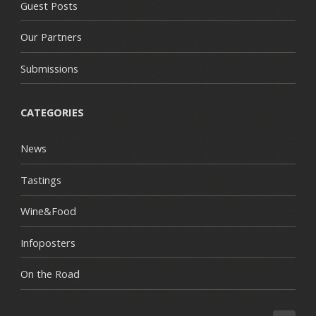
Guest Posts
Our Partners
Submissions
CATEGORIES
News
Tastings
Wine&Food
Infoposters
On the Road