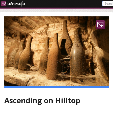
Ascending on Hilltop