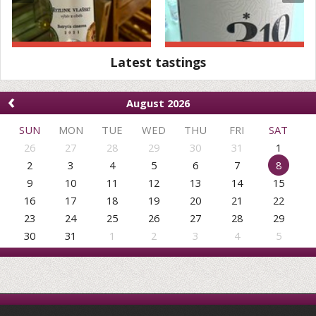
Latest tastings
‹
August 2026
SUN
MON
TUE
WED
THU
FRI
SAT
26
27
28
29
30
31
1
2
3
4
5
6
7
8
9
10
11
12
13
14
15
16
17
18
19
20
21
22
23
24
25
26
27
28
29
30
31
1
2
3
4
5