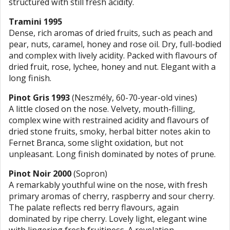
structured with still fresh acidity.
Tramini 1995
Dense, rich aromas of dried fruits, such as peach and
pear, nuts, caramel, honey and rose oil. Dry, full-bodied
and complex with lively acidity. Packed with flavours of
dried fruit, rose, lychee, honey and nut. Elegant with a
long finish.
Pinot Gris 1993
(Neszmély, 60-70-year-old vines)
A little closed on the nose. Velvety, mouth-filling,
complex wine with restrained acidity and flavours of
dried stone fruits, smoky, herbal bitter notes akin to
Fernet Branca, some slight oxidation, but not
unpleasant. Long finish dominated by notes of prune.
Pinot Noir 2000
(Sopron)
A remarkably youthful wine on the nose, with fresh
primary aromas of cherry, raspberry and sour cherry.
The palate reflects red berry flavours, again
dominated by ripe cherry. Lovely light, elegant wine