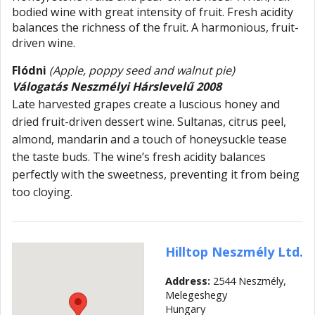
bodied wine with great intensity of fruit. Fresh acidity
balances the richness of the fruit. A harmonious, fruit-
driven wine.
Flódni
(Apple, poppy seed and walnut pie)
Válogatás Neszmélyi Hárslevelű 2008
Late harvested grapes create a luscious honey and
dried fruit-driven dessert wine. Sultanas, citrus peel,
almond, mandarin and a touch of honeysuckle tease
the taste buds. The wine’s fresh acidity balances
perfectly with the sweetness, preventing it from being
too cloying.
Hilltop Neszmély Ltd.
Address:
2544 Neszmély,
Melegeshegy
Hungary