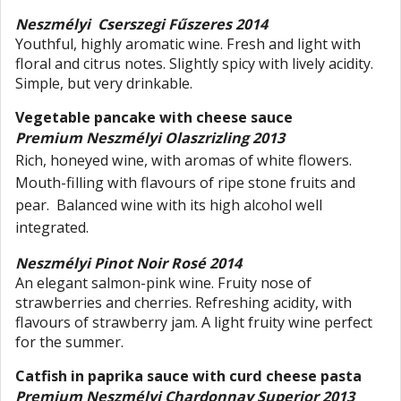
Neszmélyi Cserszegi Fűszeres 2014
Youthful, highly aromatic wine. Fresh and light with
floral and citrus notes. Slightly spicy with lively acidity.
Simple, but very drinkable.
Vegetable pancake with cheese sauce
Premium Neszmélyi Olaszrizling 2013
Rich, honeyed wine, with aromas of white flowers.
Mouth-filling with flavours of ripe stone fruits and
pear. Balanced wine with its high alcohol well
integrated.
Neszmélyi Pinot Noir Rosé 2014
An elegant salmon-pink wine. Fruity nose of
strawberries and cherries. Refreshing acidity, with
flavours of strawberry jam. A light fruity wine perfect
for the summer.
Catfish in paprika sauce with curd cheese pasta
Premium Neszmélyi Chardonnay Superior 2013