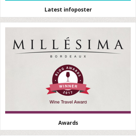
Latest infoposter
Awards