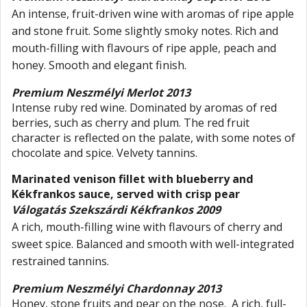
An intense, fruit-driven wine with aromas of ripe apple
and stone fruit. Some slightly smoky notes. Rich and
mouth-filling with flavours of ripe apple, peach and
honey. Smooth and elegant finish.
Premium Neszmélyi Merlot 2013
Intense ruby red wine. Dominated by aromas of red
berries, such as cherry and plum. The red fruit
character is reflected on the palate, with some notes of
chocolate and spice. Velvety tannins.
Marinated venison fillet with blueberry and
Kékfrankos sauce, served with crisp pear
Válogatás Szekszárdi Kékfrankos 2009
A rich, mouth-filling wine with flavours of cherry and
sweet spice. Balanced and smooth with well-integrated
restrained tannins.
Premium Neszmélyi Chardonnay 2013
Honey, stone fruits and pear on the nose. A rich, full-