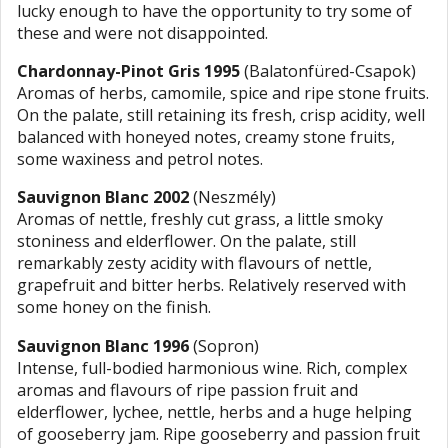
lucky enough to have the opportunity to try some of
these and were not disappointed.
Chardonnay-Pinot Gris 1995
(Balatonfüred-Csapok)
Aromas of herbs, camomile, spice and ripe stone fruits.
On the palate, still retaining its fresh, crisp acidity, well
balanced with honeyed notes, creamy stone fruits,
some waxiness and petrol notes.
Sauvignon Blanc 2002
(Neszmély)
Aromas of nettle, freshly cut grass, a little smoky
stoniness and elderflower. On the palate, still
remarkably zesty acidity with flavours of nettle,
grapefruit and bitter herbs. Relatively reserved with
some honey on the finish.
Sauvignon Blanc 1996
(Sopron)
Intense, full-bodied harmonious wine. Rich, complex
aromas and flavours of ripe passion fruit and
elderflower, lychee, nettle, herbs and a huge helping
of gooseberry jam. Ripe gooseberry and passion fruit