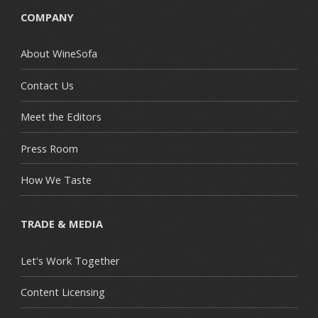
COMPANY
About WineSofa
Contact Us
Meet the Editors
Press Room
How We Taste
TRADE & MEDIA
Let's Work Together
Content Licensing