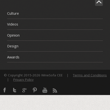
Culture
Videos
Opinion
Design
Awards
© Copyright 2015-2026 WineSofa CEE
|
Terms and Conditions
|
Privacy Policy