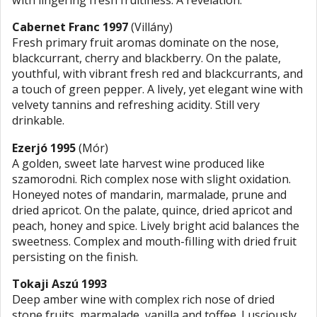
with lingering fresh fruitiness. A revelation.
Cabernet Franc 1997
(Villány)
Fresh primary fruit aromas dominate on the nose,
blackcurrant, cherry and blackberry. On the palate,
youthful, with vibrant fresh red and blackcurrants, and
a touch of green pepper. A lively, yet elegant wine with
velvety tannins and refreshing acidity. Still very
drinkable.
Ezerjó 1995
(Mór)
A golden, sweet late harvest wine produced like
szamorodni. Rich complex nose with slight oxidation.
Honeyed notes of mandarin, marmalade, prune and
dried apricot. On the palate, quince, dried apricot and
peach, honey and spice. Lively bright acid balances the
sweetness. Complex and mouth-filling with dried fruit
persisting on the finish.
Tokaji Aszú 1993
Deep amber wine with complex rich nose of dried
stone fruits, marmalade, vanilla and toffee. Lusciously