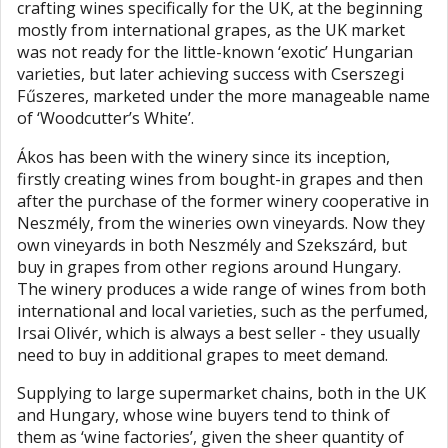
crafting wines specifically for the UK, at the beginning
mostly from international grapes, as the UK market
was not ready for the little-known ‘exotic’ Hungarian
varieties, but later achieving success with Cserszegi
Fűszeres, marketed under the more manageable name
of ‘Woodcutter’s White’.
Ákos has been with the winery since its inception,
firstly creating wines from bought-in grapes and then
after the purchase of the former winery cooperative in
Neszmély, from the wineries own vineyards. Now they
own vineyards in both Neszmély and Szekszárd, but
buy in grapes from other regions around Hungary.
The winery produces a wide range of wines from both
international and local varieties, such as the perfumed,
Irsai Olivér, which is always a best seller - they usually
need to buy in additional grapes to meet demand.
Supplying to large supermarket chains, both in the UK
and Hungary, whose wine buyers tend to think of
them as ‘wine factories’, given the sheer quantity of