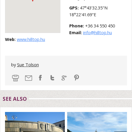
GPS:
47°43'32.35"N
18°22'41.69"E
Phone:
+36 34 550 450
Email:
info@hilltop.hu
Web:
www.hilltop.hu
by
Sue Tolson
SEE ALSO