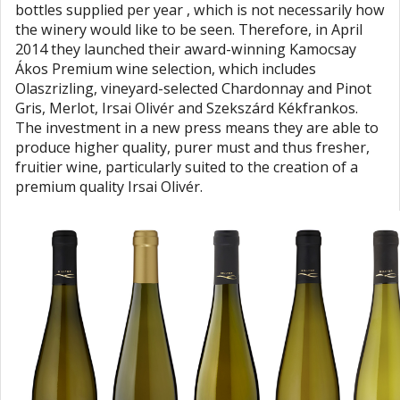
bottles supplied per year , which is not necessarily how
the winery would like to be seen. Therefore, in April
2014 they launched their award-winning Kamocsay
Ákos Premium wine selection, which includes
Olaszrizling, vineyard-selected Chardonnay and Pinot
Gris, Merlot, Irsai Olivér and Szekszárd Kékfrankos.
The investment in a new press means they are able to
produce higher quality, purer must and thus fresher,
fruitier wine, particularly suited to the creation of a
premium quality Irsai Olivér.