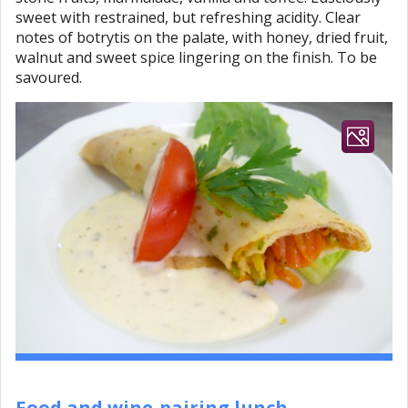
sweet with restrained, but refreshing acidity. Clear
notes of botrytis on the palate, with honey, dried fruit,
walnut and sweet spice lingering on the finish. To be
savoured.
Food and wine-pairing lunch