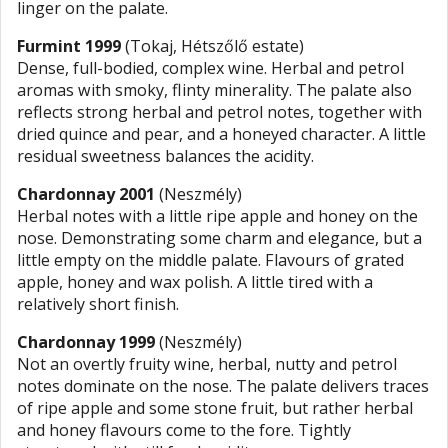
linger on the palate.
Furmint 1999
(Tokaj, Hétszőlő estate)
Dense, full-bodied, complex wine. Herbal and petrol
aromas with smoky, flinty minerality. The palate also
reflects strong herbal and petrol notes, together with
dried quince and pear, and a honeyed character. A little
residual sweetness balances the acidity.
Chardonnay 2001
(Neszmély)
Herbal notes with a little ripe apple and honey on the
nose. Demonstrating some charm and elegance, but a
little empty on the middle palate. Flavours of grated
apple, honey and wax polish. A little tired with a
relatively short finish.
Chardonnay 1999
(Neszmély)
Not an overtly fruity wine, herbal, nutty and petrol
notes dominate on the nose. The palate delivers traces
of ripe apple and some stone fruit, but rather herbal
and honey flavours come to the fore. Tightly