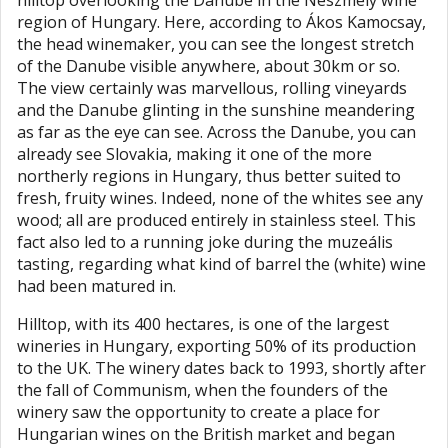
hilltop overlooking the Danube in the Neszmély wine
region of Hungary. Here, according to Ákos Kamocsay,
the head winemaker, you can see the longest stretch
of the Danube visible anywhere, about 30km or so.
The view certainly was marvellous, rolling vineyards
and the Danube glinting in the sunshine meandering
as far as the eye can see. Across the Danube, you can
already see Slovakia, making it one of the more
northerly regions in Hungary, thus better suited to
fresh, fruity wines. Indeed, none of the whites see any
wood; all are produced entirely in stainless steel. This
fact also led to a running joke during the muzeális
tasting, regarding what kind of barrel the (white) wine
had been matured in.
Hilltop, with its 400 hectares, is one of the largest
wineries in Hungary, exporting 50% of its production
to the UK. The winery dates back to 1993, shortly after
the fall of Communism, when the founders of the
winery saw the opportunity to create a place for
Hungarian wines on the British market and began