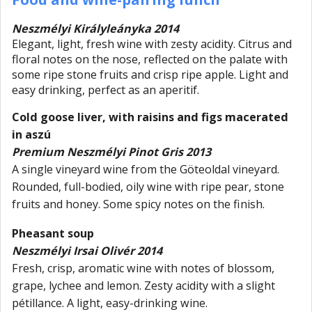
Neszmélyi Királyleányka 2014
Elegant, light, fresh wine with zesty acidity. Citrus and
floral notes on the nose, reflected on the palate with
some ripe stone fruits and crisp ripe apple. Light and
easy drinking, perfect as an aperitif.
Cold goose liver, with raisins and figs macerated
in aszú
Premium Neszmélyi Pinot Gris 2013
A single vineyard wine from the Göteoldal vineyard.
Rounded, full-bodied, oily wine with ripe pear, stone
fruits and honey. Some spicy notes on the finish.
Pheasant soup
Neszmélyi Irsai Olivér 2014
Fresh, crisp, aromatic wine with notes of blossom,
grape, lychee and lemon. Zesty acidity with a slight
pétillance. A light, easy-drinking wine.