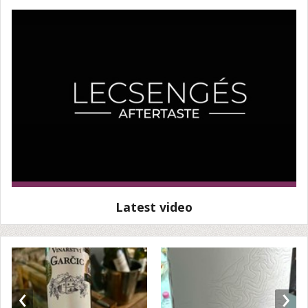
Latest video
‹
›