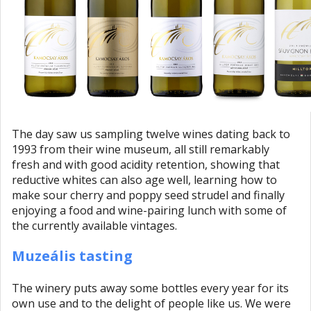
The day saw us sampling twelve wines dating back to
1993 from their wine museum, all still remarkably
fresh and with good acidity retention, showing that
reductive whites can also age well, learning how to
make sour cherry and poppy seed strudel and finally
enjoying a food and wine-pairing lunch with some of
the currently available vintages.
Muzeális tasting
The winery puts away some bottles every year for its
own use and to the delight of people like us. We were