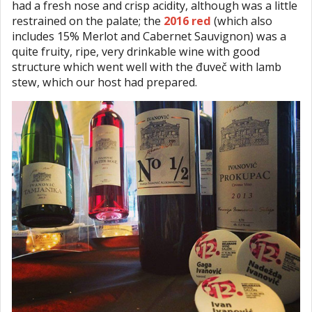
had a fresh nose and crisp acidity, although was a little
restrained on the palate; the
2016 red
(which also
includes 15% Merlot and Cabernet Sauvignon) was a
quite fruity, ripe, very drinkable wine with good
structure which went well with the đuveč with lamb
stew, which our host had prepared.