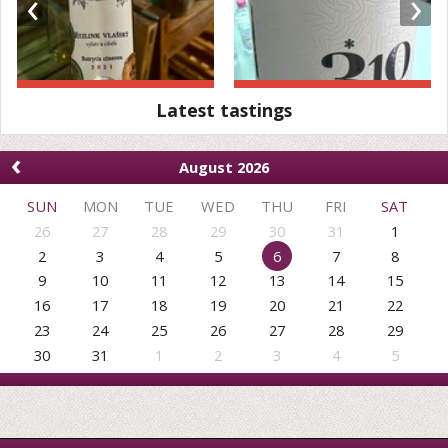
‹
›
Latest tastings
‹
August 2026
SUN
MON
TUE
WED
THU
FRI
SAT
26
27
28
29
30
31
1
2
3
4
5
6
7
8
9
10
11
12
13
14
15
16
17
18
19
20
21
22
23
24
25
26
27
28
29
30
31
1
2
3
4
5