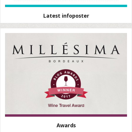
Latest infoposter
Awards