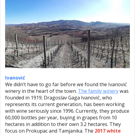
Ivanović
We didn’t have to go far before we found the Ivanović
winery in the heart of the town.
The family winery
was
founded in 1919; Dragoslav Gaga Ivanović, who
represents its current generation, has been working
with wine seriously since 1996. Currently, they produce
60,000 bottles per year, buying in grapes from 10
hectares in addition to their own 3.2 hectares. They
focus on Prokupac and Tamjanika. The
2017 white