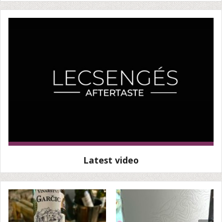
Latest video