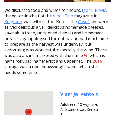
We discussed food and wines for hours.
Igor Luković
,
the editor-in-chief of the
Vino i Fino
magazine in
Belgrade
, was with us too. Before the
đuveč
, we were
served delicious ajvar, delicious homemade cheeses,
kaymak (a fresh, unripened cheese) and homemade
bread. Gaga apologised for not having had much time
to prepare as the harvest was underway, but
everything was wonderful, especially the wine. There
was also a wine marketed with the name
½
, which is
half Prokupac, half Merlot and Cabernet. The
2016
vintage was a ripe, heavyweight wine, which stills
needs some time.
Vinarija Ivanovic
Address:
10 Avgusta,
Aleksandrovac, Serbia
E-