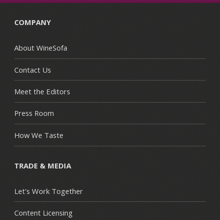
COMPANY
About WineSofa
Contact Us
Meet the Editors
Press Room
How We Taste
TRADE & MEDIA
Let's Work Together
Content Licensing