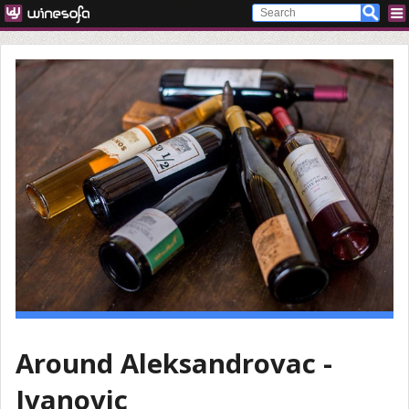
Around Aleksandrovac -
Ivanovic