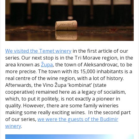
We visited the Temet winery
in the first article of our
series. Our next stop is in the Tri Morave region, in the
area known as
Župa
, the town of Aleksandrovac, to be
more precise. The town with its 15,000 inhabitants is a
real centre of the wine region, with a lot of history.
Afterwards, the Vino Župa ‘kombinat’ (state
cooperative) remained here as a legacy of socialism,
which, to put it politely, is not exactly a pioneer in
quality. However, there are some family wineries
making some really exciting wines. In the second part
of our series,
we were the guests of the Budimir
winery
.