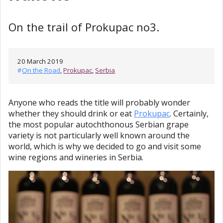
On the trail of Prokupac no3.
20 March 2019
#
On the Road
,
Prokupac
,
Serbia
Anyone who reads the title will probably wonder
whether they should drink or eat
Prokupac
. Certainly,
the most popular autochthonous Serbian grape
variety is not particularly well known around the
world, which is why we decided to go and visit some
wine regions and wineries in Serbia.