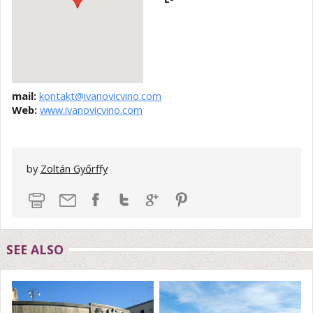
mail:
kontakt@ivanovicvino.com
Web:
www.ivanovicvino.com
by
Zoltán Győrffy
SEE ALSO