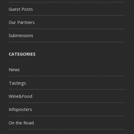
Guest Posts
Our Partners
Submissions
CATEGORIES
News
Tastings
Wine&Food
Infoposters
On the Road