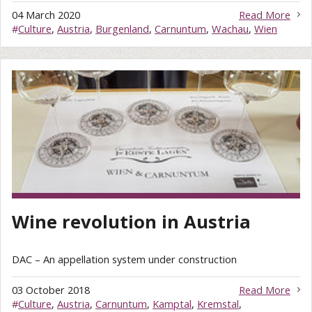
04 March 2020
Read More
#
Culture
,
Austria
,
Burgenland
,
Carnuntum
,
Wachau
,
Wien
Wine revolution in Austria
DAC – An appellation system under construction
03 October 2018
Read More
#
Culture
,
Austria
,
Carnuntum
,
Kamptal
,
Kremstal
,