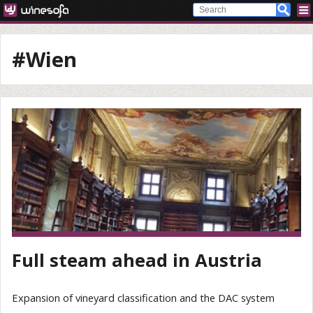
#Wien
Full steam ahead in Austria
Expansion of vineyard classification and the DAC system