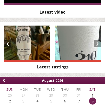
Latest video
‹
›
Latest tastings
‹
August 2026
SUN
MON
TUE
WED
THU
FRI
SAT
26
27
28
29
30
31
1
2
3
4
5
6
7
8