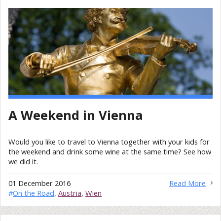
A Weekend in Vienna
Would you like to travel to Vienna together with your kids for
the weekend and drink some wine at the same time? See how
we did it.
01 December 2016
Read More
#
On the Road
,
Austria
,
Wien