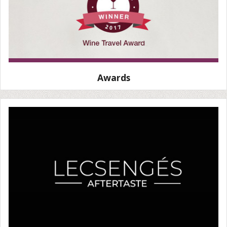
Awards