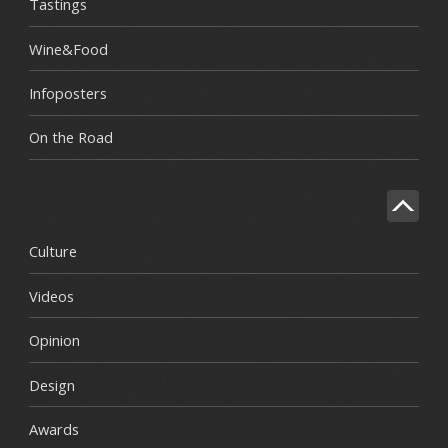
Tastings
Wine&Food
Infoposters
On the Road
Culture
Videos
Opinion
Design
Awards