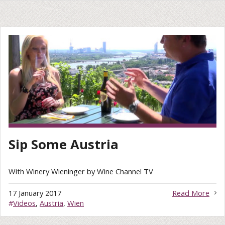
Sip Some Austria
With Winery Wieninger by Wine Channel TV
17 January 2017
Read More
#
Videos
,
Austria
,
Wien