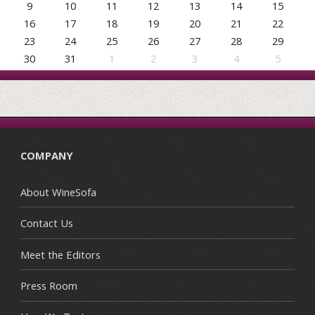
9
10
11
12
13
14
15
16
17
18
19
20
21
22
23
24
25
26
27
28
29
30
31
1
2
3
4
5
COMPANY
About WineSofa
Contact Us
Meet the Editors
Press Room