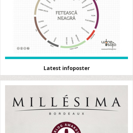
Latest infoposter