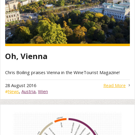
Oh, Vienna
Chris Boiling praises Vienna in the WineTourist Magazine!
28 August 2016
Read More
#
News
,
Austria
,
Wien