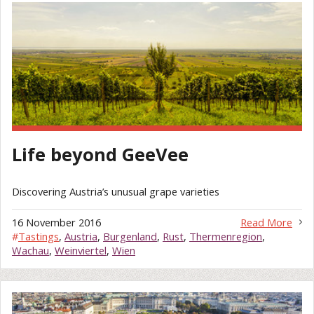
Life beyond GeeVee
Discovering Austria’s unusual grape varieties
16 November 2016
Read More
#
Tastings
,
Austria
,
Burgenland
,
Rust
,
Thermenregion
,
Wachau
,
Weinviertel
,
Wien