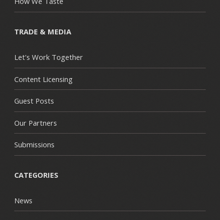
How We Taste
TRADE & MEDIA
Let's Work Together
Content Licensing
Guest Posts
Our Partners
Submissions
CATEGORIES
News