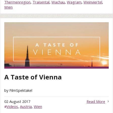
Thermenregion
,
Traisental
,
Wachau
,
Wagram
,
Weinviertel
,
Wien
A Taste of Vienna
by FilmSpektakel
02 August 2017
Read More
#
Videos
,
Austria
,
Wien