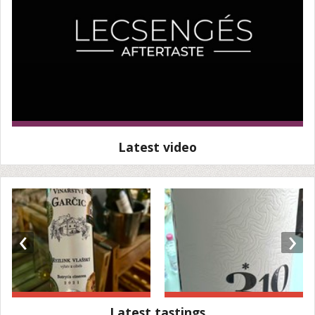
Latest video
‹
›
Latest tastings