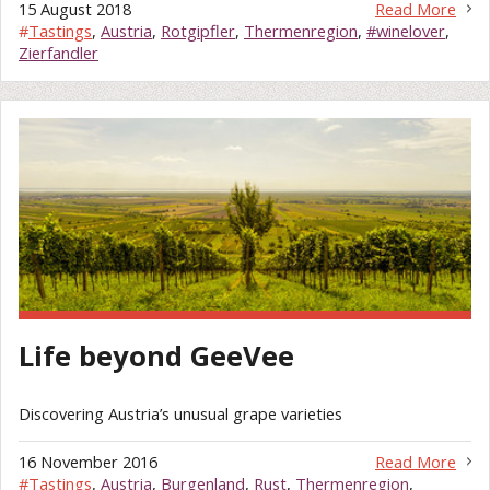
15 August 2018
Read More
#
Tastings
,
Austria
,
Rotgipfler
,
Thermenregion
,
#winelover
,
Zierfandler
Life beyond GeeVee
Discovering Austria’s unusual grape varieties
16 November 2016
Read More
#
Tastings
,
Austria
,
Burgenland
,
Rust
,
Thermenregion
,