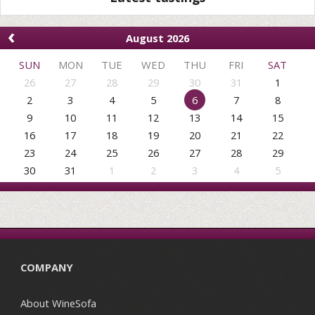
‹
August 2026
SUN
MON
TUE
WED
THU
FRI
SAT
26
27
28
29
30
31
1
2
3
4
5
6
7
8
9
10
11
12
13
14
15
16
17
18
19
20
21
22
23
24
25
26
27
28
29
30
31
1
2
3
4
5
COMPANY
About WineSofa