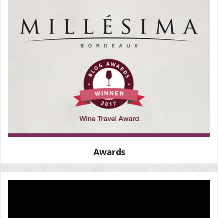
Awards