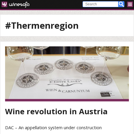
#Thermenregion
Wine revolution in Austria
DAC – An appellation system under construction