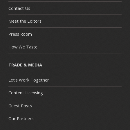
Contact Us
Meet the Editors
Press Room
How We Taste
TRADE & MEDIA
Let's Work Together
Content Licensing
Guest Posts
Our Partners