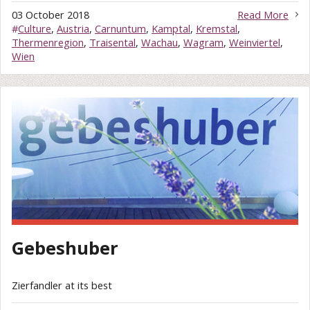
03 October 2018
Read More
#
Culture
,
Austria
,
Carnuntum
,
Kamptal
,
Kremstal
,
Thermenregion
,
Traisental
,
Wachau
,
Wagram
,
Weinviertel
,
Wien
Gebeshuber
Zierfandler at its best