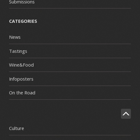
Submissions
CATEGORIES
News
Tastings
Wine&Food
Infoposters
On the Road
Culture