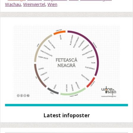
Wachau
,
Weinviertel
,
Wien
Latest infoposter