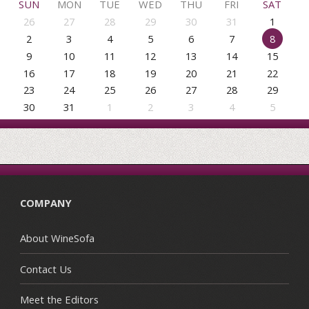
SUN
MON
TUE
WED
THU
FRI
SAT
26
27
28
29
30
31
1
2
3
4
5
6
7
8
9
10
11
12
13
14
15
16
17
18
19
20
21
22
23
24
25
26
27
28
29
30
31
1
2
3
4
5
COMPANY
About WineSofa
Contact Us
Meet the Editors