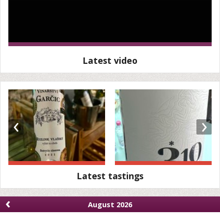
Latest video
‹
›
Latest tastings
‹
August 2026