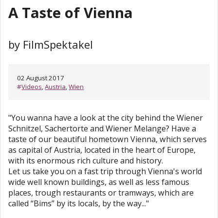
A Taste of Vienna
by FilmSpektakel
02 August 2017
#
Videos
,
Austria
,
Wien
"You wanna have a look at the city behind the Wiener
Schnitzel, Sachertorte and Wiener Melange? Have a
taste of our beautiful hometown Vienna, which serves
as capital of Austria, located in the heart of Europe,
with its enormous rich culture and history.
Let us take you on a fast trip through Vienna's world
wide well known buildings, as well as less famous
places, trough restaurants or tramways, which are
called “Bims” by its locals, by the way..."