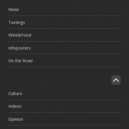
News
Tastings
Wine&Food
Infoposters
On the Road
Culture
Videos
Opinion