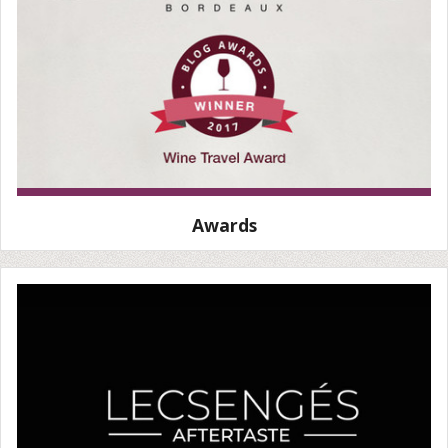
Awards