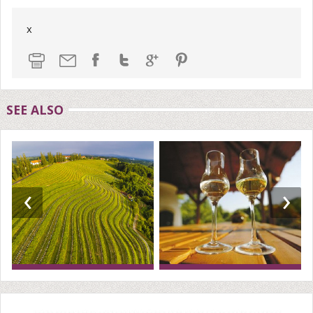
x
SEE ALSO
‹
›