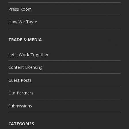
Press Room
How We Taste
TRADE & MEDIA
Let's Work Together
Content Licensing
Guest Posts
Our Partners
Submissions
CATEGORIES