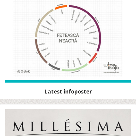
Latest infoposter