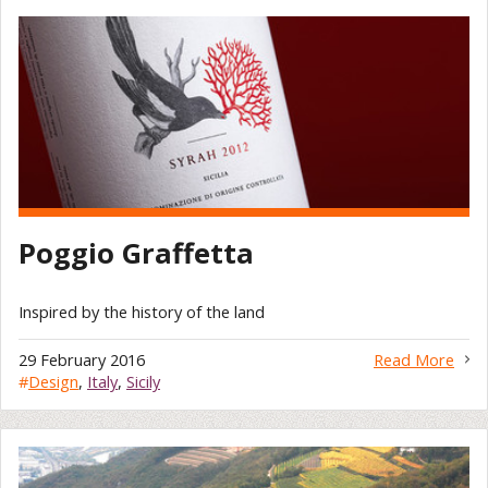
Poggio Graffetta
Inspired by the history of the land
29 February 2016
Read More
#
Design
,
Italy
,
Sicily