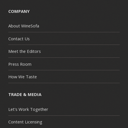
COMPANY
About WineSofa
Contact Us
Meet the Editors
Press Room
How We Taste
TRADE & MEDIA
Let's Work Together
Content Licensing