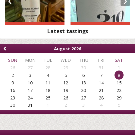
Latest tastings
‹
August 2026
SUN
MON
TUE
WED
THU
FRI
SAT
26
27
28
29
30
31
1
2
3
4
5
6
7
8
9
10
11
12
13
14
15
16
17
18
19
20
21
22
23
24
25
26
27
28
29
30
31
1
2
3
4
5