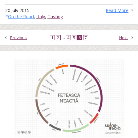
20 July 2015
Read More
#
On the Road
,
Italy
,
Tasting
Previous
1
2
…
4
5
6
7
Next