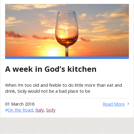
A week in God’s kitchen
When I’m too old and feeble to do little more than eat and
drink, Sicily would not be a bad place to be
01 March 2016
Read More
#
On the Road
,
Italy
,
Sicily