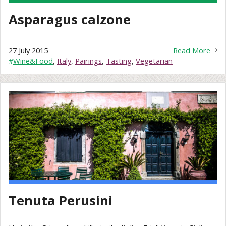
Asparagus calzone
27 July 2015
Read More
#
Wine&Food
,
Italy
,
Pairings
,
Tasting
,
Vegetarian
Tenuta Perusini