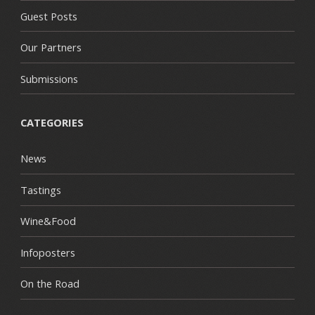
Guest Posts
Our Partners
Submissions
CATEGORIES
News
Tastings
Wine&Food
Infoposters
On the Road