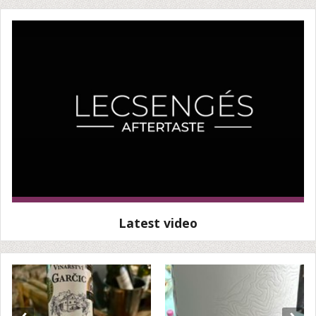
Latest video
‹
›