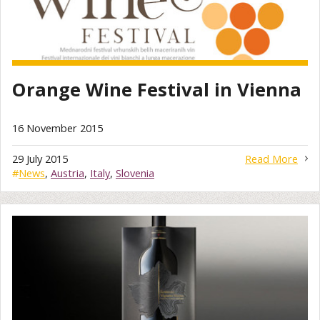
Orange Wine Festival in Vienna
16 November 2015
29 July 2015
Read More
#
News
,
Austria
,
Italy
,
Slovenia