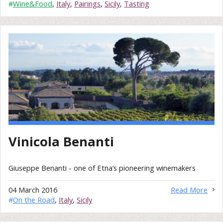
#
Wine&Food
,
Italy
,
Pairings
,
Sicily
,
Tasting
Vinicola Benanti
Giuseppe Benanti - one of Etna’s pioneering winemakers
04 March 2016
Read More
#
On the Road
,
Italy
,
Sicily