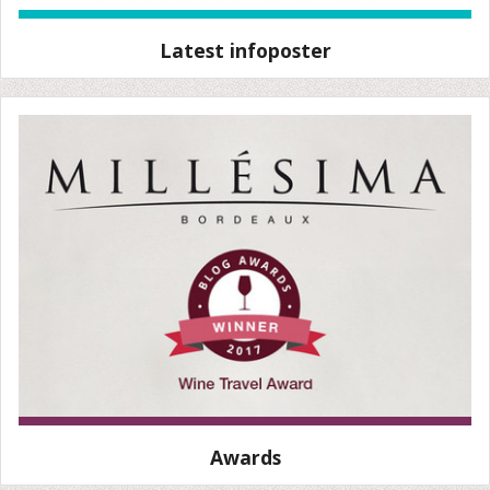
Latest infoposter
Awards