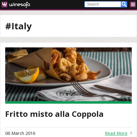
#Italy
Fritto misto alla Coppola
06 March 2016
Read More