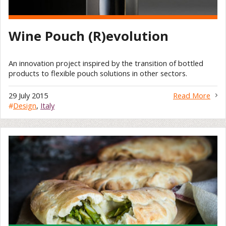
Wine Pouch (R)evolution
An innovation project inspired by the transition of bottled
products to flexible pouch solutions in other sectors.
29 July 2015
Read More
#
Design
,
Italy