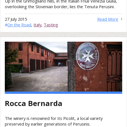
Up in the Grimogliano hills, in the Italian Friuli Venezia Giulia,
overlooking the Slovenian border, lies the Tenuta Perusini.
27 July 2015
Read More
#
On the Road
,
Italy
,
Tasting
Rocca Bernarda
The winery is renowned for its Picolit, a local variety
preserved by earlier generations of Perusinis.