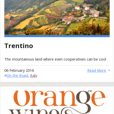
Trentino
The mountainous land where even cooperatives can be cool
06 February 2016
Read More
#
On the Road
,
Italy