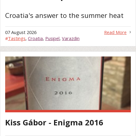
Croatia's answer to the summer heat
07 August 2026
Read More
#
Tastings
,
Croatia
,
Pusipel
,
Varazdin
Kiss Gábor - Enigma 2016