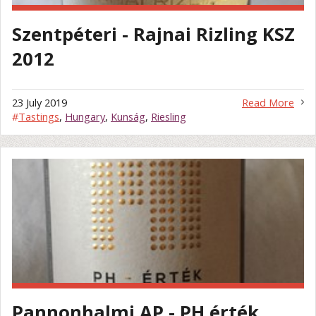
Szentpéteri - Rajnai Rizling KSZ
2012
23 July 2019
Read More
#
Tastings
,
Hungary
,
Kunság
,
Riesling
Pannonhalmi AP - PH érték