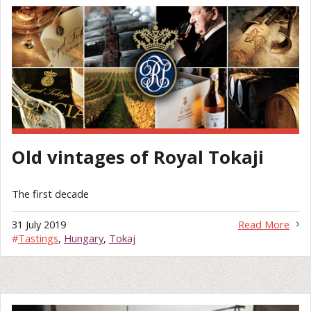
Old vintages of Royal Tokaji
The first decade
31 July 2019
Read More
#
Tastings
,
Hungary
,
Tokaj