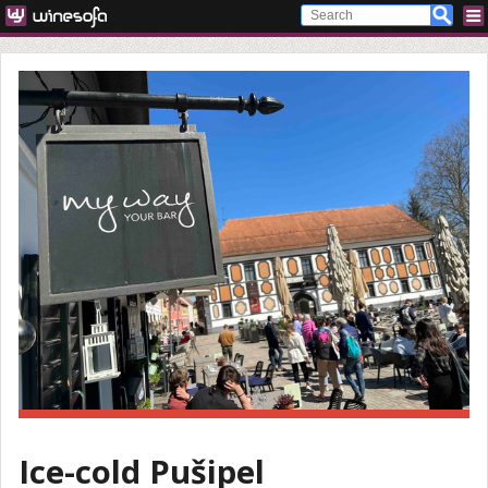
Ice-cold Pušipel