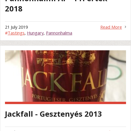
2018
21 July 2019
Read More
#
Tastings
,
Hungary
,
Pannonhalma
Jackfall - Gesztenyés 2013