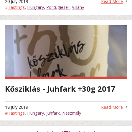
20 July 2019
Read More
#
Tastings
,
Hungary
,
Portugieser
,
Villány
Kősziklás - Juhfark +30g 2017
18 July 2019
Read More
#
Tastings
,
Hungary
,
Juhfark
,
Neszmély