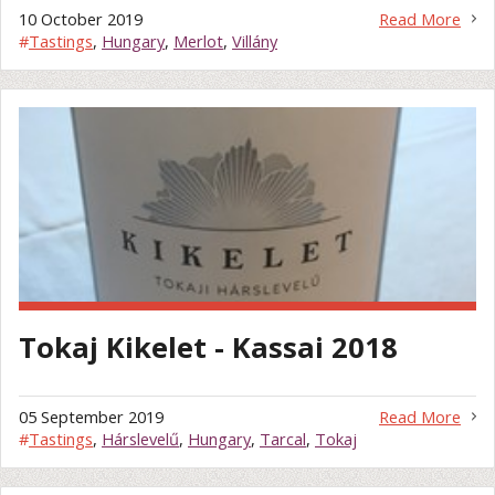
10 October 2019
Read More
#
Tastings
,
Hungary
,
Merlot
,
Villány
Tokaj Kikelet - Kassai 2018
05 September 2019
Read More
#
Tastings
,
Hárslevelű
,
Hungary
,
Tarcal
,
Tokaj