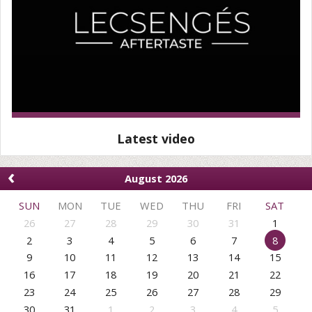
Latest video
‹
August 2026
SUN
MON
TUE
WED
THU
FRI
SAT
26
27
28
29
30
31
1
2
3
4
5
6
7
8
9
10
11
12
13
14
15
16
17
18
19
20
21
22
23
24
25
26
27
28
29
30
31
1
2
3
4
5