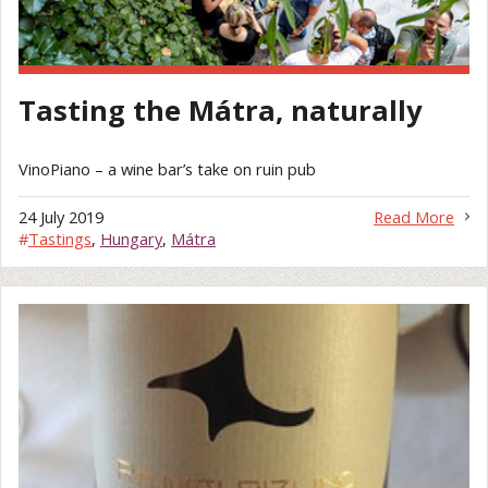
Tasting the Mátra, naturally
VinoPiano – a wine bar’s take on ruin pub
24 July 2019
Read More
#
Tastings
,
Hungary
,
Mátra