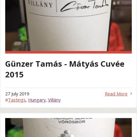
Günzer Tamás - Mátyás Cuvée
2015
27 July 2019
Read More
#
Tastings
,
Hungary
,
Villány