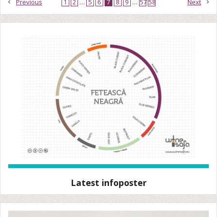
Previous
1
2
…
5
6
7
8
9
…
57
58
Next
Latest infoposter