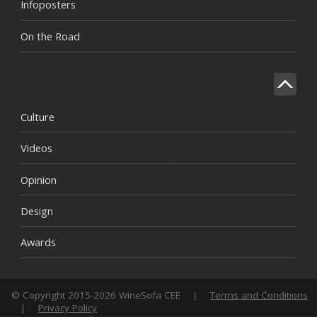
Infoposters
On the Road
Culture
Videos
Opinion
Design
Awards
© Copyright 2015-2026 WineSofa CEE
|
Terms and Conditions
|
Privacy Policy