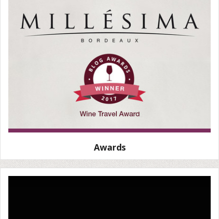
Awards