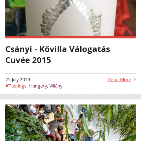
Csányi - Kővilla Válogatás
Cuvée 2015
25 July 2019
Read More
#
Tastings
,
Hungary
,
Villány