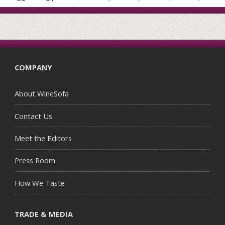
COMPANY
About WineSofa
Contact Us
Meet the Editors
Press Room
How We Taste
TRADE & MEDIA