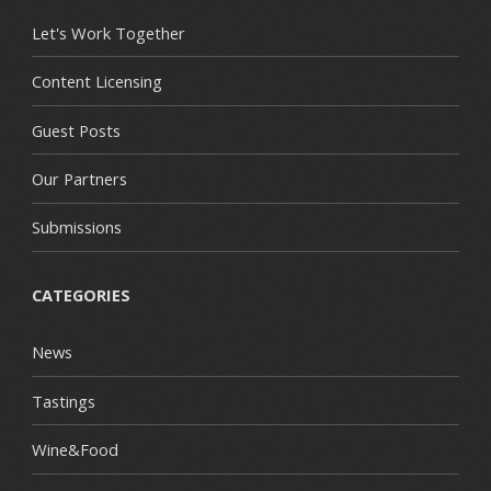
Let's Work Together
Content Licensing
Guest Posts
Our Partners
Submissions
CATEGORIES
News
Tastings
Wine&Food