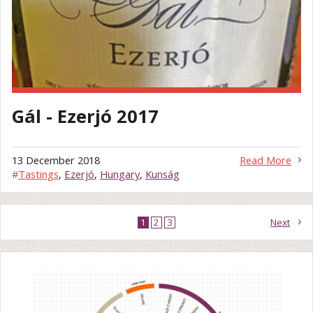
Gál - Ezerjó 2017
13 December 2018
Read More
#
Tastings
,
Ezerjó
,
Hungary
,
Kunság
1
2
3
Next