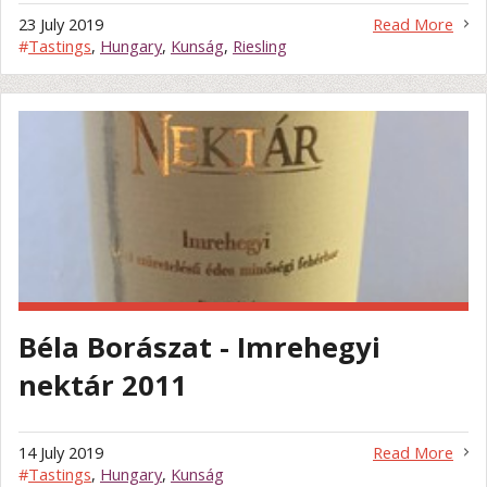
23 July 2019
Read More
#
Tastings
,
Hungary
,
Kunság
,
Riesling
Béla Borászat - Imrehegyi
nektár 2011
14 July 2019
Read More
#
Tastings
,
Hungary
,
Kunság