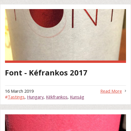
Font - Kéfrankos 2017
16 March 2019
Read More
#
Tastings
,
Hungary
,
Kékfrankos
,
Kunság