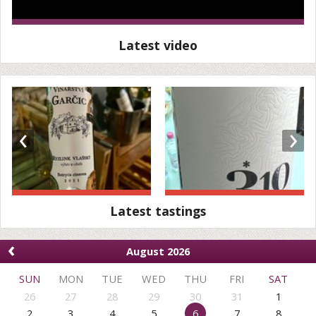
Latest video
‹
›
Latest tastings
‹
August 2026
SUN
MON
TUE
WED
THU
FRI
SAT
26
27
28
29
30
31
1
2
3
4
5
6
7
8