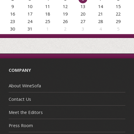
9
10
11
12
13
14
15
16
17
18
19
20
21
22
23
24
25
26
27
28
29
30
31
1
2
3
4
5
COMPANY
About WineSofa
Contact Us
Meet the Editors
Press Room