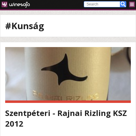
#Kunság
Szentpéteri - Rajnai Rizling KSZ
2012