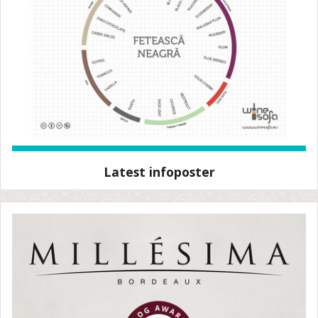
Latest infoposter