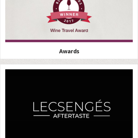
Awards