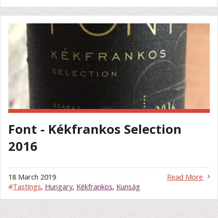
Font - Kékfrankos Selection
2016
18 March 2019
Read More
#
Tastings
,
Hungary
,
Kékfrankos
,
Kunság