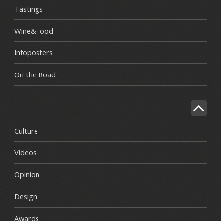
Tastings
Wine&Food
Infoposters
On the Road
Culture
Videos
Opinion
Design
Awards