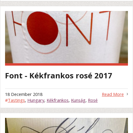
Font - Kékfrankos rosé 2017
18 December 2018
Read More
#
Tastings
,
Hungary
,
Kékfrankos
,
Kunság
,
Rosé