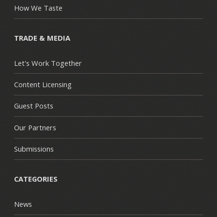
How We Taste
TRADE & MEDIA
Let's Work Together
Content Licensing
Guest Posts
Our Partners
Submissions
CATEGORIES
News