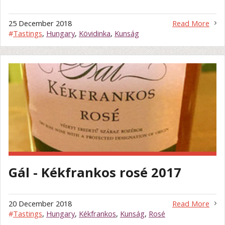
25 December 2018
Read More
#
Tastings
,
Hungary
,
Kövidinka
,
Kunság
Gál - Kékfrankos rosé 2017
20 December 2018
Read More
#
Tastings
,
Hungary
,
Kékfrankos
,
Kunság
,
Rosé