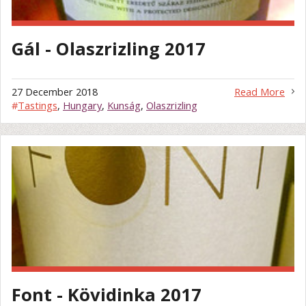
Gál - Olaszrizling 2017
27 December 2018
Read More
#
Tastings
,
Hungary
,
Kunság
,
Olaszrizling
Font - Kövidinka 2017