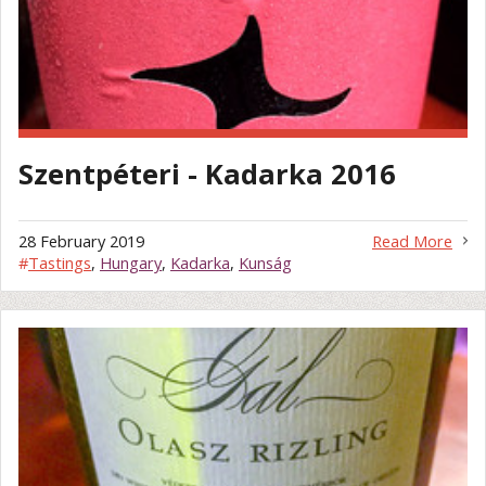
Szentpéteri - Kadarka 2016
28 February 2019
Read More
#
Tastings
,
Hungary
,
Kadarka
,
Kunság