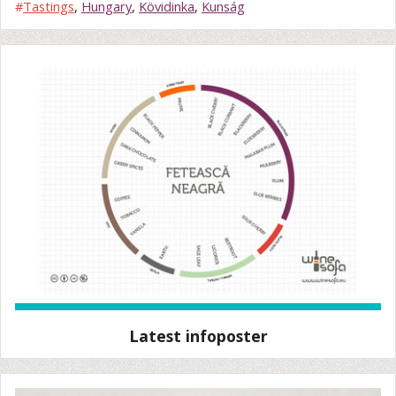
#
Tastings
,
Hungary
,
Kövidinka
,
Kunság
Latest infoposter