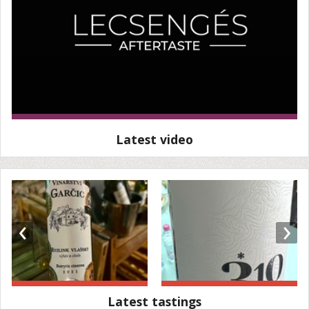
Latest video
‹
›
Latest tastings