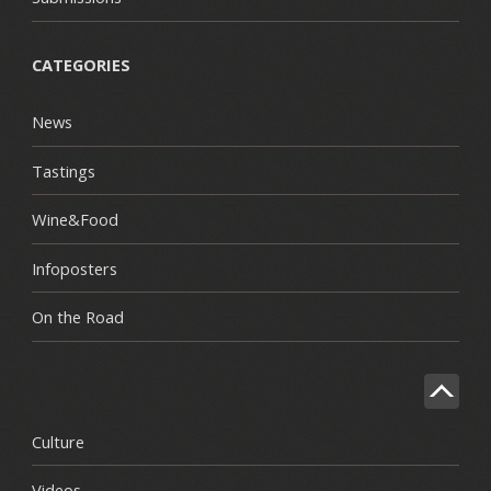
CATEGORIES
News
Tastings
Wine&Food
Infoposters
On the Road
Culture
Videos