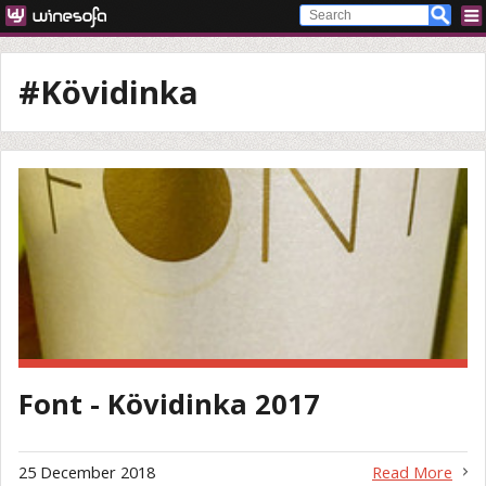
#Kövidinka
Font - Kövidinka 2017
25 December 2018
Read More