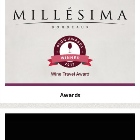
Awards