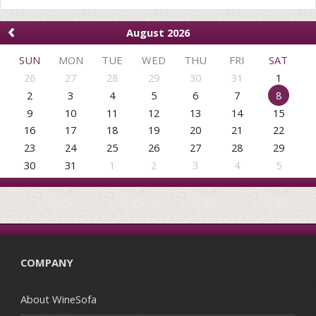
‹
August 2026
SUN
MON
TUE
WED
THU
FRI
SAT
26
27
28
29
30
31
1
2
3
4
5
6
7
8
9
10
11
12
13
14
15
16
17
18
19
20
21
22
23
24
25
26
27
28
29
30
31
1
2
3
4
5
COMPANY
About WineSofa