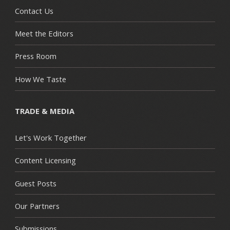
Contact Us
Meet the Editors
Press Room
How We Taste
TRADE & MEDIA
Let's Work Together
Content Licensing
Guest Posts
Our Partners
Submissions