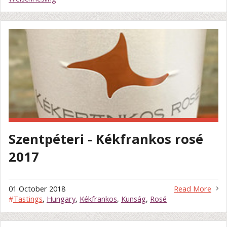
Szentpéteri - Kékfrankos rosé
2017
01 October 2018
Read More
#
Tastings
,
Hungary
,
Kékfrankos
,
Kunság
,
Rosé