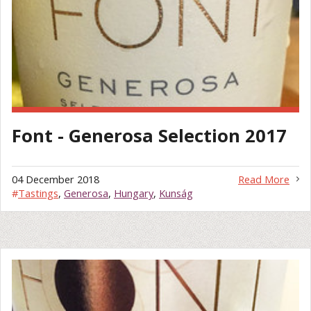
Font - Generosa Selection 2017
04 December 2018
Read More
#
Tastings
,
Generosa
,
Hungary
,
Kunság