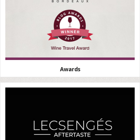
Awards