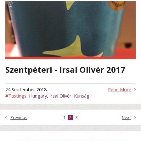
Szentpéteri - Irsai Olivér 2017
24 September 2018
Read More
#
Tastings
,
Hungary
,
Irsai Olivér
,
Kunság
Previous
1
2
3
Next