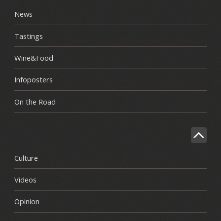
News
Tastings
Wine&Food
Infoposters
On the Road
Culture
Videos
Opinion