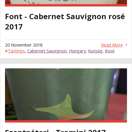
Font - Cabernet Sauvignon rosé
2017
20 November 2018
Read More
#
Tastings
,
Cabernet Sauvignon
,
Hungary
,
Kunság
,
Rosé