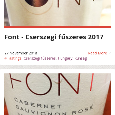
Font - Cserszegi fűszeres 2017
27 November 2018
Read More
#
Tastings
,
Cserszegi fűszeres
,
Hungary
,
Kunság