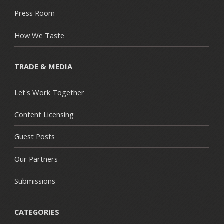
Press Room
How We Taste
TRADE & MEDIA
Let's Work Together
Content Licensing
Guest Posts
Our Partners
Submissions
CATEGORIES