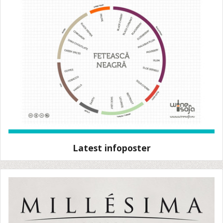
Latest infoposter