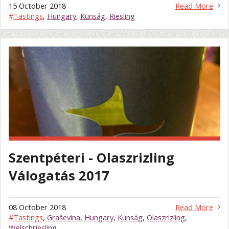
15 October 2018
Read More
#
Tastings
,
Hungary
,
Kunság
,
Riesling
Szentpéteri - Olaszrizling
Válogatás 2017
08 October 2018
Read More
#
Tastings
,
Graševina
,
Hungary
,
Kunság
,
Olaszrizling
,
Welschriesling