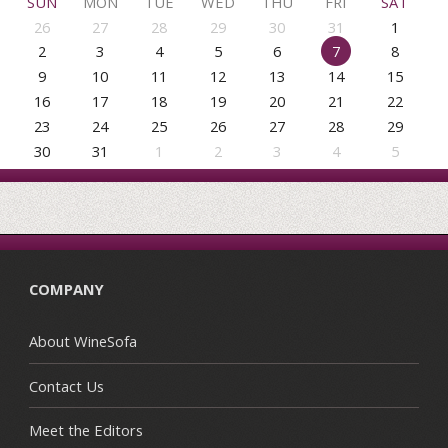
SUN
MON
TUE
WED
THU
FRI
SAT
26
27
28
29
30
31
1
2
3
4
5
6
7
8
9
10
11
12
13
14
15
16
17
18
19
20
21
22
23
24
25
26
27
28
29
30
31
1
2
3
4
5
COMPANY
About WineSofa
Contact Us
Meet the Editors