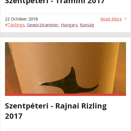
Szentpéteri - Tramini 2017
22 October 2018
Read More
#
Tastings
,
Gewürztraminer
,
Hungary
,
Kunság
Szentpéteri - Rajnai Rizling
2017