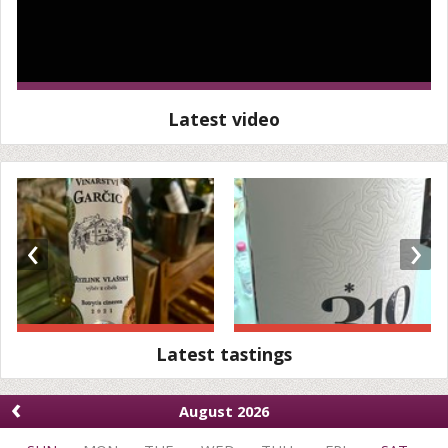
Latest video
‹
›
Latest tastings
‹
August 2026