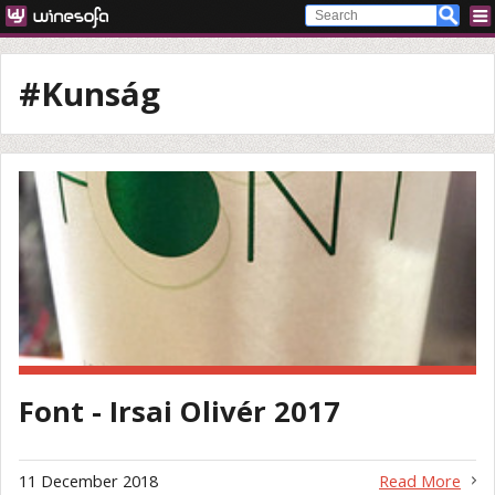
#Kunság
Font - Irsai Olivér 2017
11 December 2018
Read More