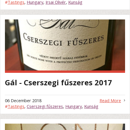
#
Tastings
,
Hungary
,
Irsai Olivér
,
Kunság
Gál - Cserszegi fűszeres 2017
06 December 2018
Read More
#
Tastings
,
Cserszegi fűszeres
,
Hungary
,
Kunság