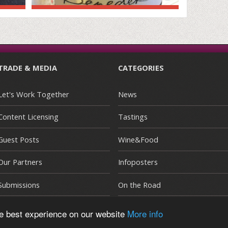
TRADE & MEDIA
CATEGORIES
Let's Work Together
News
Content Licensing
Tastings
Guest Posts
Wine&Food
Our Partners
Infoposters
Submissions
On the Road
he best experience on our website
More info
E
|
Terms and Conditions
|
Privacy Policy