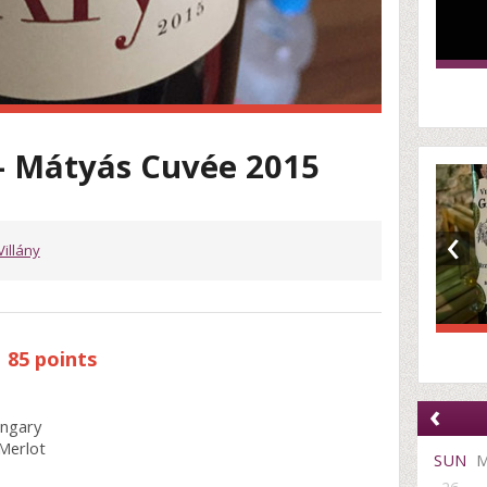
- Mátyás Cuvée 2015
‹
Villány
85 points
‹
ungary
Merlot
SUN