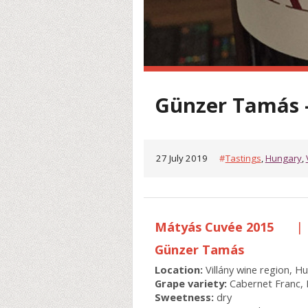
Günzer Tamás 
27 July 2019
#
Tastings
,
Hungary
,
Mátyás Cuvée 2015
|
Günzer Tamás
Location:
Villány wine region, H
Grape variety:
Cabernet Franc, 
Sweetness:
dry