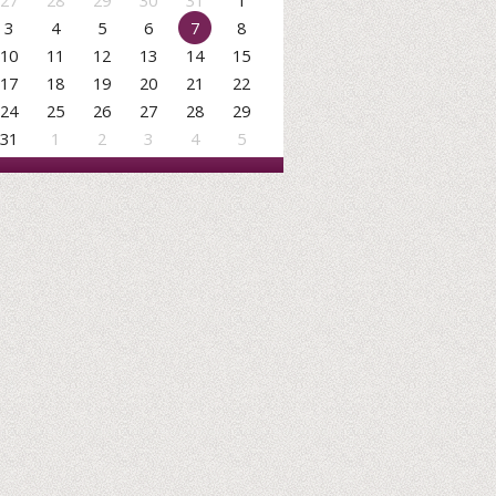
27
28
29
30
31
1
3
4
5
6
7
8
10
11
12
13
14
15
17
18
19
20
21
22
24
25
26
27
28
29
31
1
2
3
4
5