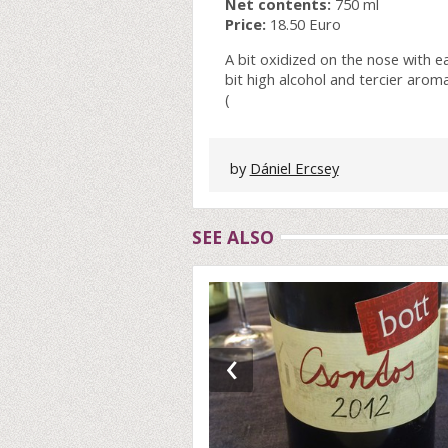
Net contents:
750 ml
Price:
18.50 Euro
A bit oxidized on the nose with e
bit high alcohol and tercier aromas
(
by
Dániel Ercsey
SEE ALSO
‹