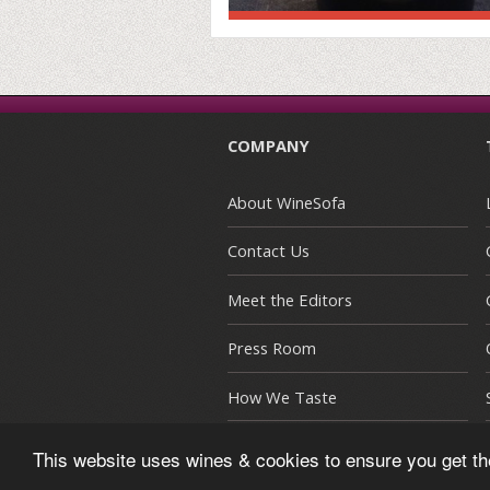
COMPANY
About WineSofa
Contact Us
Meet the Editors
Press Room
How We Taste
This website uses wines & cookies to ensure you get t
© Copyright 2015-2026 WineSofa CE