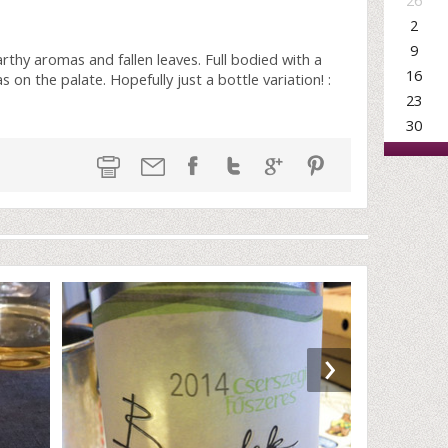
26
2
9
arthy aromas and fallen leaves. Full bodied with a
16
 on the palate. Hopefully just a bottle variation! :
23
30
›