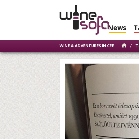
News
T
/
T
WINE & ADVENTURES IN CEE