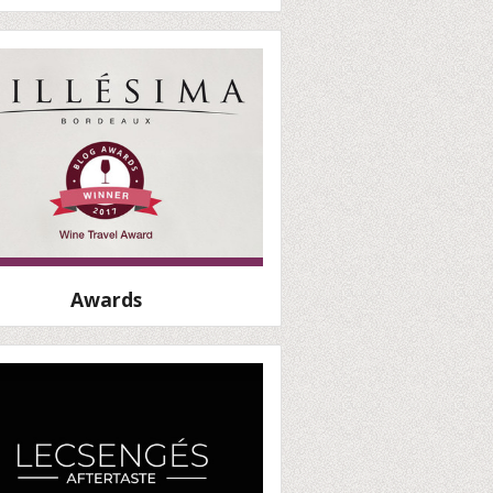
Awards