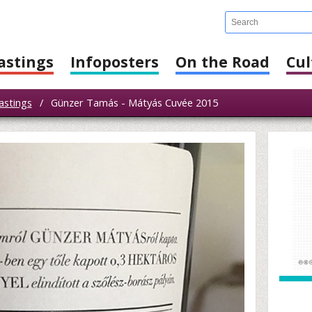
astings
Infoposters
On the Road
Cul
astings
/
Günzer Tamás - Mátyás Cuvée 2015