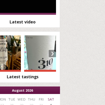
Latest video
›
Latest tastings
August 2026
MON
TUE
WED
THU
FRI
SAT