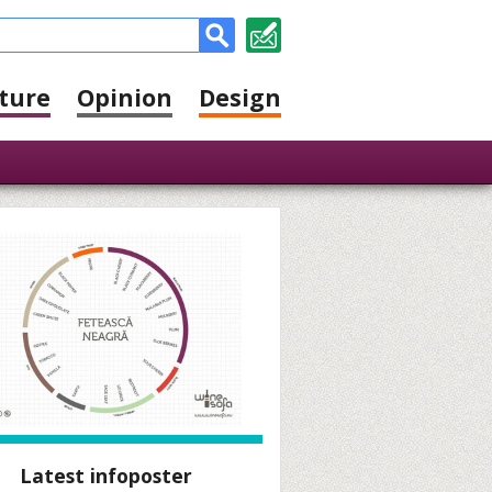
ture
Opinion
Design
Latest infoposter