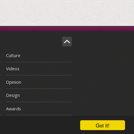
Culture
Videos
Opinion
Design
Awards
Got it!