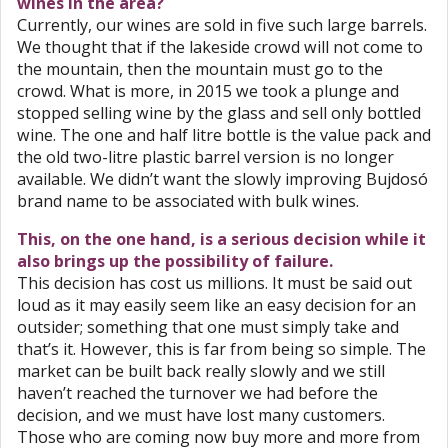
wines in the area?
Currently, our wines are sold in five such large barrels.
We thought that if the lakeside crowd will not come to
the mountain, then the mountain must go to the
crowd. What is more, in 2015 we took a plunge and
stopped selling wine by the glass and sell only bottled
wine. The one and half litre bottle is the value pack and
the old two-litre plastic barrel version is no longer
available. We didn’t want the slowly improving Bujdosó
brand name to be associated with bulk wines.
This, on the one hand, is a serious decision while it
also brings up the possibility of failure.
This decision has cost us millions. It must be said out
loud as it may easily seem like an easy decision for an
outsider; something that one must simply take and
that’s it. However, this is far from being so simple. The
market can be built back really slowly and we still
haven’t reached the turnover we had before the
decision, and we must have lost many customers.
Those who are coming now buy more and more from