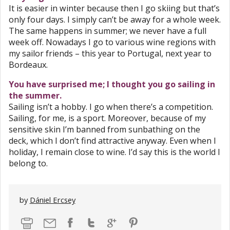
It is easier in winter because then I go skiing but that’s
only four days. I simply can’t be away for a whole week.
The same happens in summer; we never have a full
week off. Nowadays I go to various wine regions with
my sailor friends – this year to Portugal, next year to
Bordeaux.
You have surprised me; I thought you go sailing in
the summer.
Sailing isn’t a hobby. I go when there’s a competition.
Sailing, for me, is a sport. Moreover, because of my
sensitive skin I’m banned from sunbathing on the
deck, which I don’t find attractive anyway. Even when I
holiday, I remain close to wine. I’d say this is the world I
belong to.
by
Dániel Ercsey