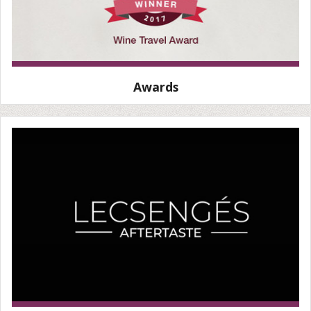
Awards