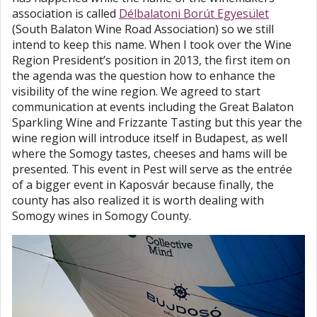
association is called
Délbalatoni Borút Egyesület
(South Balaton Wine Road Association) so we still
intend to keep this name. When I took over the Wine
Region President’s position in 2013, the first item on
the agenda was the question how to enhance the
visibility of the wine region. We agreed to start
communication at events including the Great Balaton
Sparkling Wine and Frizzante Tasting but this year the
wine region will introduce itself in Budapest, as well
where the Somogy tastes, cheeses and hams will be
presented. This event in Pest will serve as the entrée
of a bigger event in Kaposvár because finally, the
county has also realized it is worth dealing with
Somogy wines in Somogy County.