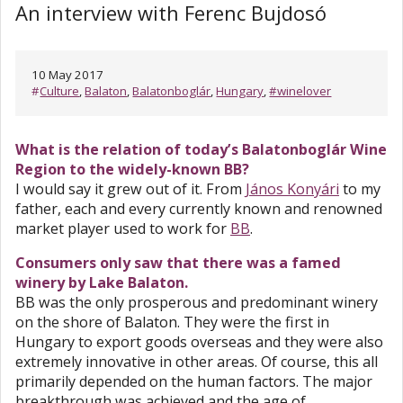
An interview with Ferenc Bujdosó
10 May 2017
#
Culture
,
Balaton
,
Balatonboglár
,
Hungary
,
#winelover
What is the relation of today’s Balatonboglár Wine
Region to the widely-known BB?
I would say it grew out of it. From
János Konyári
to my
father, each and every currently known and renowned
market player used to work for
BB
.
Consumers only saw that there was a famed
winery by Lake Balaton.
BB was the only prosperous and predominant winery
on the shore of Balaton. They were the first in
Hungary to export goods overseas and they were also
extremely innovative in other areas. Of course, this all
primarily depended on the human factors. The major
breakthrough was achieved and the age of