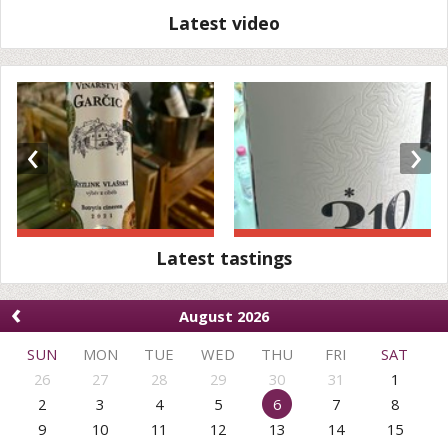
Latest video
‹
›
Latest tastings
‹
August 2026
SUN
MON
TUE
WED
THU
FRI
SAT
26
27
28
29
30
31
1
2
3
4
5
6
7
8
9
10
11
12
13
14
15