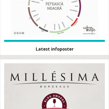
Latest infoposter