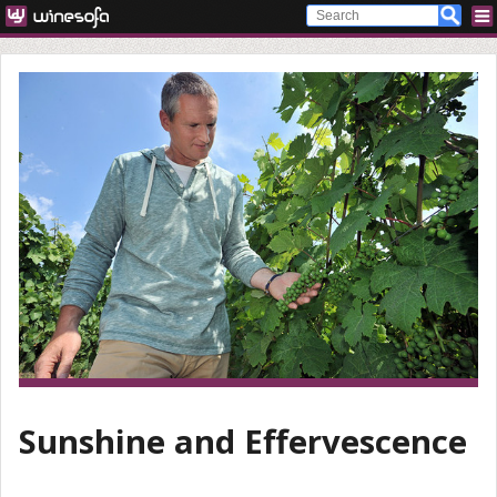
Sunshine and Effervescence