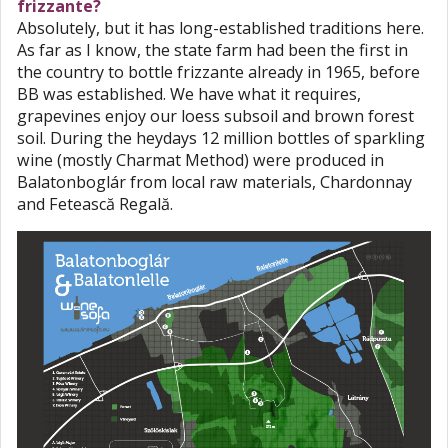
frizzante?
Absolutely, but it has long-established traditions here.
As far as I know, the state farm had been the first in
the country to bottle frizzante already in 1965, before
BB was established. We have what it requires,
grapevines enjoy our loess subsoil and brown forest
soil. During the heydays 12 million bottles of sparkling
wine (mostly Charmat Method) were produced in
Balatonboglár from local raw materials, Chardonnay
and Fetească Regală.