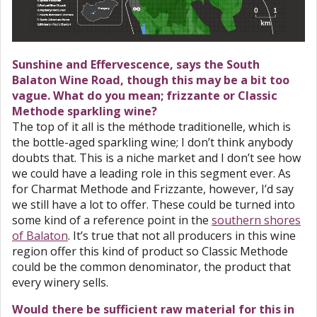
Sunshine and Effervescence, says the South
Balaton Wine Road, though this may be a bit too
vague. What do you mean; frizzante or Classic
Methode sparkling wine?
The top of it all is the méthode traditionelle, which is
the bottle-aged sparkling wine; I don’t think anybody
doubts that. This is a niche market and I don’t see how
we could have a leading role in this segment ever. As
for Charmat Methode and Frizzante, however, I’d say
we still have a lot to offer. These could be turned into
some kind of a reference point in the
southern shores
of Balaton
. It’s true that not all producers in this wine
region offer this kind of product so Classic Methode
could be the common denominator, the product that
every winery sells.
Would there be sufficient raw material for this in