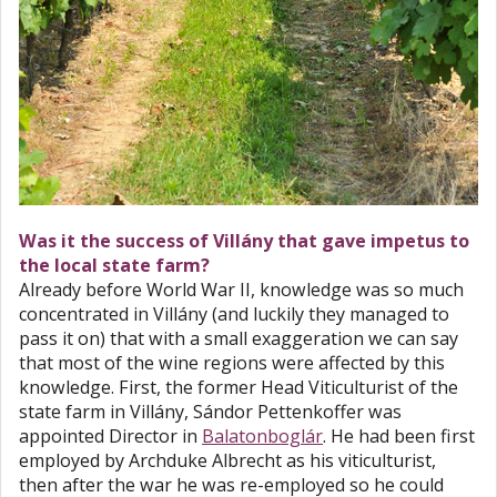
Was it the success of Villány that gave impetus to
the local state farm?
Already before World War II, knowledge was so much
concentrated in Villány (and luckily they managed to
pass it on) that with a small exaggeration we can say
that most of the wine regions were affected by this
knowledge. First, the former Head Viticulturist of the
state farm in Villány, Sándor Pettenkoffer was
appointed Director in
Balatonboglár
. He had been first
employed by Archduke Albrecht as his viticulturist,
then after the war he was re-employed so he could