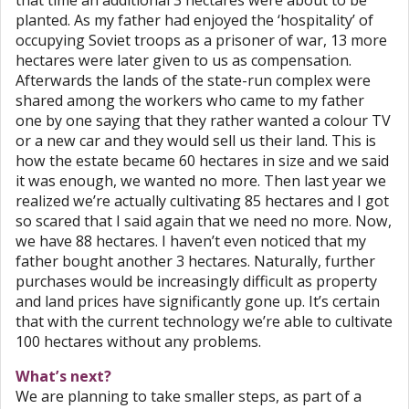
that time an additional 3 hectares were about to be
planted. As my father had enjoyed the ‘hospitality’ of
occupying Soviet troops as a prisoner of war, 13 more
hectares were later given to us as compensation.
Afterwards the lands of the state-run complex were
shared among the workers who came to my father
one by one saying that they rather wanted a colour TV
or a new car and they would sell us their land. This is
how the estate became 60 hectares in size and we said
it was enough, we wanted no more. Then last year we
realized we’re actually cultivating 85 hectares and I got
so scared that I said again that we need no more. Now,
we have 88 hectares. I haven’t even noticed that my
father bought another 3 hectares. Naturally, further
purchases would be increasingly difficult as property
and land prices have significantly gone up. It’s certain
that with the current technology we’re able to cultivate
100 hectares without any problems.
What’s next?
We are planning to take smaller steps, as part of a