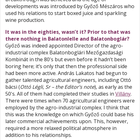
developments was introduced by Győző Mészáros who
used his relations to start boxed juice and sparkling
wine production.
It was in the eighties, wasn’t it? Prior to that was
there nothing in Balatonlelle and Balatonboglár?
Győző was indeed appointed Director of the agro-
industrial complex Balatonboglári Mezőgazdasági
Kombinát in the 80's but even before it hadn’t been
boring here; it’s only that then the professional side
had been more active. András Lakatos had begun to
gather talented agricultural engineers, including Ottó
bácsi (
Ottó Légli, Sr – the Editor’s note
), as early as the
50's. All of them had completed their studies in
Villány
.
There were times when 70 agricultural engineers were
employed by the agro-industrial complex. I think that
this was the knowledge on which Győző could base his
later commercial achievements upon. This, however,
required a more relaxed political atmosphere in
addition to his relationships.