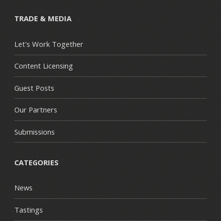
TRADE & MEDIA
Let's Work Together
Content Licensing
Guest Posts
Our Partners
Submissions
CATEGORIES
News
Tastings