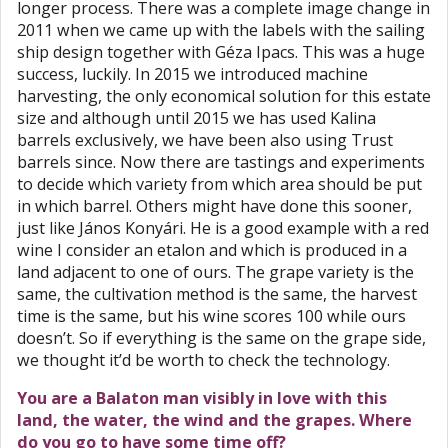
longer process. There was a complete image change in
2011 when we came up with the labels with the sailing
ship design together with Géza Ipacs. This was a huge
success, luckily. In 2015 we introduced machine
harvesting, the only economical solution for this estate
size and although until 2015 we has used Kalina
barrels exclusively, we have been also using Trust
barrels since. Now there are tastings and experiments
to decide which variety from which area should be put
in which barrel. Others might have done this sooner,
just like János Konyári. He is a good example with a red
wine I consider an etalon and which is produced in a
land adjacent to one of ours. The grape variety is the
same, the cultivation method is the same, the harvest
time is the same, but his wine scores 100 while ours
doesn’t. So if everything is the same on the grape side,
we thought it’d be worth to check the technology.
You are a Balaton man visibly in love with this
land, the water, the wind and the grapes. Where
do you go to have some time off?