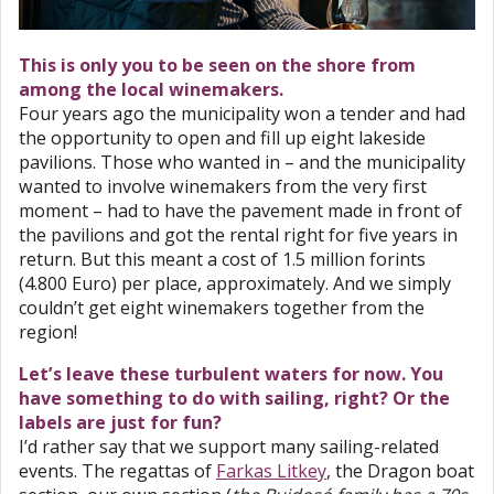
This is only you to be seen on the shore from
among the local winemakers.
Four years ago the municipality won a tender and had
the opportunity to open and fill up eight lakeside
pavilions. Those who wanted in – and the municipality
wanted to involve winemakers from the very first
moment – had to have the pavement made in front of
the pavilions and got the rental right for five years in
return. But this meant a cost of 1.5 million forints
(4.800 Euro) per place, approximately. And we simply
couldn’t get eight winemakers together from the
region!
Let’s leave these turbulent waters for now. You
have something to do with sailing, right? Or the
labels are just for fun?
I’d rather say that we support many sailing-related
events. The regattas of
Farkas Litkey
, the Dragon boat