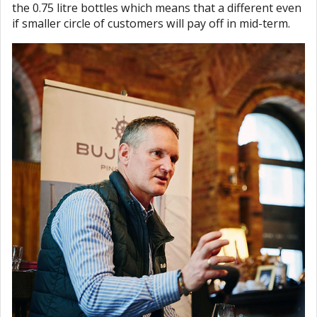
the 0.75 litre bottles which means that a different even
if smaller circle of customers will pay off in mid-term.