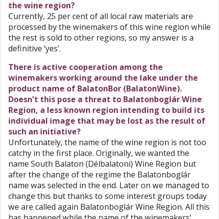
the wine region?
Currently, 25 per cent of all local raw materials are
processed by the winemakers of this wine region while
the rest is sold to other regions, so my answer is a
definitive ‘yes’.
There is active cooperation among the
winemakers working around the lake under the
product name of BalatonBor (BalatonWine).
Doesn’t this pose a threat to Balatonboglár Wine
Region, a less known region intending to build its
individual image that may be lost as the result of
such an initiative?
Unfortunately, the name of the wine region is not too
catchy in the first place. Originally, we wanted the
name South Balaton (Délbalatoni) Wine Region but
after the change of the regime the Balatonboglár
name was selected in the end. Later on we managed to
change this but thanks to some interest groups today
we are called again Balatonboglár Wine Region. All this
has happened while the name of the winemakers’