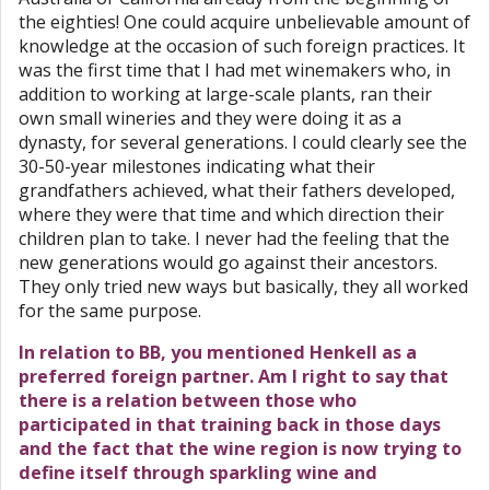
the eighties! One could acquire unbelievable amount of
knowledge at the occasion of such foreign practices. It
was the first time that I had met winemakers who, in
addition to working at large-scale plants, ran their
own small wineries and they were doing it as a
dynasty, for several generations. I could clearly see the
30-50-year milestones indicating what their
grandfathers achieved, what their fathers developed,
where they were that time and which direction their
children plan to take. I never had the feeling that the
new generations would go against their ancestors.
They only tried new ways but basically, they all worked
for the same purpose.
In relation to BB, you mentioned Henkell as a
preferred foreign partner. Am I right to say that
there is a relation between those who
participated in that training back in those days
and the fact that the wine region is now trying to
define itself through sparkling wine and