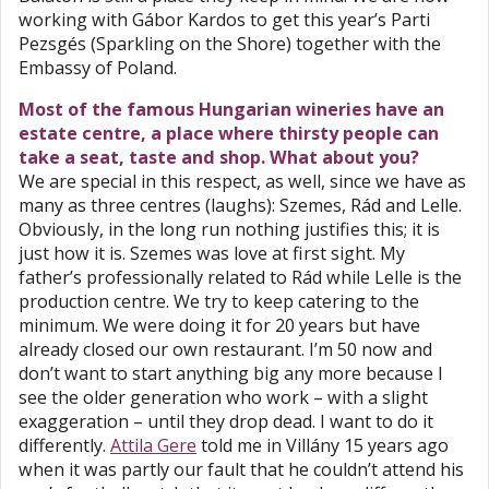
working with Gábor Kardos to get this year’s Parti
Pezsgés (Sparkling on the Shore) together with the
Embassy of Poland.
Most of the famous Hungarian wineries have an
estate centre, a place where thirsty people can
take a seat, taste and shop. What about you?
We are special in this respect, as well, since we have as
many as three centres (laughs): Szemes, Rád and Lelle.
Obviously, in the long run nothing justifies this; it is
just how it is. Szemes was love at first sight. My
father’s professionally related to Rád while Lelle is the
production centre. We try to keep catering to the
minimum. We were doing it for 20 years but have
already closed our own restaurant. I’m 50 now and
don’t want to start anything big any more because I
see the older generation who work – with a slight
exaggeration – until they drop dead. I want to do it
differently.
Attila Gere
told me in Villány 15 years ago
when it was partly our fault that he couldn’t attend his