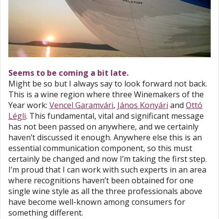
Seems to be coming a bit late.
Might be so but I always say to look forward not back.
This is a wine region where three Winemakers of the
Year work:
Vencel Garamvári
,
János Konyári
and
Ottó
Légli
. This fundamental, vital and significant message
has not been passed on anywhere, and we certainly
haven’t discussed it enough. Anywhere else this is an
essential communication component, so this must
certainly be changed and now I’m taking the first step.
I’m proud that I can work with such experts in an area
where recognitions haven’t been obtained for one
single wine style as all the three professionals above
have become well-known among consumers for
something different.