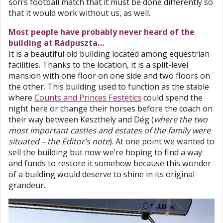
son’s football match that it must be done differently so
that it would work without us, as well.
Most people have probably never heard of the
building at Rádpuszta…
It is a beautiful old building located among equestrian
facilities. Thanks to the location, it is a split-level
mansion with one floor on one side and two floors on
the other. This building used to function as the stable
where
Counts and Princes Festetics
could spend the
night here or change their horses before the coach on
their way between Keszthely and Dég (
where the two
most important castles and estates of the family were
situated – the Editor’s note
). At one point we wanted to
sell the building but now we’re hoping to find a way
and funds to restore it somehow because this wonder
of a building would deserve to shine in its original
grandeur.