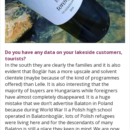
Do you have any data on your lakeside customers,
tourists?
In the south they are clearly the families and it is also
evident that Boglár has a more upscale and solvent
clientele (maybe because of the kind of programmes
offered) than Lelle. It is also interesting that the
majority of buyers are Hungarians while foreigners
have almost completely disappeared. It is a huge
mistake that we don’t advertise Balaton in Poland
because during World War II a Polish high school
operated in Balatonboglár, lots of Polish refugees
were living here and for the descendants of many
Balaton is still a place they keep in mind. We are now