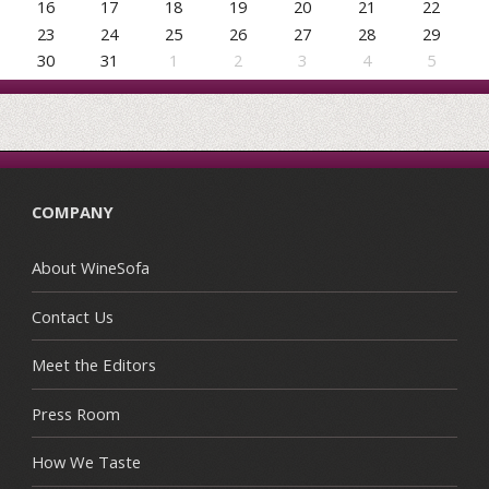
16
17
18
19
20
21
22
23
24
25
26
27
28
29
30
31
1
2
3
4
5
COMPANY
About WineSofa
Contact Us
Meet the Editors
Press Room
How We Taste