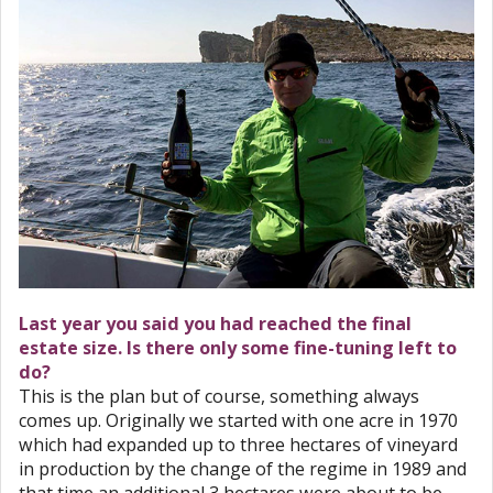
Last year you said you had reached the final
estate size. Is there only some fine-tuning left to
do?
This is the plan but of course, something always
comes up. Originally we started with one acre in 1970
which had expanded up to three hectares of vineyard
in production by the change of the regime in 1989 and