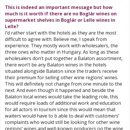
This is indeed an important message but how
much is it worth if there are no Boglár wines on
supermarket shelves in Boglár or Lelle wines in
Lelle?
I’d rather start with the hotels as they are the most
difficult to agree with. Believe me, I speak from
experience. They mostly work with wholesalers, the
three ones who matter in Hungary. As long as these
wholesalers don’t put together a Balaton assortment,
there won’t be any Balaton wines in the hotels
situated alongside Balaton since the traders receive
their premium for selling other wine regions’ wines.
This will definitely not change from one minute to the
next. And even though it happened and beside the
Balaton local wines would take the leading role, this
would require loads of additional work and education
for all actors in tourism since this would mean that
waiters would have to b able to deal with customers’
complaints who would still be looking for other wine
regions’ wines and well-known producers on the wine