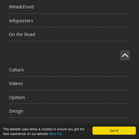
Wine&Food
Infoposters
On the Road
Culture
Videos
Opinion
Design
Awards
This website uses wines & cookies to ensure you get the
Got it!
best experience on our website
More info