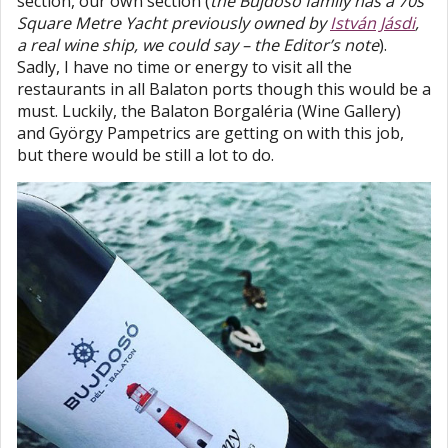
section, our own section (
the Bujdosó family has a 70s
Square Metre Yacht previously owned by
István Jásdi
,
a real wine ship, we could say – the Editor’s note
).
Sadly, I have no time or energy to visit all the
restaurants in all Balaton ports though this would be a
must. Luckily, the Balaton Borgaléria (Wine Gallery)
and György Pampetrics are getting on with this job,
but there would be still a lot to do.