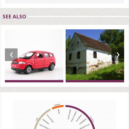
SEE ALSO
‹
›