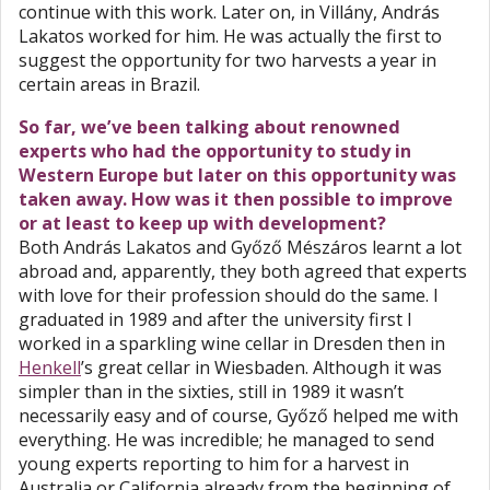
continue with this work. Later on, in Villány, András
Lakatos worked for him. He was actually the first to
suggest the opportunity for two harvests a year in
certain areas in Brazil.
So far, we’ve been talking about renowned
experts who had the opportunity to study in
Western Europe but later on this opportunity was
taken away. How was it then possible to improve
or at least to keep up with development?
Both András Lakatos and Győző Mészáros learnt a lot
abroad and, apparently, they both agreed that experts
with love for their profession should do the same. I
graduated in 1989 and after the university first I
worked in a sparkling wine cellar in Dresden then in
Henkell
’s great cellar in Wiesbaden. Although it was
simpler than in the sixties, still in 1989 it wasn’t
necessarily easy and of course, Győző helped me with
everything. He was incredible; he managed to send
young experts reporting to him for a harvest in
Australia or California already from the beginning of