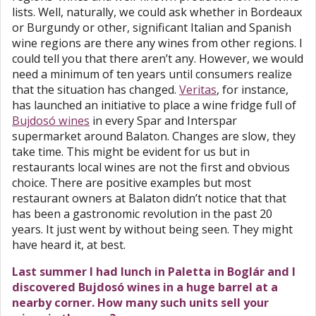
lists. Well, naturally, we could ask whether in Bordeaux
or Burgundy or other, significant Italian and Spanish
wine regions are there any wines from other regions. I
could tell you that there aren’t any. However, we would
need a minimum of ten years until consumers realize
that the situation has changed.
Veritas
, for instance,
has launched an initiative to place a wine fridge full of
Bujdosó wines
in every Spar and Interspar
supermarket around Balaton. Changes are slow, they
take time. This might be evident for us but in
restaurants local wines are not the first and obvious
choice. There are positive examples but most
restaurant owners at Balaton didn’t notice that that
has been a gastronomic revolution in the past 20
years. It just went by without being seen. They might
have heard it, at best.
Last summer I had lunch in Paletta in Boglár and I
discovered Bujdosó wines in a huge barrel at a
nearby corner. How many such units sell your