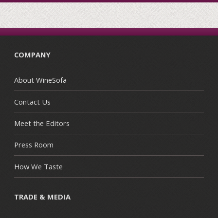
COMPANY
About WineSofa
Contact Us
Meet the Editors
Press Room
How We Taste
TRADE & MEDIA