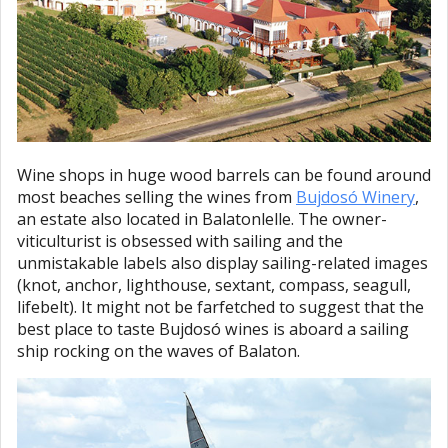
Wine shops in huge wood barrels can be found around
most beaches selling the wines from
Bujdosó Winery
,
an estate also located in Balatonlelle. The owner-
viticulturist is obsessed with sailing and the
unmistakable labels also display sailing-related images
(knot, anchor, lighthouse, sextant, compass, seagull,
lifebelt). It might not be farfetched to suggest that the
best place to taste Bujdosó wines is aboard a sailing
ship rocking on the waves of Balaton.