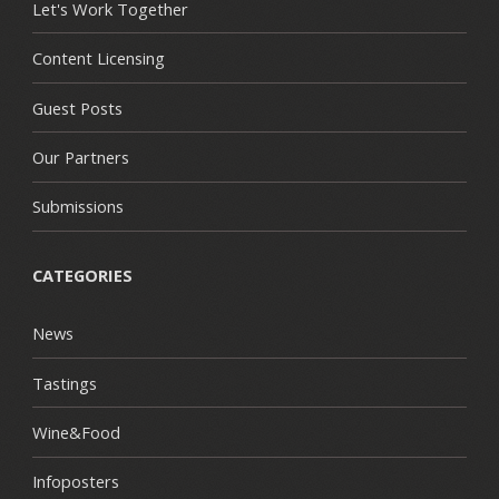
Let's Work Together
Content Licensing
Guest Posts
Our Partners
Submissions
CATEGORIES
News
Tastings
Wine&Food
Infoposters