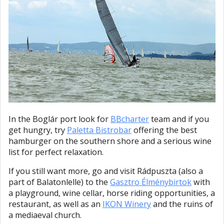
In the Boglár port look for
BBcharter
team and if you
get hungry, try
Paletta Bistrobar
offering the best
hamburger on the southern shore and a serious wine
list for perfect relaxation.
If you still want more, go and visit Rádpuszta (also a
part of Balatonlelle) to the
Gasztro Élménybirtok
with
a playground, wine cellar, horse riding opportunities, a
restaurant, as well as an
IKON Winery
and the ruins of
a mediaeval church.