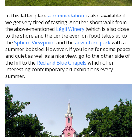
In this latter place
accommodation
is also available if
we get very tired of tasting. Another short walk from
the above-mentioned
Légli Winery
(which is also close
to the shore and the centre even on foot) takes us to
the
Sphere Viewpoint
and the
adventure park
with a
summer bobsled. However, if you long for some peace
and quiet as well as a nice view, go to the other side of
the hill to the
Red and Blue Chapels
which offer
interesting contemporary art exhibitions every
summer.