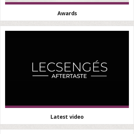
Awards
Latest video