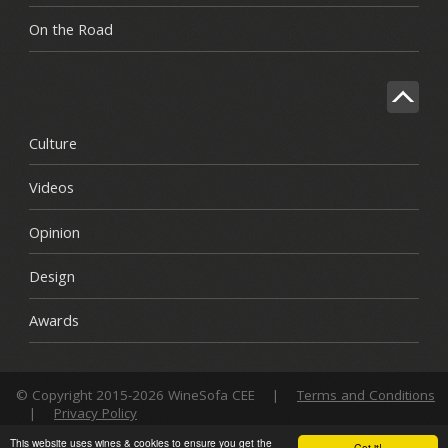
On the Road
Culture
Videos
Opinion
Design
Awards
© Copyright 2015-2026 WineSofa CEE
|
Terms and Conditions
|
Privacy Policy
This website uses wines & cookies to ensure you get the
Got it!