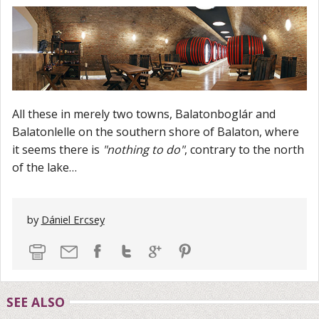
All these in merely two towns, Balatonboglár and
Balatonlelle on the southern shore of Balaton, where
it seems there is
"nothing to do"
, contrary to the north
of the lake…
by
Dániel Ercsey
SEE ALSO