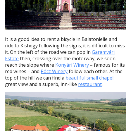
It is a good idea to rent a bicycle in Balatonlelle and
ride to Kishegy following the signs; it is difficult to miss
it. On the left of the road we can pop in
Garamvári
Estate
then, crossing over the motorway, we soon
reach the slope where
Konyári Winery
– famous for its
red wines – and
Pócz Winery
follow each other. At the
top of the hill we can find a
beautiful small chapel
,
great view and a superb, inn-like
restaurant
.