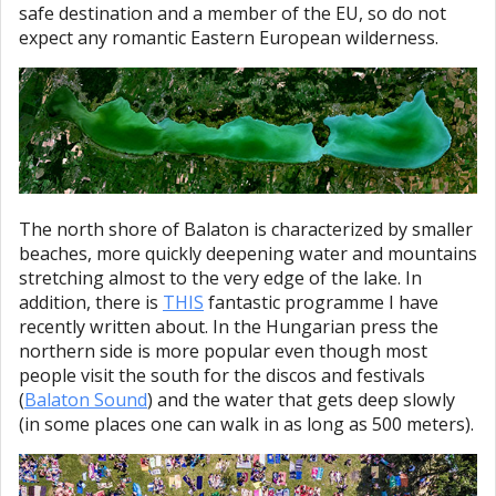
safe destination and a member of the EU, so do not
expect any romantic Eastern European wilderness.
The north shore of Balaton is characterized by smaller
beaches, more quickly deepening water and mountains
stretching almost to the very edge of the lake. In
addition, there is
THIS
fantastic programme I have
recently written about. In the Hungarian press the
northern side is more popular even though most
people visit the south for the discos and festivals
(
Balaton Sound
) and the water that gets deep slowly
(in some places one can walk in as long as 500 meters).