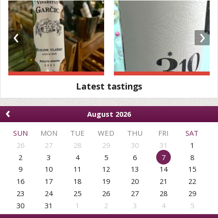
‹
›
Latest tastings
‹
August 2026
SUN
MON
TUE
WED
THU
FRI
SAT
26
27
28
29
30
31
1
2
3
4
5
6
7
8
9
10
11
12
13
14
15
16
17
18
19
20
21
22
23
24
25
26
27
28
29
30
31
1
2
3
4
5