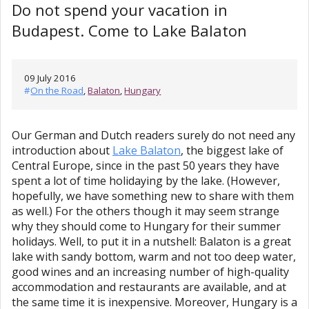
Do not spend your vacation in
Budapest. Come to Lake Balaton
09 July 2016
#
On the Road
,
Balaton
,
Hungary
Our German and Dutch readers surely do not need any
introduction about
Lake Balaton
, the biggest lake of
Central Europe, since in the past 50 years they have
spent a lot of time holidaying by the lake. (However,
hopefully, we have something new to share with them
as well.) For the others though it may seem strange
why they should come to Hungary for their summer
holidays. Well, to put it in a nutshell: Balaton is a great
lake with sandy bottom, warm and not too deep water,
good wines and an increasing number of high-quality
accommodation and restaurants are available, and at
the same time it is inexpensive. Moreover, Hungary is a