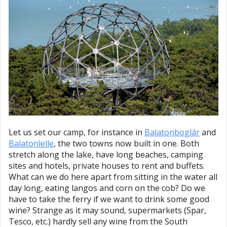
Let us set our camp, for instance in
Balatonboglár
and
Balatonlelle
, the two towns now built in one. Both
stretch along the lake, have long beaches, camping
sites and hotels, private houses to rent and buffets.
What can we do here apart from sitting in the water all
day long, eating langos and corn on the cob? Do we
have to take the ferry if we want to drink some good
wine? Strange as it may sound, supermarkets (Spar,
Tesco, etc.) hardly sell any wine from the South