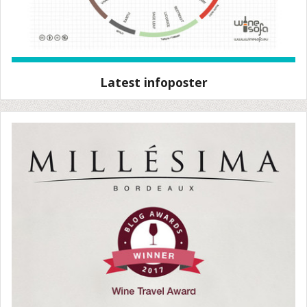
Latest infoposter