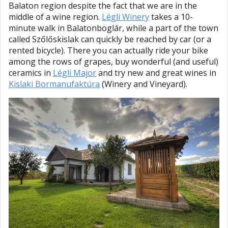
Balaton region despite the fact that we are in the
middle of a wine region.
Légli Winery
takes a 10-
minute walk in Balatonboglár, while a part of the town
called Szőlőskislak can quickly be reached by car (or a
rented bicycle). There you can actually ride your bike
among the rows of grapes, buy wonderful (and useful)
ceramics in
Légli Major
and try new and great wines in
Kislaki Bormanufaktúra
(Winery and Vineyard).