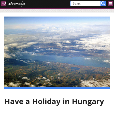
Have a Holiday in Hungary