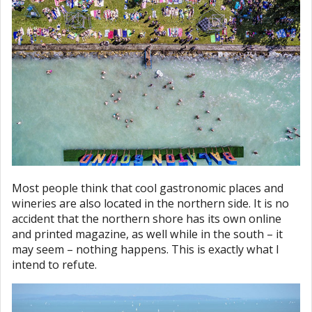
Most people think that cool gastronomic places and
wineries are also located in the northern side. It is no
accident that the northern shore has its own online
and printed magazine, as well while in the south – it
may seem – nothing happens. This is exactly what I
intend to refute.