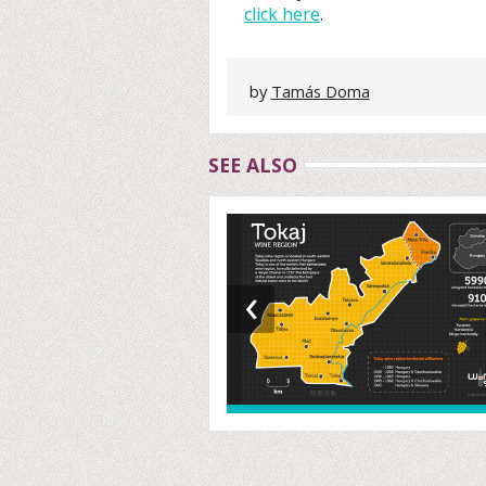
click here
.
by
Tamás Doma
SEE ALSO
‹