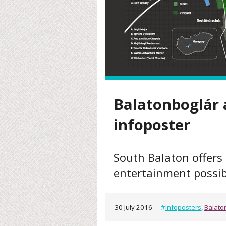
Balatonboglár 
infoposter
South Balaton offers 
entertainment possibi
30 July 2016
#
Infoposters
,
Balato