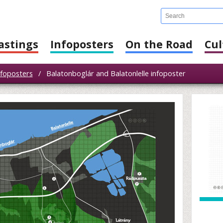
astings
Infoposters
On the Road
Cul
nfoposters
/
Balatonboglár and Balatonlelle infoposter