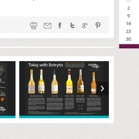
26
2
9
16
23
30
›