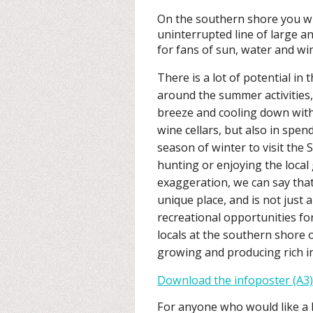
On the southern shore you wil
uninterrupted line of large an
for fans of sun, water and wi
There is a lot of potential in 
around the summer activities,
breeze and cooling down with 
wine cellars, but also in spen
season of winter to visit the 
hunting or enjoying the loca
exaggeration, we can say tha
unique place, and is not just
recreational opportunities for
locals at the southern shore 
growing and producing rich in
Download the infoposter (A3)
For anyone who would like a l