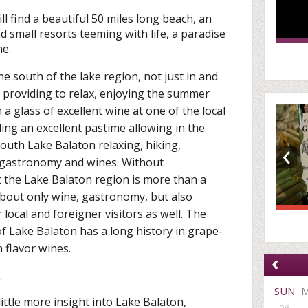
l find a beautiful 50 miles long beach, an
d small resorts teeming with life, a paradise
ne.
the south of the lake region, not just in and
 providing to relax, enjoying the summer
a glass of excellent wine at one of the local
ding an excellent pastime allowing in the
‹
South Lake Balaton relaxing, hiking,
l gastronomy and wines. Without
t the Lake Balaton region is more than a
 about only wine, gastronomy, but also
 local and foreigner visitors as well. The
of Lake Balaton has a long history in grape-
 flavor wines.
‹
.
SUN
ittle more insight into Lake Balaton,