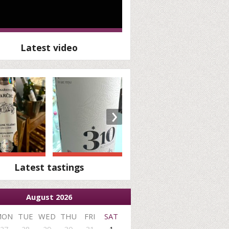
Latest video
›
Latest tastings
August 2026
MON
TUE
WED
THU
FRI
SAT