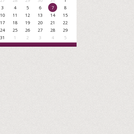
27
28
29
30
31
1
3
4
5
6
7
8
10
11
12
13
14
15
17
18
19
20
21
22
24
25
26
27
28
29
31
1
2
3
4
5