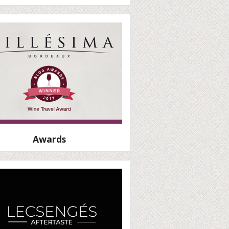
Awards