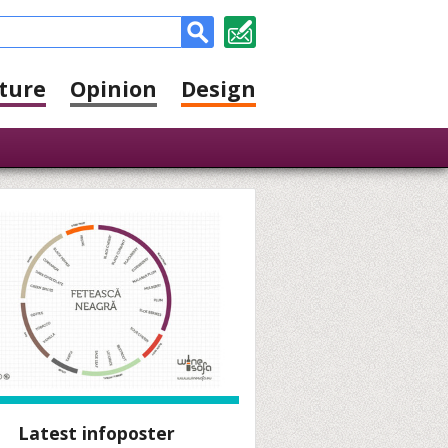
ture
Opinion
Design
Latest infoposter