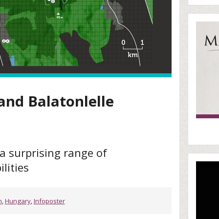
and Balatonlelle
a surprising range of
lities
n
,
Hungary
,
Infoposter