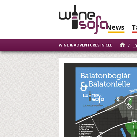
News
T
/
I
WINE & ADVENTURES IN CEE