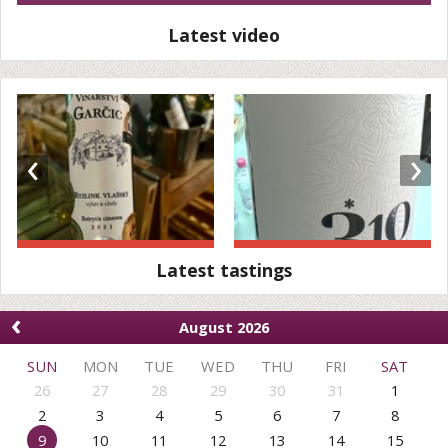
Latest video
‹
›
Latest tastings
‹
August 2026
SUN
MON
TUE
WED
THU
FRI
SAT
26
27
28
29
30
31
1
2
3
4
5
6
7
8
9
10
11
12
13
14
15