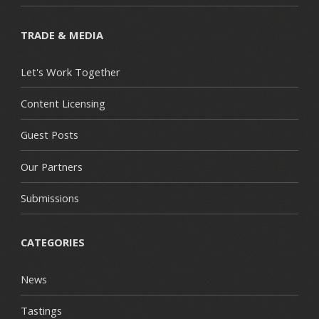
TRADE & MEDIA
Let's Work Together
Content Licensing
Guest Posts
Our Partners
Submissions
CATEGORIES
News
Tastings