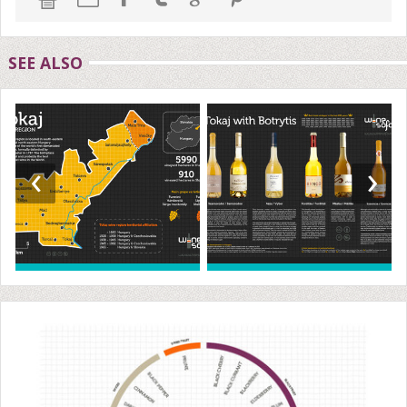
SEE ALSO
‹
›