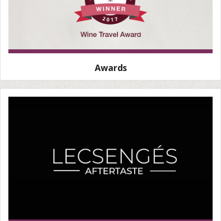
Awards