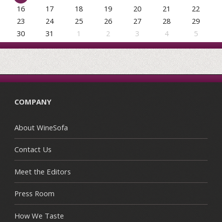
16
17
18
19
20
21
22
23
24
25
26
27
28
29
30
31
1
2
3
4
5
COMPANY
About WineSofa
Contact Us
Meet the Editors
Press Room
How We Taste