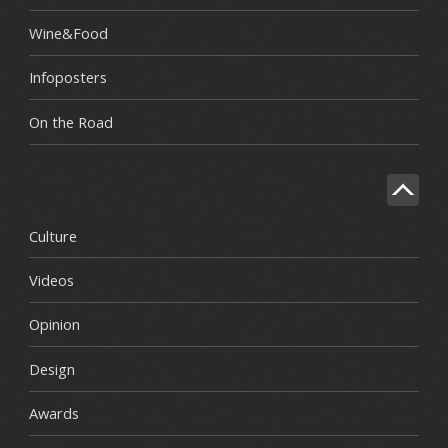
Wine&Food
Infoposters
On the Road
Culture
Videos
Opinion
Design
Awards