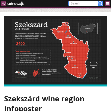
Szekszárd wine region
infoposter