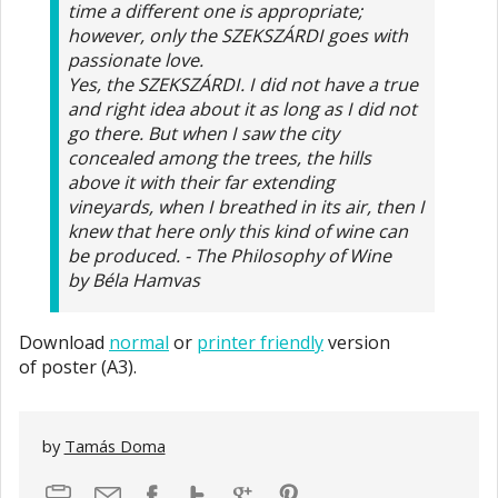
time a different one is appropriate;
however, only the SZEKSZÁRDI goes with
passionate love.
Yes, the SZEKSZÁRDI. I did not have a true
and right idea about it as long as I did not
go there. But when I saw the city
concealed among the trees, the hills
above it with their far extending
vineyards, when I breathed in its air, then I
knew that here only this kind of wine can
be produced. - The Philosophy of Wine
by Béla Hamvas
Download
normal
or
printer friendly
version
of poster (A3).
by
Tamás Doma