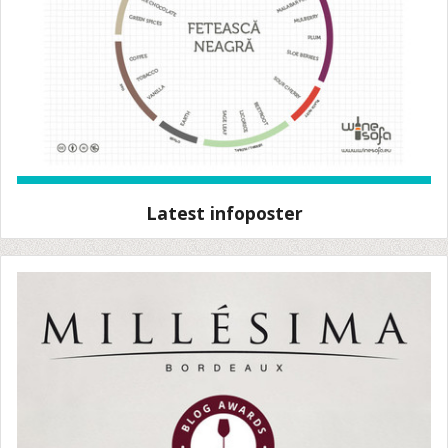
Latest infoposter