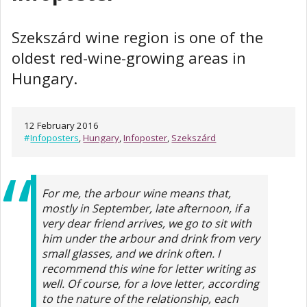
Szekszárd wine region is one of the
oldest red-wine-growing areas in
Hungary.
12 February 2016
#
Infoposters
,
Hungary
,
Infoposter
,
Szekszárd
For me, the arbour wine means that,
mostly in September, late afternoon, if a
very dear friend arrives, we go to sit with
him under the arbour and drink from very
small glasses, and we drink often. I
recommend this wine for letter writing as
well. Of course, for a love letter, according
to the nature of the relationship, each