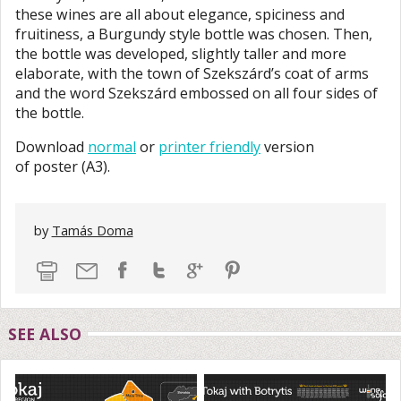
these wines are all about elegance, spiciness and
fruitiness, a Burgundy style bottle was chosen. Then,
the bottle was developed, slightly taller and more
elaborate, with the town of Szekszárd’s coat of arms
and the word Szekszárd embossed on all four sides of
the bottle.
Download
normal
or
printer friendly
version
of poster (A3).
by
Tamás Doma
SEE ALSO