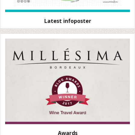
Latest infoposter
Awards