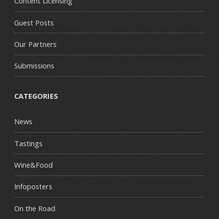
Content Licensing
Guest Posts
Our Partners
Submissions
CATEGORIES
News
Tastings
Wine&Food
Infoposters
On the Road