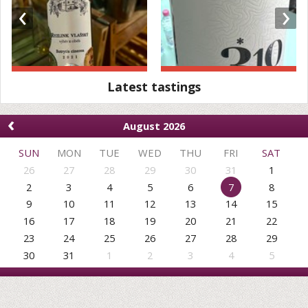
‹
›
Latest tastings
‹
August 2026
SUN
MON
TUE
WED
THU
FRI
SAT
26
27
28
29
30
31
1
2
3
4
5
6
7
8
9
10
11
12
13
14
15
16
17
18
19
20
21
22
23
24
25
26
27
28
29
30
31
1
2
3
4
5