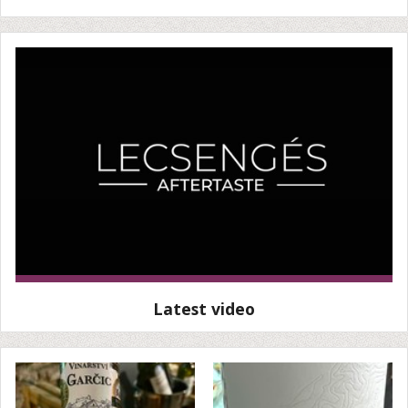
Latest video