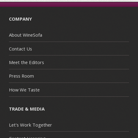
COMPANY
About WineSofa
Contact Us
Meet the Editors
Press Room
How We Taste
TRADE & MEDIA
Let's Work Together