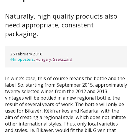
Naturally, high quality products also
need appropriate, consistent
packaging.
26 February 2016
#
Infoposters
,
Hungary
,
Szekszárd
In wine’s case, this of course means the bottle and the
label. So, starting from September 2015, approximately
twenty selected wines from the 2012 and 2013
vintages will be bottled in a new regional bottle, the
result of several years of work. The bottle will only be
used for Bikavér, Kékfrankos and Kadarka, with the
aim of creating a regional style which does not imitate
other international styles. Thus, only local varieties
and styles, i.e. Bikavér, would fit the bill. Given that