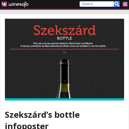
Szekszárd’s bottle
infoposter