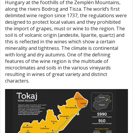
Hungary at the foothills of the Zemplén Mountains,
along the rivers Bodrog and Tisza. The world’s first
delimited wine region since 1737, the regulations were
designed to protect local values and they prohibited
the import of grapes, must or wine to the region. The
soil is of volcanic origin (andesite, liparite, quartz) and
this is reflected in the wines which show a certain
minerality and tightness. The climate is continental
with long and dry autumns. One of the defining
features of the wine region is the multitude of
microclimates and soils in the various vineyards
resulting in wines of great variety and distinct
characters.