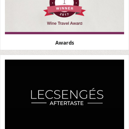
Awards