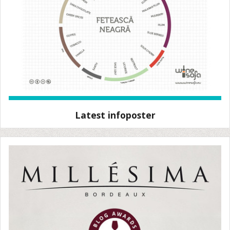
Latest infoposter