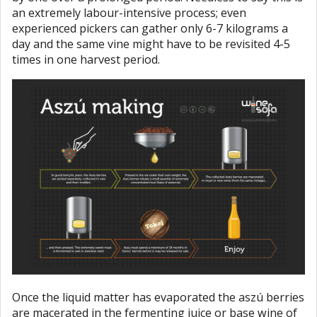
an extremely labour-intensive process; even
experienced pickers can gather only 6-7 kilograms a
day and the same vine might have to be revisited 4-5
times in one harvest period.
Once the liquid matter has evaporated the aszú berries
are macerated in the fermenting juice or base wine of