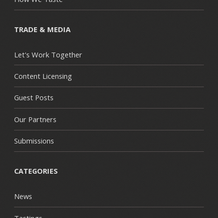
TRADE & MEDIA
Let's Work Together
Content Licensing
Guest Posts
Our Partners
Submissions
CATEGORIES
News
Tastings