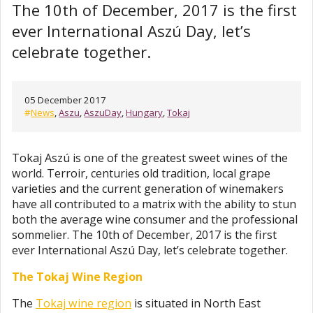
The 10th of December, 2017 is the first
ever International Aszú Day, let’s
celebrate together.
05 December 2017
#
News
,
Aszu
,
AszuDay
,
Hungary
,
Tokaj
Tokaj Aszú is one of the greatest sweet wines of the
world. Terroir, centuries old tradition, local grape
varieties and the current generation of winemakers
have all contributed to a matrix with the ability to stun
both the average wine consumer and the professional
sommelier. The 10th of December, 2017 is the first
ever International Aszú Day, let’s celebrate together.
The Tokaj Wine Region
The
Tokaj wine region
is situated in North East