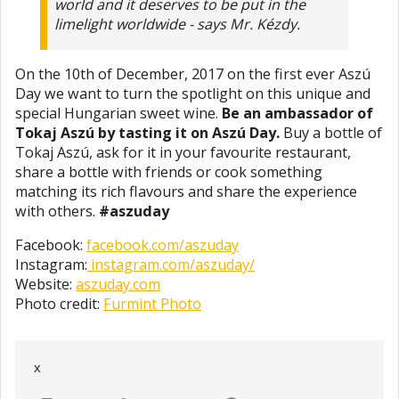
world and it deserves to be put in the
limelight worldwide - says Mr. Kézdy.
On the 10th of December, 2017 on the first ever Aszú
Day we want to turn the spotlight on this unique and
special Hungarian sweet wine.
Be an ambassador of
Tokaj Aszú by tasting it on Aszú Day.
Buy a bottle of
Tokaj Aszú, ask for it in your favourite restaurant,
share a bottle with friends or cook something
matching its rich flavours and share the experience
with others.
#aszuday
Facebook:
facebook.com/aszuday
Instagram:
instagram.com/aszuday/
Website:
aszuday.com
Photo credit:
Furmint Photo
x