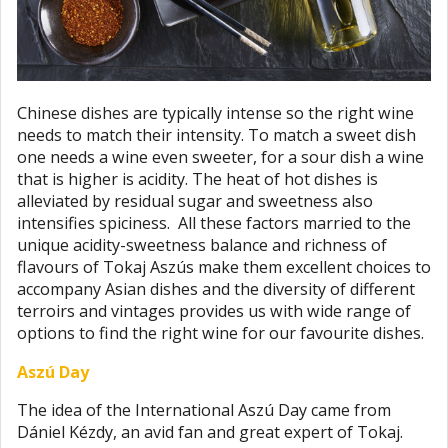
Chinese dishes are typically intense so the right wine
needs to match their intensity. To match a sweet dish
one needs a wine even sweeter, for a sour dish a wine
that is higher is acidity. The heat of hot dishes is
alleviated by residual sugar and sweetness also
intensifies spiciness. All these factors married to the
unique acidity-sweetness balance and richness of
flavours of Tokaj Aszús make them excellent choices to
accompany Asian dishes and the diversity of different
terroirs and vintages provides us with wide range of
options to find the right wine for our favourite dishes.
Aszú Day
The idea of the International Aszú Day came from
Dániel Kézdy, an avid fan and great expert of Tokaj.