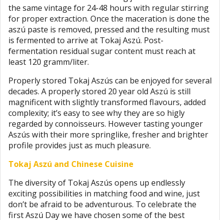
the same vintage for 24-48 hours with regular stirring
for proper extraction. Once the maceration is done the
aszú paste is removed, pressed and the resulting must
is fermented to arrive at Tokaj Aszú. Post-
fermentation residual sugar content must reach at
least 120 gramm/liter.
Properly stored Tokaj Aszús can be enjoyed for several
decades. A properly stored 20 year old Aszú is still
magnificent with slightly transformed flavours, added
complexity; it’s easy to see why they are so higly
regarded by connoisseurs. However tasting younger
Aszús with their more springlike, fresher and brighter
profile provides just as much pleasure.
Tokaj Aszú and Chinese Cuisine
The diversity of Tokaj Aszús opens up endlessly
exciting possibilities in matching food and wine, just
don’t be afraid to be adventurous. To celebrate the
first Aszú Day we have chosen some of the best