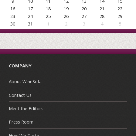
9
10
11
12
13
14
15
16
17
18
19
20
21
22
23
24
25
26
27
28
29
30
31
1
2
3
4
5
COMPANY
About WineSofa
Contact Us
Meet the Editors
Press Room
How We Taste