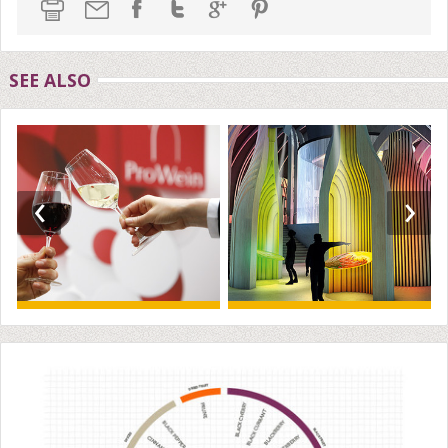
SEE ALSO
‹
›