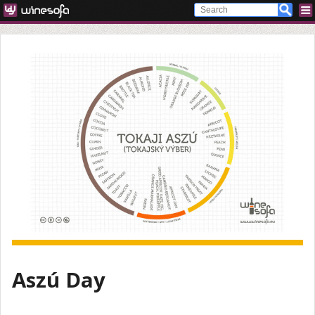
Aszú Day