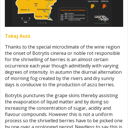
Tokaj Aszú
Thanks to the special microclimate of the wine region
the onset of Botrytis cinerea or noble rot responsible
for the shrivelling of berries is an almost certain
occurrence each year though admittedly with varying
degrees of intensity. In autumn the diurnal alternation
of morning fog created by the rivers and dry sunny
days is conducive to the production of aszú berries.
Botrytis punctures the grape skins thereby assisting
the evaporation of liquid matter and by doing so
increasing the concentration of sugar, acidity and
flavour compounds. However this is not a uniform
process so the shrivelled berries have to be picked one
by one over a prolonged period. Needless to say this is