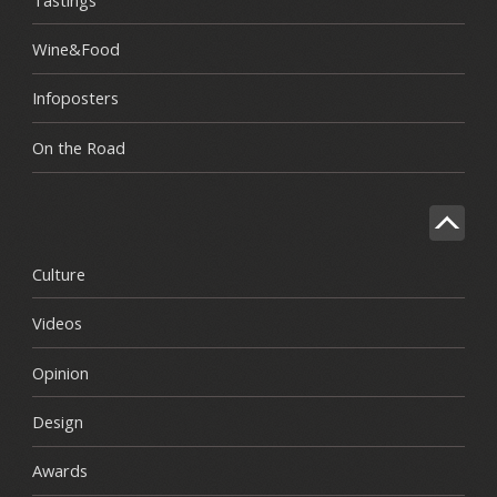
Wine&Food
Infoposters
On the Road
Culture
Videos
Opinion
Design
Awards