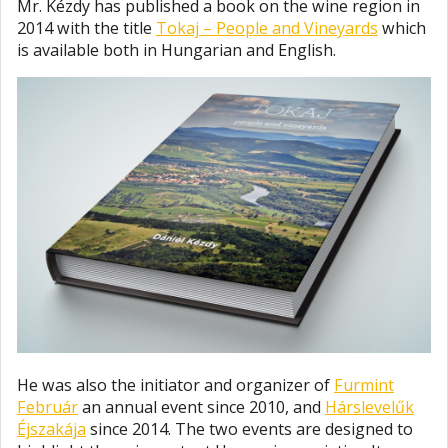
Mr. Kézdy has published a book on the wine region in
2014 with the title
Tokaj – People and Vineyards
which
is available both in Hungarian and English.
He was also the initiator and organizer of
Furmint
Február
an annual event since 2010, and
Hárslevelűk
Éjszakája
since 2014. The two events are designed to