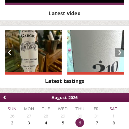
Latest video
‹
›
Latest tastings
‹
August 2026
SUN
MON
TUE
WED
THU
FRI
SAT
26
27
28
29
30
31
1
2
3
4
5
6
7
8