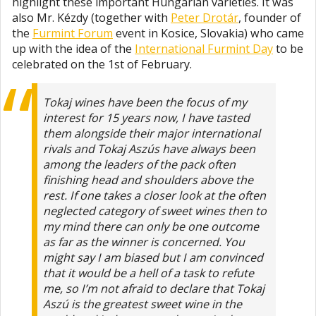
highlight these important Hungarian varieties. It was
also Mr. Kézdy (together with
Peter Drotár
, founder of
the
Furmint Forum
event in Kosice, Slovakia) who came
up with the idea of the
International Furmint Day
to be
celebrated on the 1st of February.
Tokaj wines have been the focus of my
interest for 15 years now, I have tasted
them alongside their major international
rivals and Tokaj Aszús have always been
among the leaders of the pack often
finishing head and shoulders above the
rest. If one takes a closer look at the often
neglected category of sweet wines then to
my mind there can only be one outcome
as far as the winner is concerned. You
might say I am biased but I am convinced
that it would be a hell of a task to refute
me, so I’m not afraid to declare that Tokaj
Aszú is the greatest sweet wine in the