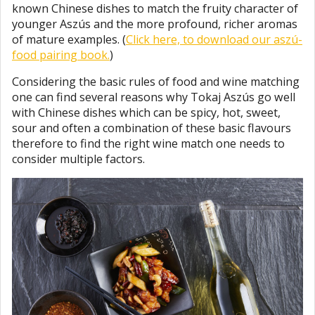
known Chinese dishes to match the fruity character of
younger Aszús and the more profound, richer aromas
of mature examples. (
Click here, to download our aszú-
food pairing book.
)
Considering the basic rules of food and wine matching
one can find several reasons why Tokaj Aszús go well
with Chinese dishes which can be spicy, hot, sweet,
sour and often a combination of these basic flavours
therefore to find the right wine match one needs to
consider multiple factors.