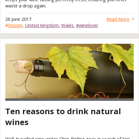
waste a drop again.
26 June 2017
Read More
#
Design
,
United Kingdom
,
Wales
,
#winelover
Ten reasons to drink natural
wines
Well-travelled wine writer Chris Boiling goes in search of top-