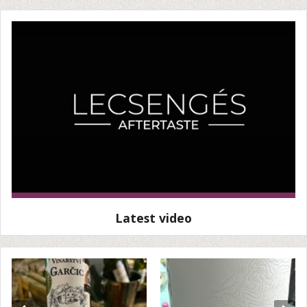
Latest video