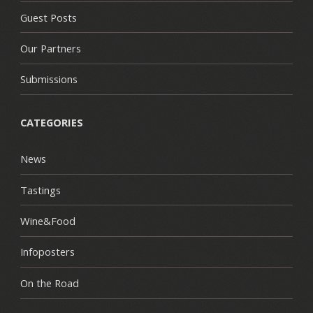
Guest Posts
Our Partners
Submissions
CATEGORIES
News
Tastings
Wine&Food
Infoposters
On the Road