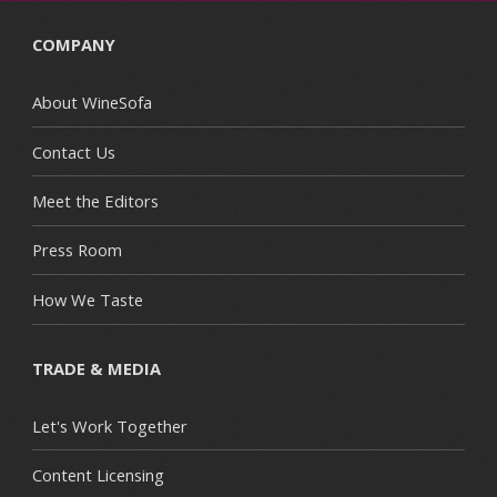
COMPANY
About WineSofa
Contact Us
Meet the Editors
Press Room
How We Taste
TRADE & MEDIA
Let's Work Together
Content Licensing