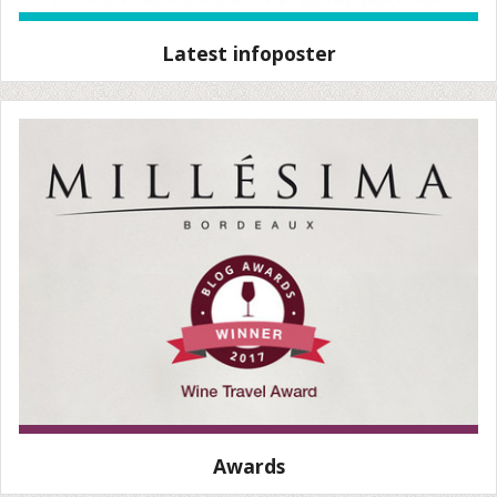
Latest infoposter
Awards