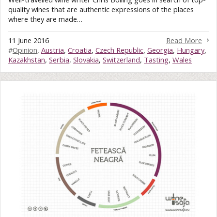
quality wines that are authentic expressions of the places
where they are made…
11 June 2016
Read More
#
Opinion
,
Austria
,
Croatia
,
Czech Republic
,
Georgia
,
Hungary
,
Kazakhstan
,
Serbia
,
Slovakia
,
Switzerland
,
Tasting
,
Wales