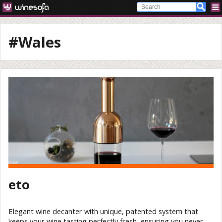
#Wales
eto
Elegant wine decanter with unique, patented system that
keeps your wine tasting perfectly fresh, ensuring you never