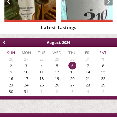
‹
›
Latest tastings
‹
August 2026
SUN
MON
TUE
WED
THU
FRI
SAT
26
27
28
29
30
31
1
2
3
4
5
6
7
8
9
10
11
12
13
14
15
16
17
18
19
20
21
22
23
24
25
26
27
28
29
30
31
1
2
3
4
5