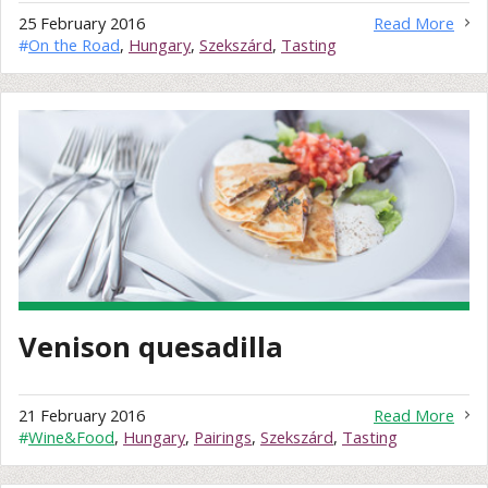
25 February 2016
Read More
#
On the Road
,
Hungary
,
Szekszárd
,
Tasting
Venison quesadilla
21 February 2016
Read More
#
Wine&Food
,
Hungary
,
Pairings
,
Szekszárd
,
Tasting