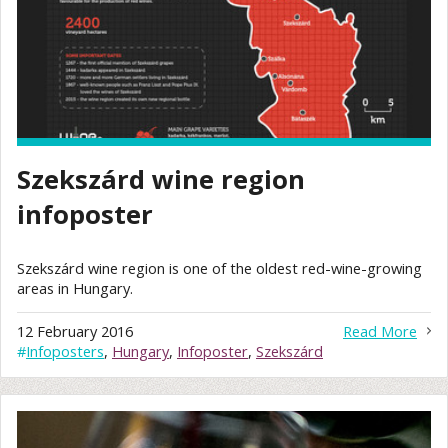
Szekszárd wine region
infoposter
Szekszárd wine region is one of the oldest red-wine-growing
areas in Hungary.
12 February 2016
Read More
#
Infoposters
,
Hungary
,
Infoposter
,
Szekszárd