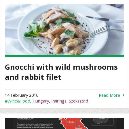
Gnocchi with wild mushrooms
and rabbit filet
14 February 2016
Read More
#
Wine&Food
,
Hungary
,
Pairings
,
Szekszárd