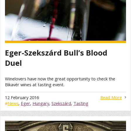
Eger-Szekszárd Bull’s Blood
Duel
Winelovers have now the great opportunity to check the
Bikavér wines at tasting event.
12 February 2016
Read More
#
News
,
Eger
,
Hungary
,
Szekszárd
,
Tasting