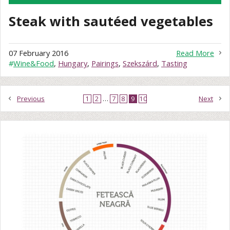
Steak with sautéed vegetables
07 February 2016
Read More
#
Wine&Food
,
Hungary
,
Pairings
,
Szekszárd
,
Tasting
Previous
1
2
…
7
8
9
10
Next