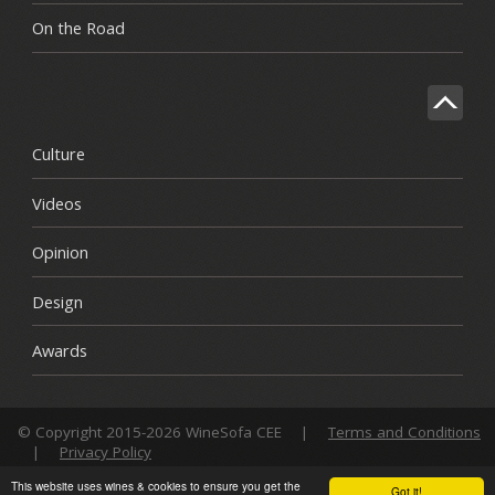
On the Road
Culture
Videos
Opinion
Design
Awards
© Copyright 2015-2026 WineSofa CEE
|
Terms and Conditions
|
Privacy Policy
This website uses wines & cookies to ensure you get the
Got it!