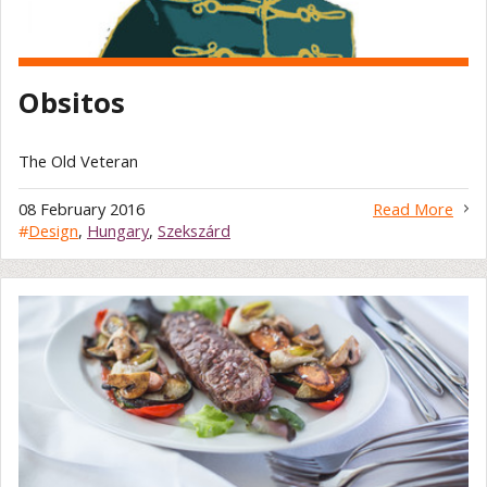
Obsitos
The Old Veteran
08 February 2016
Read More
#
Design
,
Hungary
,
Szekszárd