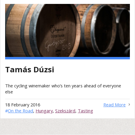
Tamás Dúzsi
The cycling winemaker who’s ten years ahead of everyone
else
18 February 2016
Read More
#
On the Road
,
Hungary
,
Szekszárd
,
Tasting