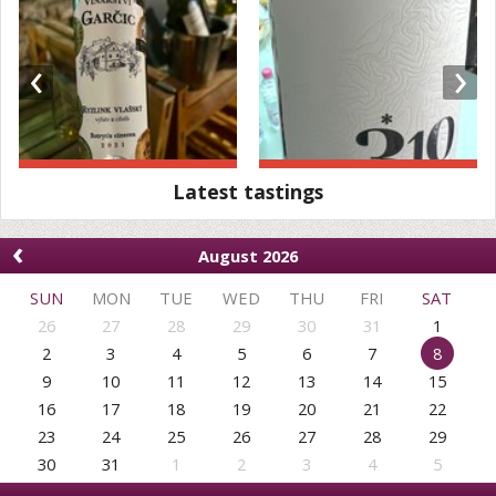
‹
›
Latest tastings
‹
August 2026
SUN
MON
TUE
WED
THU
FRI
SAT
26
27
28
29
30
31
1
2
3
4
5
6
7
8
9
10
11
12
13
14
15
16
17
18
19
20
21
22
23
24
25
26
27
28
29
30
31
1
2
3
4
5