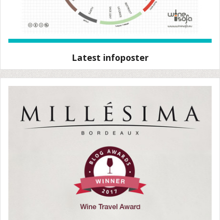
Latest infoposter