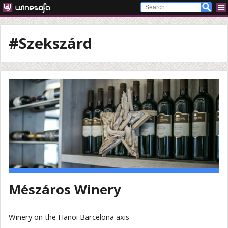
#Szekszárd
Mészáros Winery
Winery on the Hanoi Barcelona axis