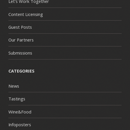
Let's Work Together
Content Licensing
Guest Posts
Our Partners
Submissions
CATEGORIES
News
Tastings
Wine&Food
Infoposters