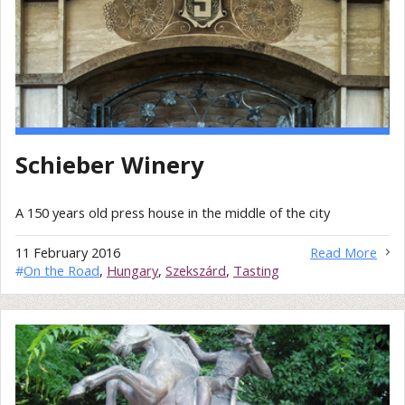
Schieber Winery
A 150 years old press house in the middle of the city
11 February 2016
Read More
#
On the Road
,
Hungary
,
Szekszárd
,
Tasting