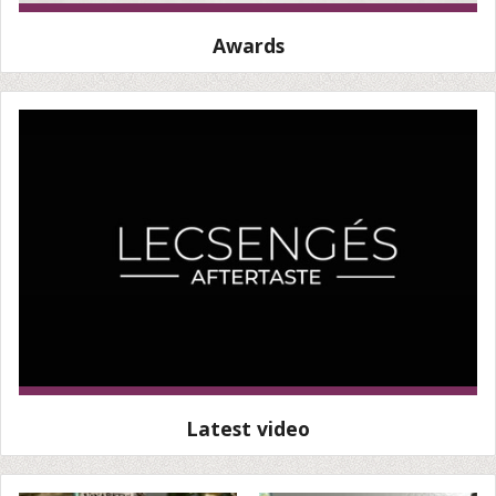
Awards
Latest video