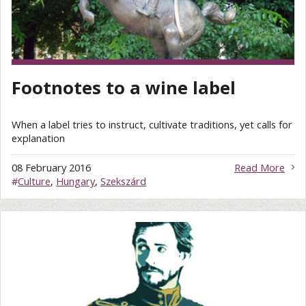
Footnotes to a wine label
When a label tries to instruct, cultivate traditions, yet calls for
explanation
08 February 2016
Read More
#
Culture
,
Hungary
,
Szekszárd