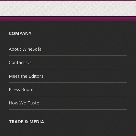
COMPANY
About WineSofa
Contact Us
Meet the Editors
Press Room
How We Taste
TRADE & MEDIA