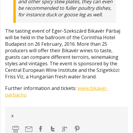
and other spicy stew plates, they can even
be recommended to fuller poultry dishes,
for instance duck or goose leg as well.
The tasting event of Eger-Szekszárd Bikavér Párbaj
will be held in the ballroom of the Corinthia Hotel
Budapest on 26 February, 2016. More than 25
producers will offer their Bikavér wines to taste,
guests can compare different terroirs, winemaking
styles and vintages. The event is sponsored by the
Central European Wine Institute and the Szigetközi
Friss Víz, a Hungarian fresh water brand.
Further information and tickets:
www.bikaver-
parbaj.hu
x