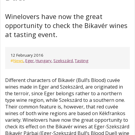
Winelovers have now the great
opportunity to check the Bikavér wines
at tasting event.
12 February 2016
#
News
,
Eger
,
Hungary
,
Szekszárd
,
Tasting
Different characters of Bikavér (Bull’s Blood) cuvée
wines made in Eger and Szekszárd, are originated in
the terroir, since Eger belongs rather to a northern
type wine region, while Szekszárd to a southern one.
Their common feature is, however, that red cuvée
wines of both wine regions are based on Kékfrankos
variety. Winelovers have now the great opportunity to
check its effect on the Bikavér wines at Eger-Szekszárd
Bikavér Párbaj (Eger-Szekszárd Bull’s Blood Duel) wine