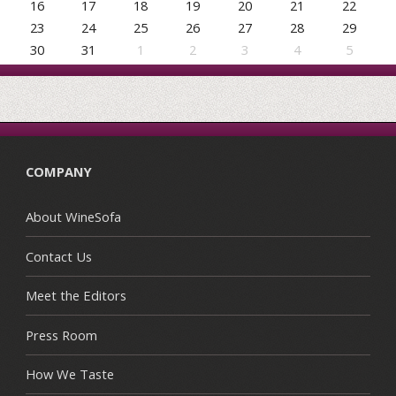
16
17
18
19
20
21
22
23
24
25
26
27
28
29
30
31
1
2
3
4
5
COMPANY
About WineSofa
Contact Us
Meet the Editors
Press Room
How We Taste