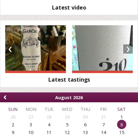
Latest video
‹
›
Latest tastings
‹
August 2026
SUN
MON
TUE
WED
THU
FRI
SAT
26
27
28
29
30
31
1
2
3
4
5
6
7
8
9
10
11
12
13
14
15