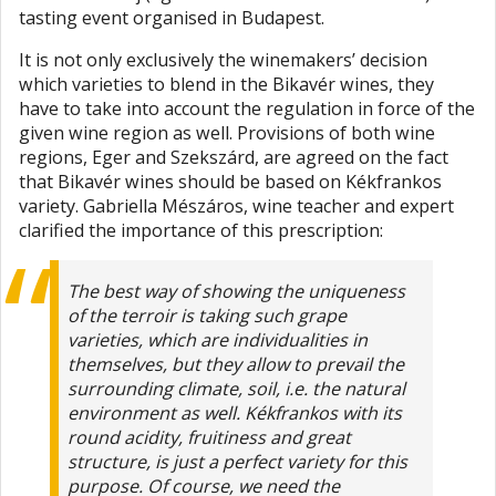
tasting event organised in Budapest.
It is not only exclusively the winemakers’ decision
which varieties to blend in the Bikavér wines, they
have to take into account the regulation in force of the
given wine region as well. Provisions of both wine
regions, Eger and Szekszárd, are agreed on the fact
that Bikavér wines should be based on Kékfrankos
variety. Gabriella Mészáros, wine teacher and expert
clarified the importance of this prescription:
The best way of showing the uniqueness
of the terroir is taking such grape
varieties, which are individualities in
themselves, but they allow to prevail the
surrounding climate, soil, i.e. the natural
environment as well. Kékfrankos with its
round acidity, fruitiness and great
structure, is just a perfect variety for this
purpose. Of course, we need the