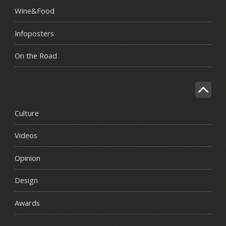
Wine&Food
Infoposters
On the Road
Culture
Videos
Opinion
Design
Awards