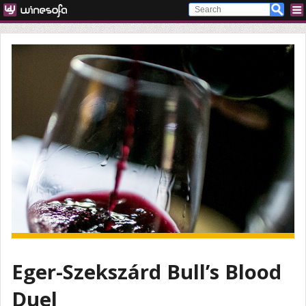
Eger-Szekszárd Bull’s Blood
Duel