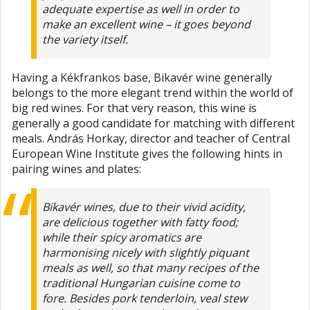
adequate expertise as well in order to
make an excellent wine – it goes beyond
the variety itself.
Having a Kékfrankos base, Bikavér wine generally
belongs to the more elegant trend within the world of
big red wines. For that very reason, this wine is
generally a good candidate for matching with different
meals. András Horkay, director and teacher of Central
European Wine Institute gives the following hints in
pairing wines and plates:
Bikavér wines, due to their vivid acidity,
are delicious together with fatty food;
while their spicy aromatics are
harmonising nicely with slightly piquant
meals as well, so that many recipes of the
traditional Hungarian cuisine come to
fore. Besides pork tenderloin, veal stew