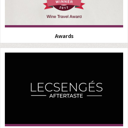
Awards