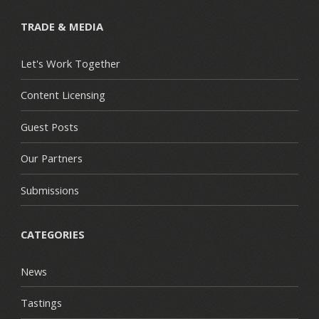
TRADE & MEDIA
Let's Work Together
Content Licensing
Guest Posts
Our Partners
Submissions
CATEGORIES
News
Tastings