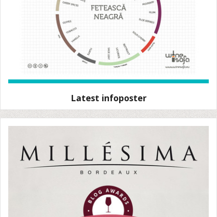
Latest infoposter