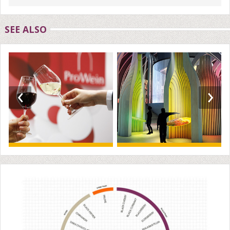
SEE ALSO
‹
›