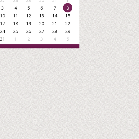
27
28
29
30
31
1
3
4
5
6
7
8
10
11
12
13
14
15
17
18
19
20
21
22
24
25
26
27
28
29
31
1
2
3
4
5