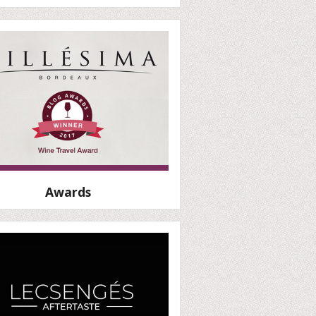
Awards