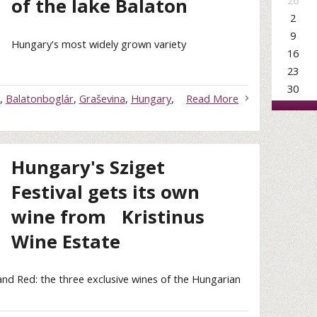
26
of the lake Balaton
2
9
Hungary's most widely grown variety
16
23
30
,
Balatonboglár
,
Graševina
,
Hungary
,
Read More
Hungary's Sziget
Festival gets its own
wine from Kristinus
Wine Estate
and Red: the three exclusive wines of the Hungarian