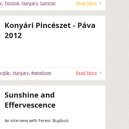
ár
,
Festival
,
Hungary
,
Summer
Read More
Konyári Pincészet - Páva
2012
oglár
,
Hungary
,
#winelover
Read More
Sunshine and
Effervescence
An interview with Ferenc Bujdosó