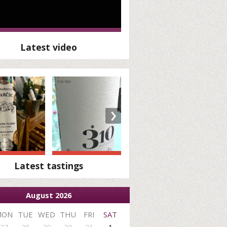
Latest video
›
Latest tastings
August 2026
MON
TUE
WED
THU
FRI
SAT