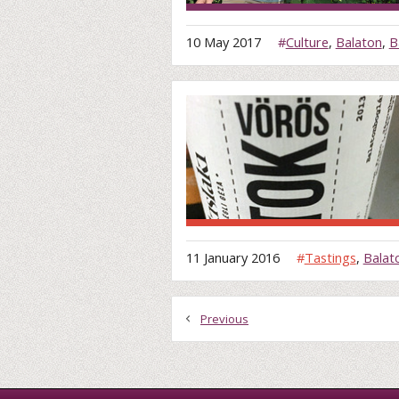
10 May 2017
#
Culture
,
Balaton
,
B
11 January 2016
#
Tastings
,
Balat
Previous