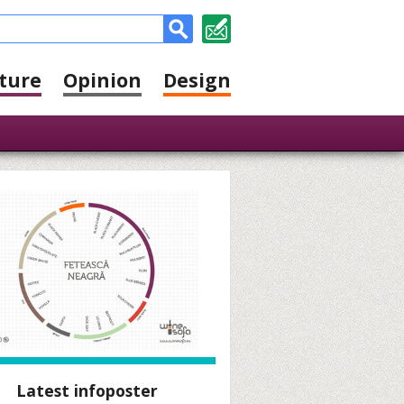
ture
Opinion
Design
Latest infoposter