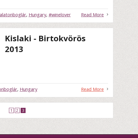
alatonboglár
,
Hungary
,
#winelover
Read More
Kislaki - Birtokvörös
2013
onboglár
,
Hungary
Read More
1
2
3