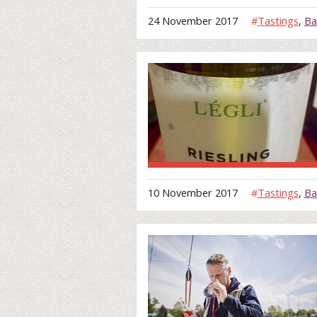
24 November 2017
#
Tastings
,
Ba
10 November 2017
#
Tastings
,
Ba