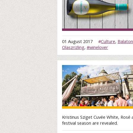
01 August 2017
#
Culture
,
Balaton
Olaszrizling
,
#winelover
Kristinus Sziget Cuvée White, Rosé 
festival season are revealed.