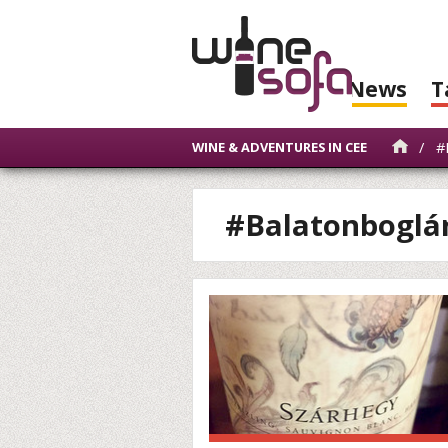
News
T
/
#B
WINE & ADVENTURES IN CEE
#Balatonboglá