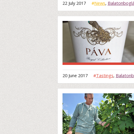
22 July 2017
#
News
,
Balatonbogl
20 June 2017
#
Tastings
,
Balatonb