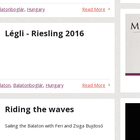
latonboglár
,
Hungary
Read More
Légli - Riesling 2016
laton
,
Balatonboglár
,
Hungary
Read More
Riding the waves
Sailing the Balaton with Feri and Zsiga Bujdosó