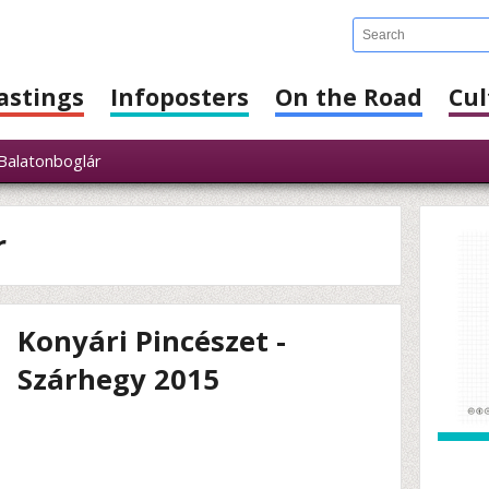
astings
Infoposters
On the Road
Cul
alatonboglár
r
Konyári Pincészet -
Szárhegy 2015