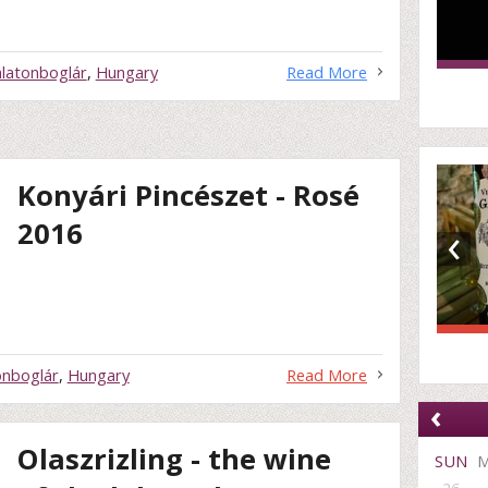
latonboglár
,
Hungary
Read More
Konyári Pincészet - Rosé
‹
2016
onboglár
,
Hungary
Read More
‹
Olaszrizling - the wine
SUN