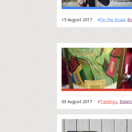
15 August 2017
#
On the Road
,
Ba
03 August 2017
#
Tastings
,
Balat