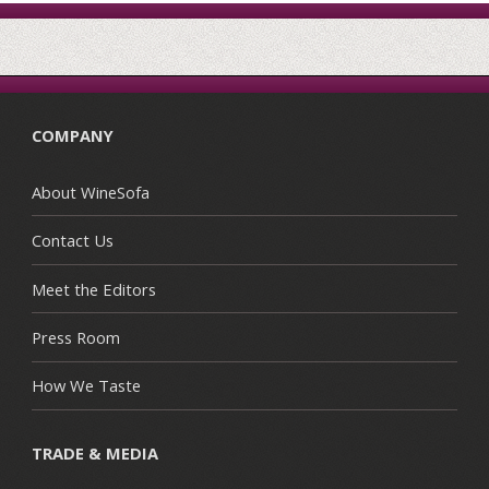
COMPANY
About WineSofa
Contact Us
Meet the Editors
Press Room
How We Taste
TRADE & MEDIA