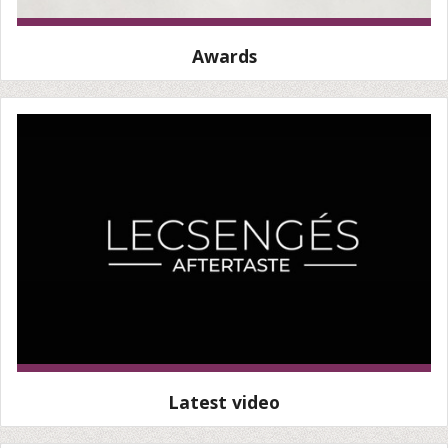
Awards
Latest video