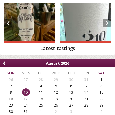
‹
›
Latest tastings
‹
August 2026
SUN
MON
TUE
WED
THU
FRI
SAT
26
27
28
29
30
31
1
2
3
4
5
6
7
8
9
10
11
12
13
14
15
16
17
18
19
20
21
22
23
24
25
26
27
28
29
30
31
1
2
3
4
5