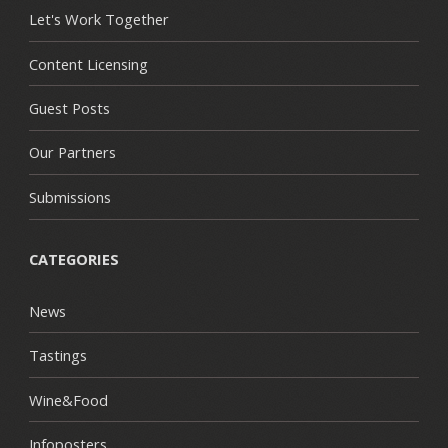
Let's Work Together
Content Licensing
Guest Posts
Our Partners
Submissions
CATEGORIES
News
Tastings
Wine&Food
Infoposters