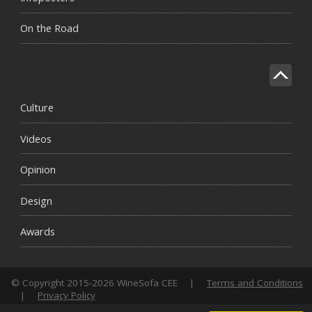
On the Road
Culture
Videos
Opinion
Design
Awards
© Copyright 2015-2026 WineSofa CEE
|
Terms and Conditions
|
Privacy Policy