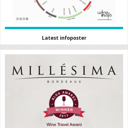
Latest infoposter