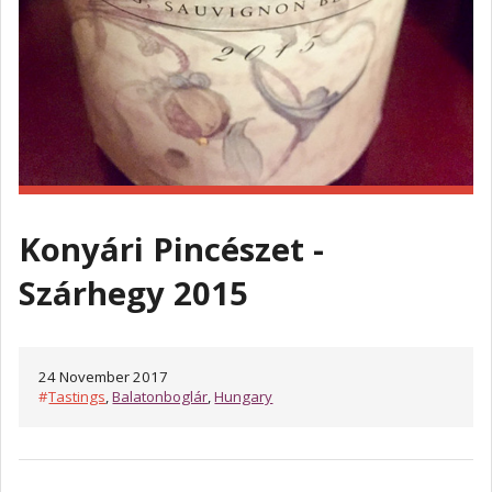
Konyári Pincészet -
Szárhegy 2015
24 November 2017
#
Tastings
,
Balatonboglár
,
Hungary