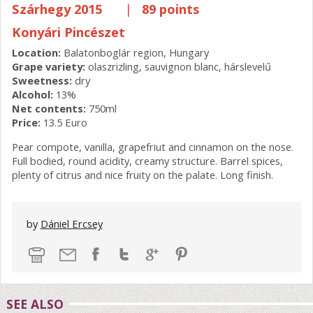
Szárhegy 2015
|
89 points
Konyári Pincészet
Location:
Balatonboglár region, Hungary
Grape variety:
olaszrizling, sauvignon blanc, hárslevelű
Sweetness:
dry
Alcohol:
13%
Net contents:
750ml
Price:
13.5 Euro
Pear compote, vanilla, grapefriut and cinnamon on the nose.
Full bodied, round acidity, creamy structure. Barrel spices,
plenty of citrus and nice fruity on the palate. Long finish.
by
Dániel Ercsey
SEE ALSO