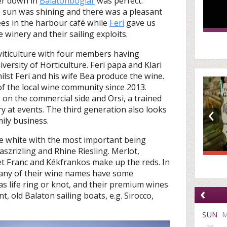
er down in
Balatonboglár
was perfect.
e sun was shining and there was a pleasant
ees in the harbour café while
Feri
gave us
inery and their sailing exploits.
n viticulture with four members having
versity of Horticulture. Feri papa and Klari
ilst Feri and his wife Bea produce the wine.
of the local wine community since 2013.
on the commercial side and Orsi, a trained
‹
 at events. The third generation also looks
ily business.
re white with the most important being
laszrizling and Rhine Riesling. Merlot,
t Franc and Kékfrankos make up the reds. In
 many of their wine names have some
as life ring or knot, and their premium wines
‹
t, old Balaton sailing boats, e.g. Sirocco,
SUN