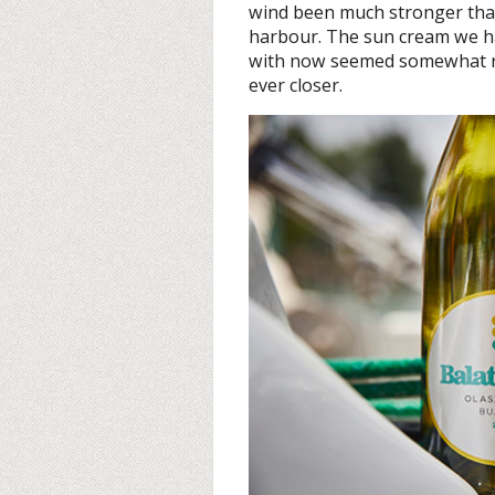
wind been much stronger than 
harbour. The sun cream we ha
with now seemed somewhat red
ever closer.