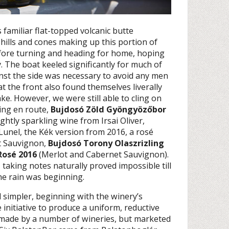
amiliar flat-topped volcanic butte
hills and cones making up this portion of
efore turning and heading for home, hoping
. The boat keeled significantly for much of
inst the side was necessary to avoid any men
 the front also found themselves liverally
ke. However, we were still able to cling on
ing en route,
Bujdosó Zöld Gyöngyözőbor
ightly sparkling wine from Irsai Oliver,
unel, the Kék version from 2016, a rosé
t Sauvignon,
Bujdosó Torony Olaszrizling
Rosé 2016
(Merlot and Cabernet Sauvignon).
 taking notes naturally proved impossible till
the rain was beginning.
 simpler, beginning with the winery’s
 initiative to produce a uniform, reductive
g, made by a number of wineries, but marketed