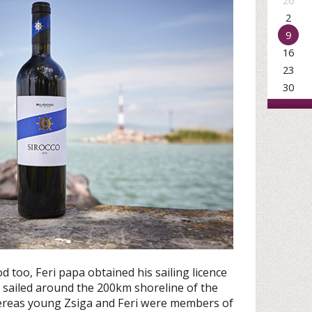
26
2
9
16
23
30
od too, Feri papa obtained his sailing licence
e sailed around the 200km shoreline of the
reas young Zsiga and Feri were members of