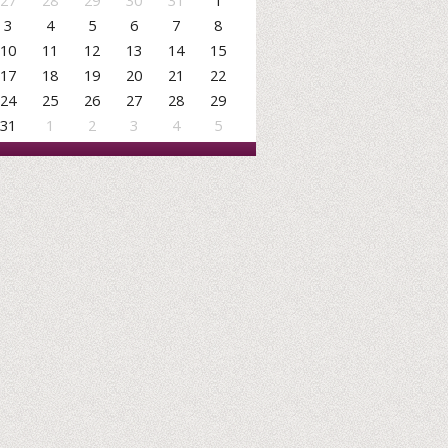
27
28
29
30
31
1
3
4
5
6
7
8
10
11
12
13
14
15
17
18
19
20
21
22
24
25
26
27
28
29
31
1
2
3
4
5