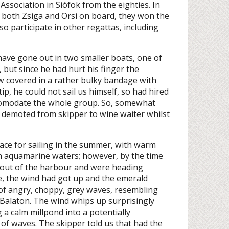
ssociation in Siófok from the eighties. In
d both Zsiga and Orsi on board, they won the
o participate in other regattas, including
have gone out in two smaller boats, one of
but since he had hurt his finger the
w covered in a rather bulky bandage with
ip, he could not sail us himself, so had hired
ccomodate the whole group. So, somewhat
d demoted from skipper to wine waiter whilst
ace for sailing in the summer, with warm
h aquamarine waters; however, by the time
ut of the harbour and were heading
e, the wind had got up and the emerald
of angry, choppy, grey waves, resembling
Balaton. The wind whips up surprisingly
g a calm millpond into a potentially
f waves. The skipper told us that had the