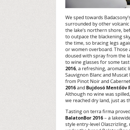
We sped towards Badacsony’s f
surrounded by other volcanic 
the lake’s northern shore, b
to outpace the blackening sky
the time, so bracing legs aga
or women overboard. Those at
doused with spray from the la
to wine glasses for some tast
2016
, a refreshing, aromatic l
Sauvignon Blanc and Muscat L
from Pinot Noir and Caberne
2016
and
Bujdosó Mentőöv 
Although no wine was spilled,
we reached dry land, just as 
Tasting on terra firma proved
BalatonBor 2016
– a lakewide
style entry-level Olaszrizlin