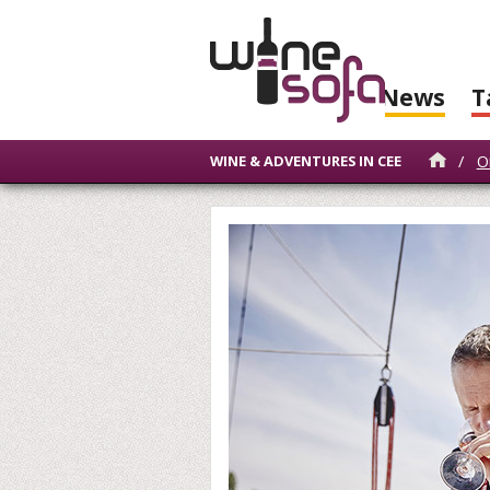
News
T
/
O
WINE & ADVENTURES IN CEE