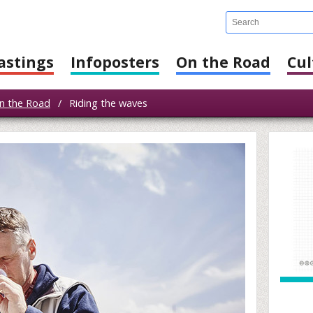
astings
Infoposters
On the Road
Cul
n the Road
/
Riding the waves