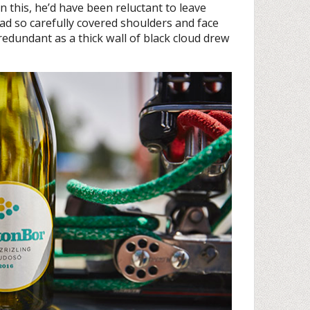
this, he’d have been reluctant to leave
d so carefully covered shoulders and face
undant as a thick wall of black cloud drew