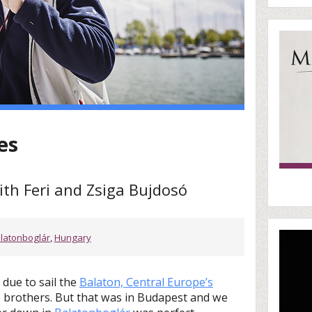
es
ith Feri and Zsiga Bujdosó
latonboglár
,
Hungary
due to sail the
Balaton, Central Europe’s
ó brothers. But that was in Budapest and we