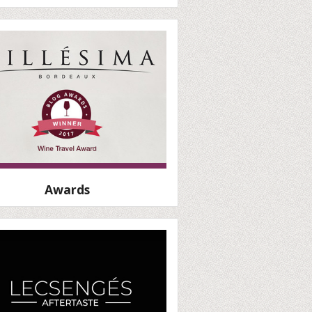
Awards