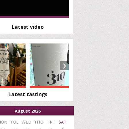
Latest video
›
Latest tastings
August 2026
MON
TUE
WED
THU
FRI
SAT