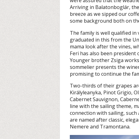
were assured that the weath
Arriving in Balatonboglár, th
breeze as we sipped our coff
some background both on the w
The family is well qualified i
graduated in this from the Uni
mama look after the vines, wh
Feri has also been president 
Younger brother Zsiga works 
sommelier presents the winery
promising to continue the fam
Two-thirds of their grapes a
Királyleanyka, Pinot Grigio, O
Cabernet Sauvignon, Caberne
line with the sailing theme,
connection with sailing, such 
are named after classic, elegan
Nemere and Tramontana.