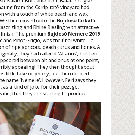
 Six BalatonBor came from Balatonboglár
inating from the Csirip-tető vineyard had
on with a touch of white peach and wax.
h. We then moved onto the
Bujdosó Cirkáló
Olaszrizling and Rhine Riesling with attractive
ty finish. The premium
Bujdosó Nemere 2015
and Pinot Grigio) was the final white – a
n of ripe apricots, peach citrus and hones. A
inally, they had called it ’Altanus’, but Feri
ppeared between alt and anus at one point,
ribly appealing! They then thought about
ans little fake or phony, but then decided
 the name ’Nemere’. However, Feri says they
s, as a kind of joke for their pezsgő,
wine, that they are starting to produce.