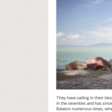
They have sailing in their blo
in the seventies and has sinc
Balaton numerous times, whe