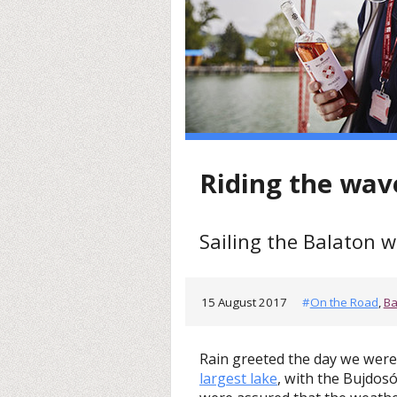
Riding the wav
Sailing the Balaton w
15 August 2017
#
On the Road
,
Ba
Rain greeted the day we were 
largest lake
, with the Bujdos