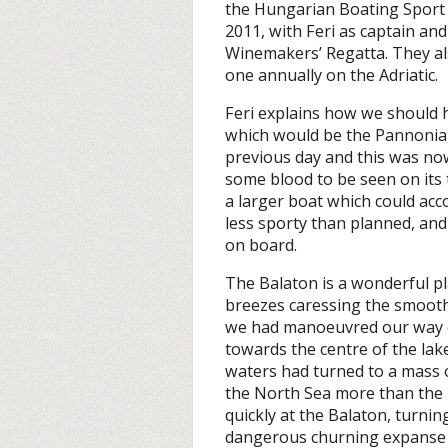
the Hungarian Boating Sport A
2011, with Feri as captain an
Winemakers’ Regatta. They als
one annually on the Adriatic.
Feri explains how we should 
which would be the Pannonia, 
previous day and this was no
some blood to be seen on its t
a larger boat which could a
less sporty than planned, an
on board.
The Balaton is a wonderful pl
breezes caressing the smoot
we had manoeuvred our way o
towards the centre of the lak
waters had turned to a mass 
the North Sea more than the 
quickly at the Balaton, turnin
dangerous churning expanse o