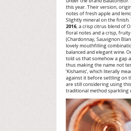
under the brand BalatonBor.
this year. Their version, orig
notes of fresh apple and lem
Slightly mineral on the finis
2016
, a crisp citrus blend of 
floral notes and a crisp, frui
(Chardonnay, Sauvignon Blanc 
lovely mouthfilling combinatio
balanced and elegant wine. Orig
told us that somehow a gap a
thus making the name not ter
’Kishamis’, which literally me
against it before settling on
are still considering using thi
traditional method sparkling 