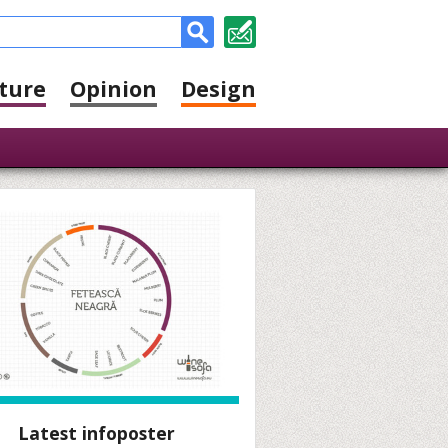
ture
Opinion
Design
Latest infoposter