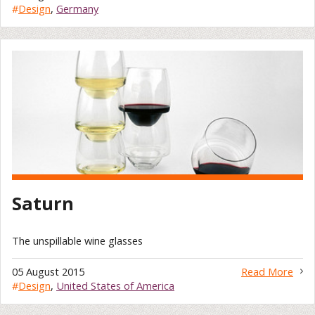
#
Design
,
Germany
Saturn
The unspillable wine glasses
05 August 2015
Read More
#
Design
,
United States of America