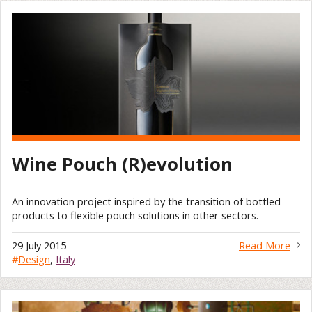
Wine Pouch (R)evolution
An innovation project inspired by the transition of bottled
products to flexible pouch solutions in other sectors.
29 July 2015
Read More
#
Design
,
Italy