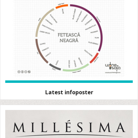
Latest infoposter