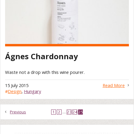
Ágnes Chardonnay
Waste not a drop with this wine pourer.
15 July 2015
Read More
#
Design
,
Hungary
Previous
1
2
…
23
24
25