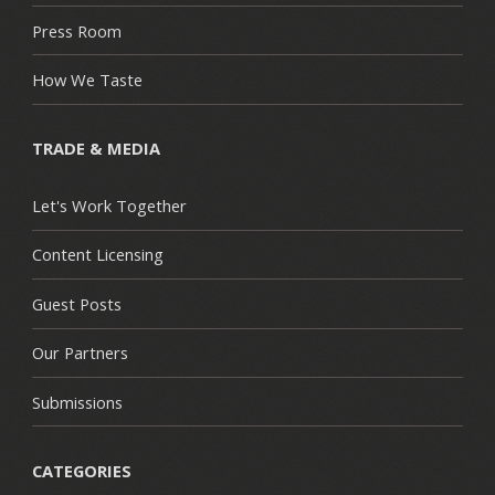
Press Room
How We Taste
TRADE & MEDIA
Let's Work Together
Content Licensing
Guest Posts
Our Partners
Submissions
CATEGORIES