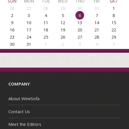
SUN
MON
TUE
WED
THU
FRI
SAT
26
27
28
29
30
31
1
2
3
4
5
6
7
8
9
10
11
12
13
14
15
16
17
18
19
20
21
22
23
24
25
26
27
28
29
30
31
1
2
3
4
5
COMPANY
About WineSofa
Contact Us
Meet the Editors