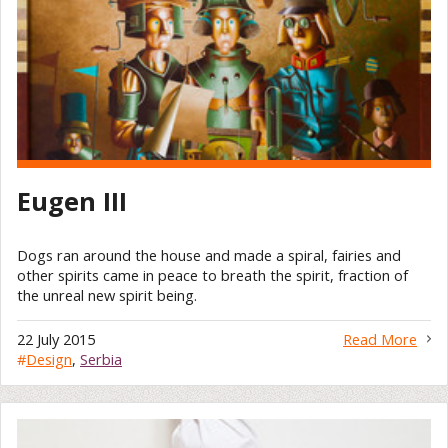
Eugen III
Dogs ran around the house and made a spiral, fairies and
other spirits came in peace to breath the spirit, fraction of
the unreal new spirit being.
22 July 2015
Read More
#
Design
,
Serbia