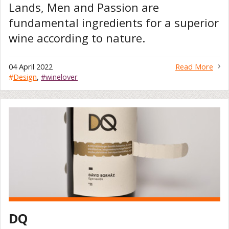
Lands, Men and Passion are
fundamental ingredients for a superior
wine according to nature.
04 April 2022
Read More
#
Design
,
#winelover
DQ