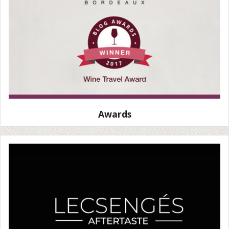
Awards