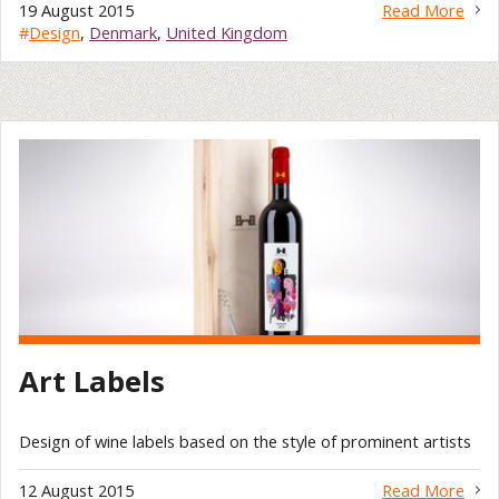
19 August 2015
Read More
#
Design
,
Denmark
,
United Kingdom
Art Labels
Design of wine labels based on the style of prominent artists
12 August 2015
Read More