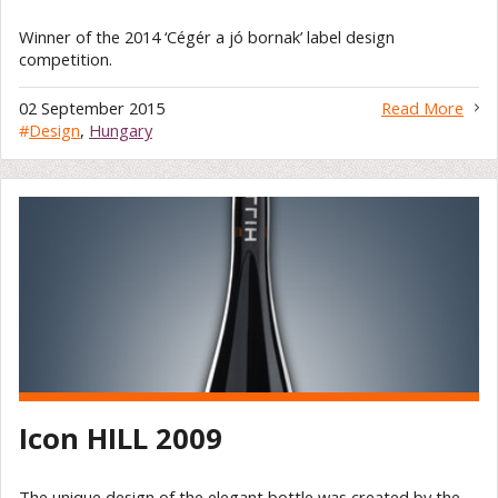
Winner of the 2014 ‘Cégér a jó bornak’ label design
competition.
02 September 2015
Read More
#
Design
,
Hungary
Icon HILL 2009
The unique design of the elegant bottle was created by the