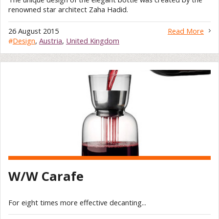
renowned star architect Zaha Hadid.
26 August 2015
Read More
#
Design
,
Austria
,
United Kingdom
W/W Carafe
For eight times more effective decanting...