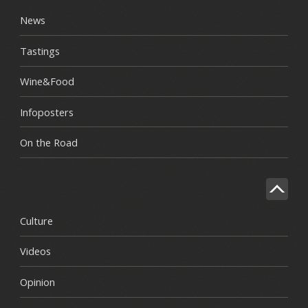
News
Tastings
Wine&Food
Infoposters
On the Road
Culture
Videos
Opinion