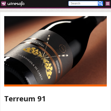
Terreum 91