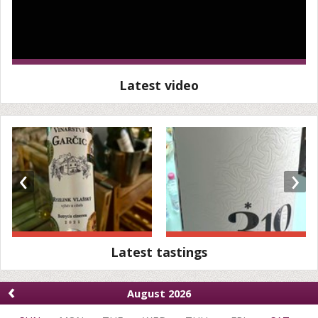
Latest video
‹
›
Latest tastings
‹
August 2026