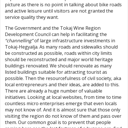
picture as there is no point in talking about bike roads
and active leisure until visitors are not granted the
service quality they want.
The Government and the Tokaj Wine Region
Development Council can help in facilitating the
“channelling”
of large infrastructure investments in
Tokaj-Hegyalja. As many roads and sidewalks should
be constructed as possible, roads within city limits
should be reconstructed and major world heritage
buildings renovated. We should renovate as many
listed buildings suitable for attracting tourist as
possible. Then the resourcefulness of civil society, aka
local entrepreneurs and their ideas, are added to this.
There are already a huge number of valuable
initiatives. Looking at local websites, from time to time
countless micro enterprises emerge that even locals
may not know of. And it is almost sure that those only
visiting the region do not know of them and pass over
them. Our common goal is to prevent that people