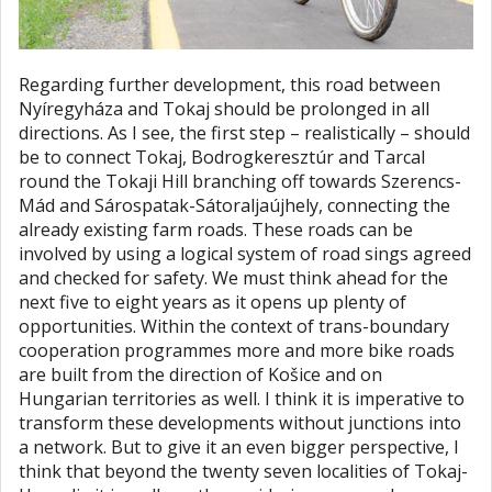
Regarding further development, this road between
Nyíregyháza and Tokaj should be prolonged in all
directions. As I see, the first step – realistically – should
be to connect Tokaj, Bodrogkeresztúr and Tarcal
round the Tokaji Hill branching off towards Szerencs-
Mád and Sárospatak-Sátoraljaújhely, connecting the
already existing farm roads. These roads can be
involved by using a logical system of road sings agreed
and checked for safety. We must think ahead for the
next five to eight years as it opens up plenty of
opportunities. Within the context of trans-boundary
cooperation programmes more and more bike roads
are built from the direction of Košice and on
Hungarian territories as well. I think it is imperative to
transform these developments without junctions into
a network. But to give it an even bigger perspective, I
think that beyond the twenty seven localities of Tokaj-