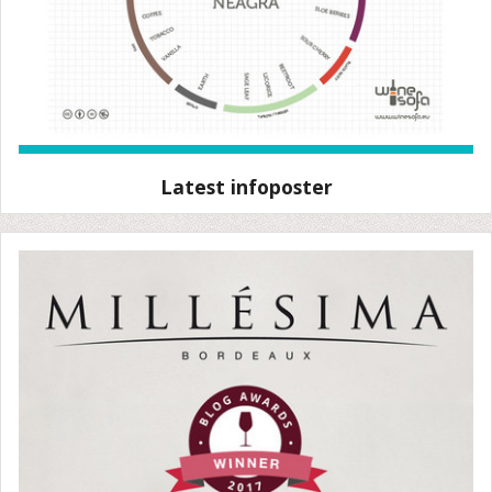
Latest infoposter