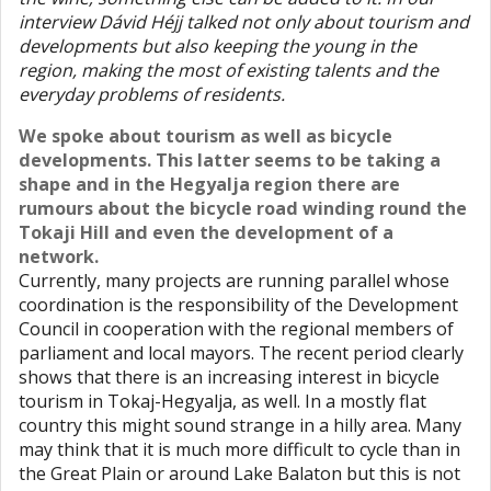
interview Dávid Héjj talked not only about tourism and
developments but also keeping the young in the
region, making the most of existing talents and the
everyday problems of residents.
We spoke about tourism as well as bicycle
developments. This latter seems to be taking a
shape and in the Hegyalja region there are
rumours about the bicycle road winding round the
Tokaji Hill and even the development of a
network.
Currently, many projects are running parallel whose
coordination is the responsibility of the Development
Council in cooperation with the regional members of
parliament and local mayors. The recent period clearly
shows that there is an increasing interest in bicycle
tourism in Tokaj-Hegyalja, as well. In a mostly flat
country this might sound strange in a hilly area. Many
may think that it is much more difficult to cycle than in
the Great Plain or around Lake Balaton but this is not