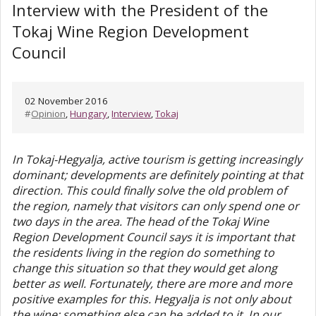
Interview with the President of the
Tokaj Wine Region Development
Council
02 November 2016
#
Opinion
,
Hungary
,
Interview
,
Tokaj
In Tokaj-Hegyalja, active tourism is getting increasingly
dominant; developments are definitely pointing at that
direction. This could finally solve the old problem of
the region, namely that visitors can only spend one or
two days in the area. The head of the Tokaj Wine
Region Development Council says it is important that
the residents living in the region do something to
change this situation so that they would get along
better as well. Fortunately, there are more and more
positive examples for this. Hegyalja is not only about
the wine; something else can be added to it. In our