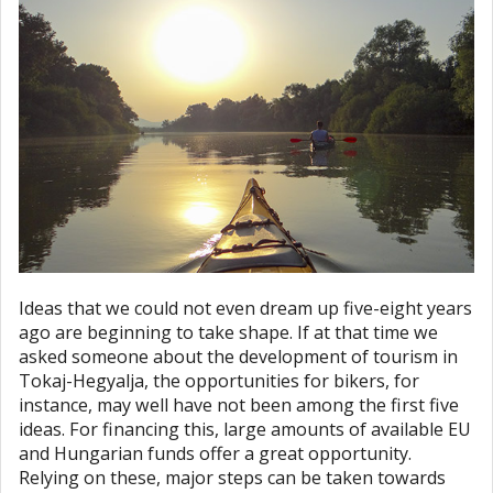
Ideas that we could not even dream up five-eight years
ago are beginning to take shape. If at that time we
asked someone about the development of tourism in
Tokaj-Hegyalja, the opportunities for bikers, for
instance, may well have not been among the first five
ideas. For financing this, large amounts of available EU
and Hungarian funds offer a great opportunity.
Relying on these, major steps can be taken towards