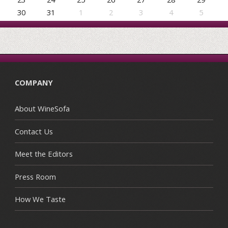
30
31
1
2
3
4
5
COMPANY
About WineSofa
Contact Us
Meet the Editors
Press Room
How We Taste