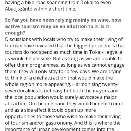
having a bike road spanning from Tokaj to even
Abaújszántó within a short time.
So far you have been relying mainly on wine, now
active tourism may be an addition to it. Is it
enough?
Discussions with locals who try to make their living of
tourism have revealed that the biggest problem is that
tourists do not spend as much time in Tokaj-Hegyalja
as would be possible. But as long as we are unable to
offer them programmes, as long as we cannot engage
them, they will only stay for a few days. We are trying
to think of a chief attraction that would make the
whole region more appealing. Harmonising twenty-
seven localities is not easy but both the mayors and
the local population would surely advocate a major
attraction. On the one hand they would benefit from it
and as a side effect it could open up more
opportunities to those who wish to make their living
of tourism and/or gastronomy. And this is where the
importance of urban development comes into the