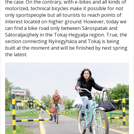
the case. On the contrary, with e-bikes and all kinds of
motorized, technical bicycles make it possible for not
only sportspeople but all tourists to reach points of
interest located on higher ground. However, today we
can find a bike road only between Sárospatak and
Sátoraljaújhely in the Tokaj-Hegyalja region. True, the
section connecting Nyíregyháza and Tokaj is being
built at the moment and will be finished by next spring
the latest.