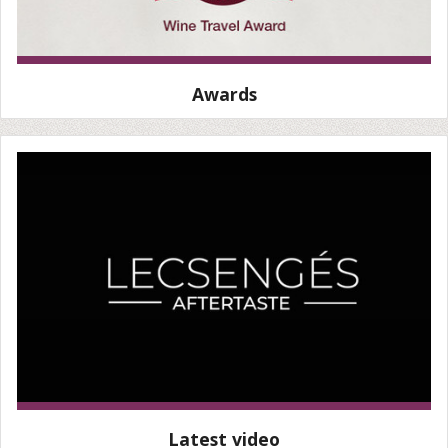
Awards
Latest video