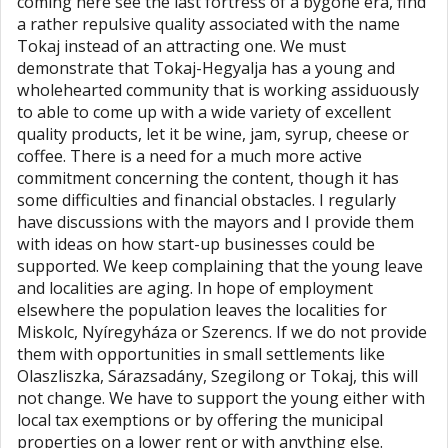
coming here see the last fortress of a bygone era, find
a rather repulsive quality associated with the name
Tokaj instead of an attracting one. We must
demonstrate that Tokaj-Hegyalja has a young and
wholehearted community that is working assiduously
to able to come up with a wide variety of excellent
quality products, let it be wine, jam, syrup, cheese or
coffee. There is a need for a much more active
commitment concerning the content, though it has
some difficulties and financial obstacles. I regularly
have discussions with the mayors and I provide them
with ideas on how start-up businesses could be
supported. We keep complaining that the young leave
and localities are aging. In hope of employment
elsewhere the population leaves the localities for
Miskolc, Nyíregyháza or Szerencs. If we do not provide
them with opportunities in small settlements like
Olaszliszka, Sárazsadány, Szegilong or Tokaj, this will
not change. We have to support the young either with
local tax exemptions or by offering the municipal
properties on a lower rent or with anything else.