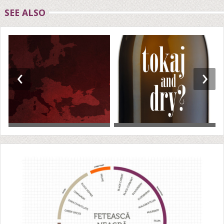
SEE ALSO
‹
›