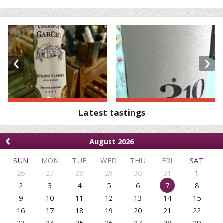
‹
›
Latest tastings
‹
August 2026
SUN
MON
TUE
WED
THU
FRI
SAT
26
27
28
29
30
31
1
2
3
4
5
6
7
8
9
10
11
12
13
14
15
16
17
18
19
20
21
22
23
24
25
26
27
28
29