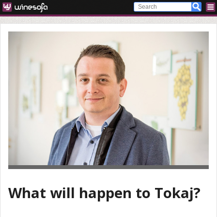
What will happen to Tokaj?