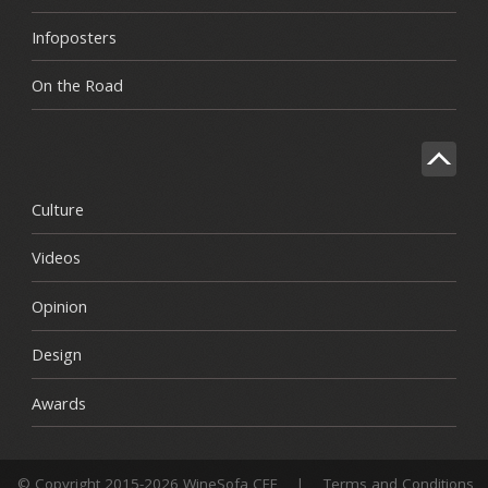
Infoposters
On the Road
Culture
Videos
Opinion
Design
Awards
© Copyright 2015-2026 WineSofa CEE
|
Terms and Conditions