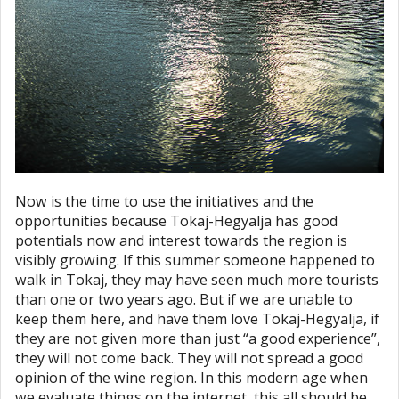
Now is the time to use the initiatives and the
opportunities because Tokaj-Hegyalja has good
potentials now and interest towards the region is
visibly growing. If this summer someone happened to
walk in Tokaj, they may have seen much more tourists
than one or two years ago. But if we are unable to
keep them here, and have them love Tokaj-Hegyalja, if
they are not given more than just “a good experience”,
they will not come back. They will not spread a good
opinion of the wine region. In this modern age when
we evaluate things on the internet, this all should be