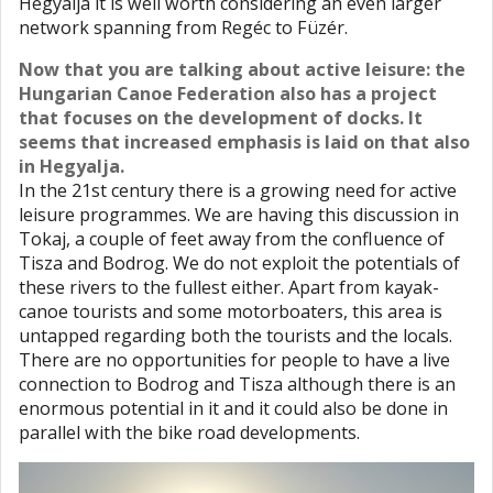
Hegyalja it is well worth considering an even larger
network spanning from Regéc to Füzér.
Now that you are talking about active leisure: the
Hungarian Canoe Federation also has a project
that focuses on the development of docks. It
seems that increased emphasis is laid on that also
in Hegyalja.
In the 21st century there is a growing need for active
leisure programmes. We are having this discussion in
Tokaj, a couple of feet away from the confluence of
Tisza and Bodrog. We do not exploit the potentials of
these rivers to the fullest either. Apart from kayak-
canoe tourists and some motorboaters, this area is
untapped regarding both the tourists and the locals.
There are no opportunities for people to have a live
connection to Bodrog and Tisza although there is an
enormous potential in it and it could also be done in
parallel with the bike road developments.