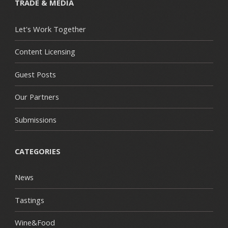
TRADE & MEDIA
Let's Work Together
Content Licensing
Guest Posts
Our Partners
Submissions
CATEGORIES
News
Tastings
Wine&Food