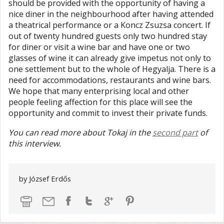
should be provided with the opportunity of having a
nice diner in the neighbourhood after having attended
a theatrical performance or a Koncz Zsuzsa concert. If
out of twenty hundred guests only two hundred stay
for diner or visit a wine bar and have one or two
glasses of wine it can already give impetus not only to
one settlement but to the whole of Hegyalja. There is a
need for accommodations, restaurants and wine bars.
We hope that many enterprising local and other
people feeling affection for this place will see the
opportunity and commit to invest their private funds.
You can read more about Tokaj in the
second part
of
this interview.
by József Erdős