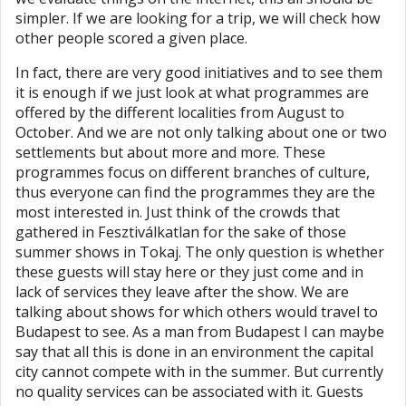
simpler. If we are looking for a trip, we will check how
other people scored a given place.
In fact, there are very good initiatives and to see them
it is enough if we just look at what programmes are
offered by the different localities from August to
October. And we are not only talking about one or two
settlements but about more and more. These
programmes focus on different branches of culture,
thus everyone can find the programmes they are the
most interested in. Just think of the crowds that
gathered in Fesztiválkatlan for the sake of those
summer shows in Tokaj. The only question is whether
these guests will stay here or they just come and in
lack of services they leave after the show. We are
talking about shows for which others would travel to
Budapest to see. As a man from Budapest I can maybe
say that all this is done in an environment the capital
city cannot compete with in the summer. But currently
no quality services can be associated with it. Guests