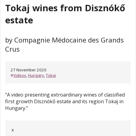
Tokaj wines from Disznókő
estate
by Compagnie Médocaine des Grands
Crus
27 November 2020
#
Videos
,
Hungary
,
Tokaj
"A video presenting extroardinary wines of classified
first growth Disznókő estate and its region Tokaj in
Hungary."
x