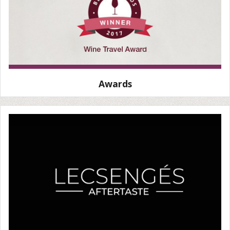
Awards