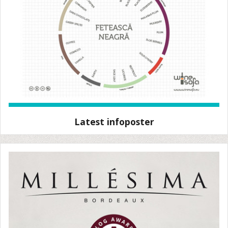
Latest infoposter