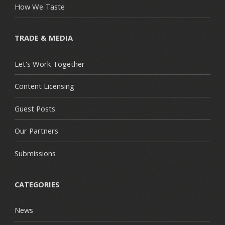
How We Taste
TRADE & MEDIA
Let's Work Together
Content Licensing
Guest Posts
Our Partners
Submissions
CATEGORIES
News