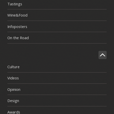
Tastings
Wine&Food
Infoposters
On the Road
Culture
Videos
Opinion
Design
Awards