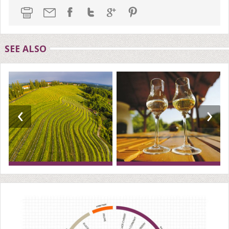
SEE ALSO
‹
›