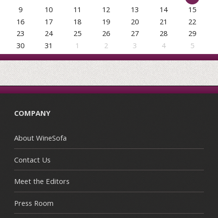
9
10
11
12
13
14
15
16
17
18
19
20
21
22
23
24
25
26
27
28
29
30
31
1
2
3
4
5
COMPANY
About WineSofa
Contact Us
Meet the Editors
Press Room