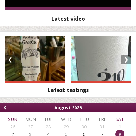
Latest video
‹
›
Latest tastings
‹
August 2026
SUN
MON
TUE
WED
THU
FRI
SAT
26
27
28
29
30
31
1
2
3
4
5
6
7
8