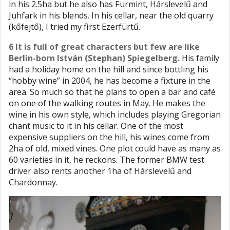
in his 2.5ha but he also has Furmint, Hárslevelű and
Juhfark in his blends. In his cellar, near the old quarry
(kőfejtő), I tried my first Ezerfürtű.
6 It is full of great characters but few are like
Berlin-born István (Stephan) Spiegelberg.
His family
had a holiday home on the hill and since bottling his
“hobby wine” in 2004, he has become a fixture in the
area. So much so that he plans to open a bar and café
on one of the walking routes in May. He makes the
wine in his own style, which includes playing Gregorian
chant music to it in his cellar. One of the most
expensive suppliers on the hill, his wines come from
2ha of old, mixed vines. One plot could have as many as
60 varieties in it, he reckons. The former BMW test
driver also rents another 1ha of Hárslevelű and
Chardonnay.