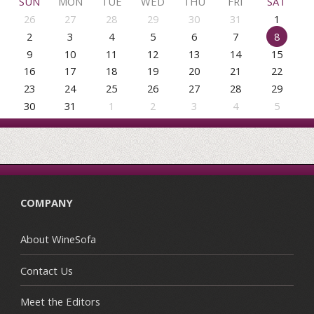
SUN
MON
TUE
WED
THU
FRI
SAT
26
27
28
29
30
31
1
2
3
4
5
6
7
8
9
10
11
12
13
14
15
16
17
18
19
20
21
22
23
24
25
26
27
28
29
30
31
1
2
3
4
5
COMPANY
About WineSofa
Contact Us
Meet the Editors