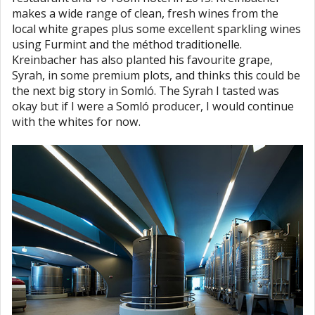
makes a wide range of clean, fresh wines from the
local white grapes plus some excellent sparkling wines
using Furmint and the méthod traditionelle.
Kreinbacher has also planted his favourite grape,
Syrah, in some premium plots, and thinks this could be
the next big story in Somló. The Syrah I tasted was
okay but if I were a Somló producer, I would continue
with the whites for now.