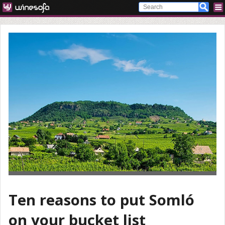
Ten reasons to put Somló
on your bucket list