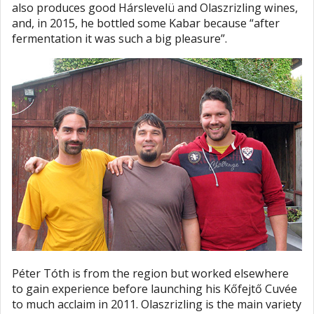
also produces good Hárslevelü and Olaszrizling wines,
and, in 2015, he bottled some Kabar because “after
fermentation it was such a big pleasure”.
Péter Tóth is from the region but worked elsewhere
to gain experience before launching his Kőfejtő Cuvée
to much acclaim in 2011. Olaszrizling is the main variety