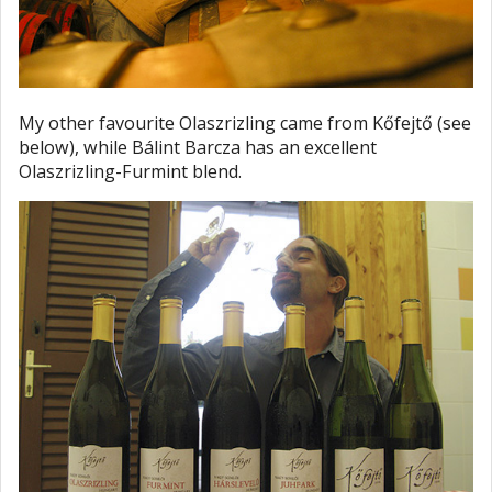
My other favourite Olaszrizling came from Kőfejtő (see
below), while Bálint Barcza has an excellent
Olaszrizling-Furmint blend.