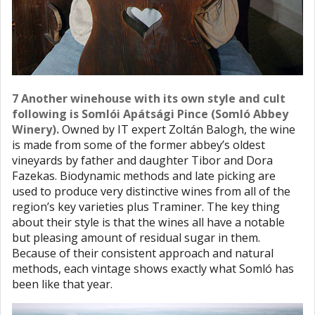
7 Another winehouse with its own style and cult
following is Somlói Apátsági Pince (Somló Abbey
Winery).
Owned by IT expert Zoltán Balogh, the wine
is made from some of the former abbey’s oldest
vineyards by father and daughter Tibor and Dora
Fazekas. Biodynamic methods and late picking are
used to produce very distinctive wines from all of the
region’s key varieties plus Traminer. The key thing
about their style is that the wines all have a notable
but pleasing amount of residual sugar in them.
Because of their consistent approach and natural
methods, each vintage shows exactly what Somló has
been like that year.