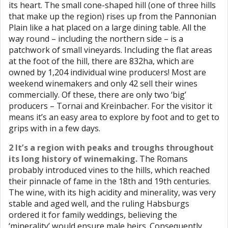
its heart. The small cone-shaped hill (one of three hills
that make up the region) rises up from the Pannonian
Plain like a hat placed on a large dining table. All the
way round – including the northern side – is a
patchwork of small vineyards. Including the flat areas
at the foot of the hill, there are 832ha, which are
owned by 1,204 individual wine producers! Most are
weekend winemakers and only 42 sell their wines
commercially. Of these, there are only two ‘big’
producers – Tornai and Kreinbacher. For the visitor it
means it’s an easy area to explore by foot and to get to
grips with in a few days.
2 It’s a region with peaks and troughs throughout
its long history of winemaking.
The Romans
probably introduced vines to the hills, which reached
their pinnacle of fame in the 18th and 19th centuries.
The wine, with its high acidity and minerality, was very
stable and aged well, and the ruling Habsburgs
ordered it for family weddings, believing the
‘minerality’ would ensure male heirs. Consequently,