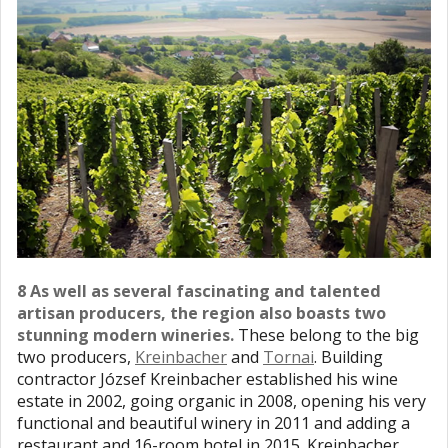
8 As well as several fascinating and talented
artisan producers, the region also boasts two
stunning modern wineries.
These belong to the big
two producers,
Kreinbacher
and
Tornai
. Building
contractor József Kreinbacher established his wine
estate in 2002, going organic in 2008, opening his very
functional and beautiful winery in 2011 and adding a
restaurant and 16-room hotel in 2015. Kreinbacher