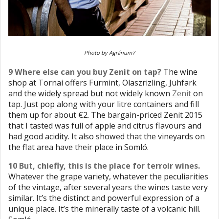
Photo by Agrárium7
9 Where else can you buy Zenit on tap?
The wine
shop at Tornai offers Furmint, Olaszrizling, Juhfark
and the widely spread but not widely known
Zenit
on
tap. Just pop along with your litre containers and fill
them up for about €2. The bargain-priced Zenit 2015
that I tasted was full of apple and citrus flavours and
had good acidity. It also showed that the vineyards on
the flat area have their place in Somló.
10 But, chiefly, this is the place for terroir wines.
Whatever the grape variety, whatever the peculiarities
of the vintage, after several years the wines taste very
similar. It’s the distinct and powerful expression of a
unique place. It’s the minerally taste of a volcanic hill.