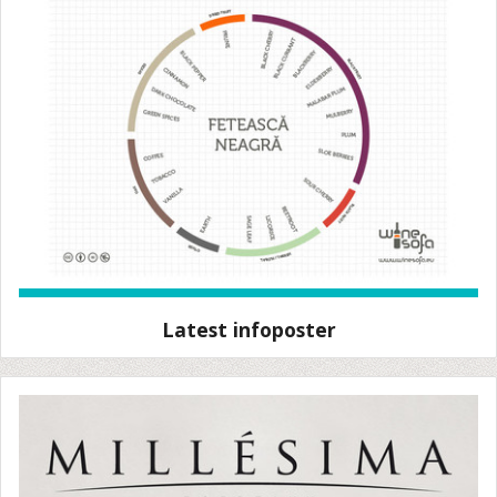
Latest infoposter