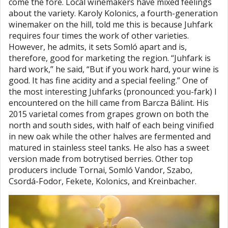
come the fore. Local winemakers have mixed feelings
about the variety. Karoly Kolonics, a fourth-generation
winemaker on the hill, told me this is because Juhfark
requires four times the work of other varieties.
However, he admits, it sets Somló apart and is,
therefore, good for marketing the region. “Juhfark is
hard work,” he said, “But if you work hard, your wine is
good. It has fine acidity and a special feeling.” One of
the most interesting Juhfarks (pronounced: you-fark) I
encountered on the hill came from Barcza Bálint. His
2015 varietal comes from grapes grown on both the
north and south sides, with half of each being vinified
in new oak while the other halves are fermented and
matured in stainless steel tanks. He also has a sweet
version made from botrytised berries. Other top
producers include Tornai, Somló Vandor, Szabo,
Csordá-Fodor, Fekete, Kolonics, and Kreinbacher.