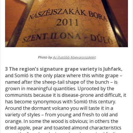
Photo by
Az ihatóbb Magyarországért
3 The region’s signature grape variety is Juhfark,
and Somló is the only place where this white grape –
named after the sheep-tail shape of the bunch – is
grown in meaningful quantities. Uprooted by the
communists because it is disease-prone and difficult, it
has become synonymous with Somló this century.
Around the dormant volcano you will taste it in a
variety of styles – from young and fresh to old and
orange. In some the wood is obvious; in others the
dried apple, pear and toasted almond characteristics