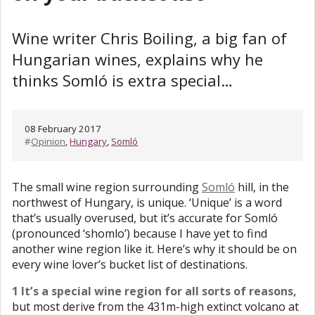
Wine writer Chris Boiling, a big fan of
Hungarian wines, explains why he
thinks Somló is extra special…
08 February 2017
#
Opinion
,
Hungary
,
Somló
The small wine region surrounding
Somló
hill, in the
northwest of Hungary, is unique. ‘Unique’ is a word
that’s usually overused, but it’s accurate for Somló
(pronounced ‘shomlo’) because I have yet to find
another wine region like it. Here’s why it should be on
every wine lover’s bucket list of destinations.
1 It’s a special wine region for all sorts of reasons,
but most derive from the 431m-high extinct volcano at