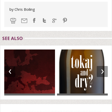
by Chris Boiling
SEE ALSO
‹
›