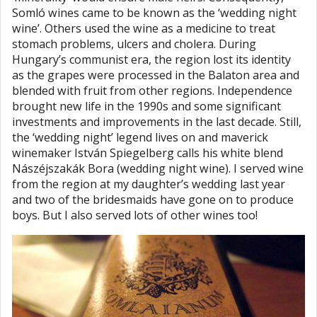
Somló wines came to be known as the ‘wedding night
wine’. Others used the wine as a medicine to treat
stomach problems, ulcers and cholera. During
Hungary’s communist era, the region lost its identity
as the grapes were processed in the Balaton area and
blended with fruit from other regions. Independence
brought new life in the 1990s and some significant
investments and improvements in the last decade. Still,
the ‘wedding night’ legend lives on and maverick
winemaker István Spiegelberg calls his white blend
Nászéjszakák Bora (wedding night wine). I served wine
from the region at my daughter’s wedding last year
and two of the bridesmaids have gone on to produce
boys. But I also served lots of other wines too!