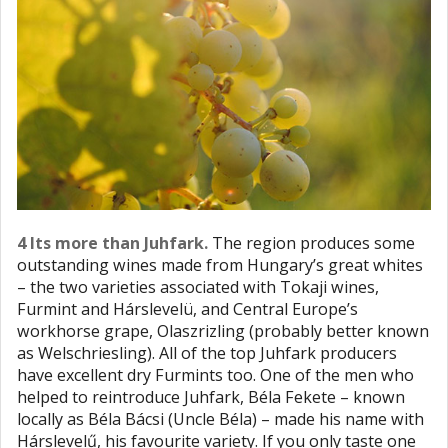
4 Its more than Juhfark.
The region produces some
outstanding wines made from Hungary’s great whites
– the two varieties associated with Tokaji wines,
Furmint and Hárslevelü, and Central Europe’s
workhorse grape, Olaszrizling (probably better known
as Welschriesling). All of the top Juhfark producers
have excellent dry Furmints too. One of the men who
helped to reintroduce Juhfark, Béla Fekete – known
locally as Béla Bácsi (Uncle Béla) – made his name with
Hárslevelű, his favourite variety. If you only taste one