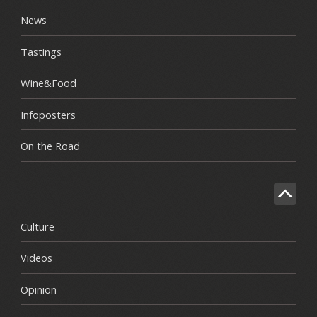
News
Tastings
Wine&Food
Infoposters
On the Road
Culture
Videos
Opinion