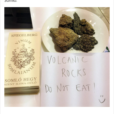
Somló.