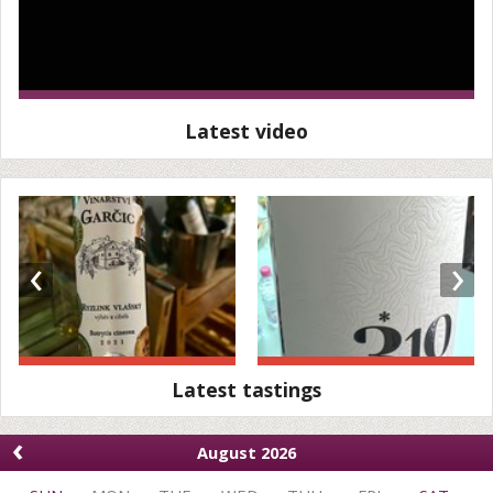
Latest video
‹
›
Latest tastings
‹
August 2026