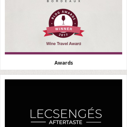
Awards