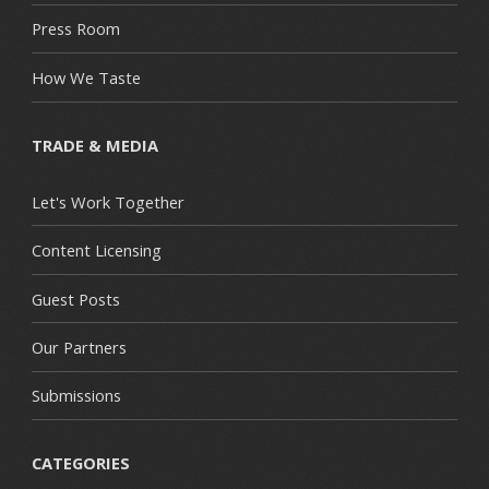
Press Room
How We Taste
TRADE & MEDIA
Let's Work Together
Content Licensing
Guest Posts
Our Partners
Submissions
CATEGORIES