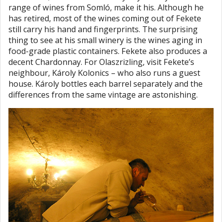
range of wines from Somló, make it his. Although he
has retired, most of the wines coming out of Fekete
still carry his hand and fingerprints. The surprising
thing to see at his small winery is the wines aging in
food-grade plastic containers. Fekete also produces a
decent Chardonnay. For Olaszrizling, visit Fekete’s
neighbour, Károly Kolonics – who also runs a guest
house. Károly bottles each barrel separately and the
differences from the same vintage are astonishing.