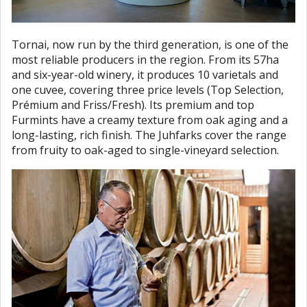
Tornai, now run by the third generation, is one of the
most reliable producers in the region. From its 57ha
and six-year-old winery, it produces 10 varietals and
one cuvee, covering three price levels (Top Selection,
Prémium and Friss/Fresh). Its premium and top
Furmints have a creamy texture from oak aging and a
long-lasting, rich finish. The Juhfarks cover the range
from fruity to oak-aged to single-vineyard selection.