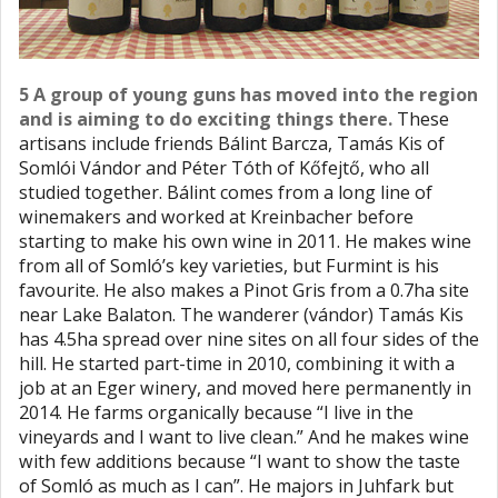
5 A group of young guns has moved into the region
and is aiming to do exciting things there.
These
artisans include friends Bálint Barcza, Tamás Kis of
Somlói Vándor and Péter Tóth of Kőfejtő, who all
studied together. Bálint comes from a long line of
winemakers and worked at Kreinbacher before
starting to make his own wine in 2011. He makes wine
from all of Somló’s key varieties, but Furmint is his
favourite. He also makes a Pinot Gris from a 0.7ha site
near Lake Balaton. The wanderer (vándor) Tamás Kis
has 4.5ha spread over nine sites on all four sides of the
hill. He started part-time in 2010, combining it with a
job at an Eger winery, and moved here permanently in
2014. He farms organically because “I live in the
vineyards and I want to live clean.” And he makes wine
with few additions because “I want to show the taste
of Somló as much as I can”. He majors in Juhfark but