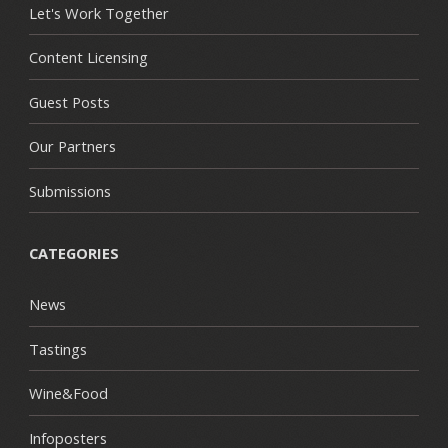
Let's Work Together
Content Licensing
Guest Posts
Our Partners
Submissions
CATEGORIES
News
Tastings
Wine&Food
Infoposters