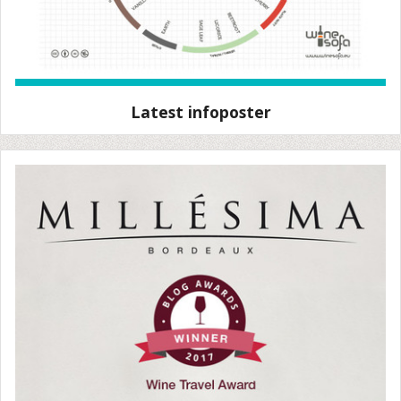
Latest infoposter