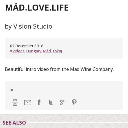
MÁD.LOVE.LIFE
by Vision Studio
07 December 2018
#
Videos
,
Hungary
,
Mád
,
Tokaj
Beautiful intro video from the Mad Wine Company.
x
SEE ALSO