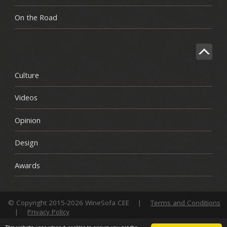
On the Road
Culture
Videos
Opinion
Design
Awards
© Copyright 2015-2026 WineSofa CEE
|
Terms and Conditions
|
Privacy Policy