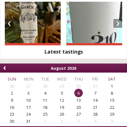
‹
›
Latest tastings
‹
August 2026
SUN
MON
TUE
WED
THU
FRI
SAT
26
27
28
29
30
31
1
2
3
4
5
6
7
8
9
10
11
12
13
14
15
16
17
18
19
20
21
22
23
24
25
26
27
28
29
30
31
1
2
3
4
5