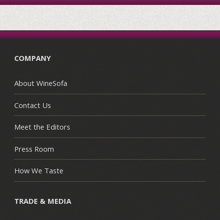
COMPANY
About WineSofa
Contact Us
Meet the Editors
Press Room
How We Taste
TRADE & MEDIA