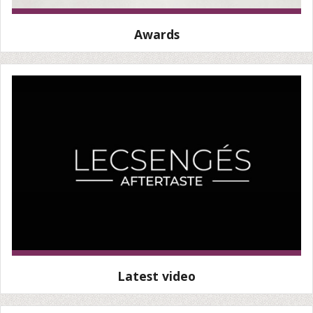
Awards
Latest video