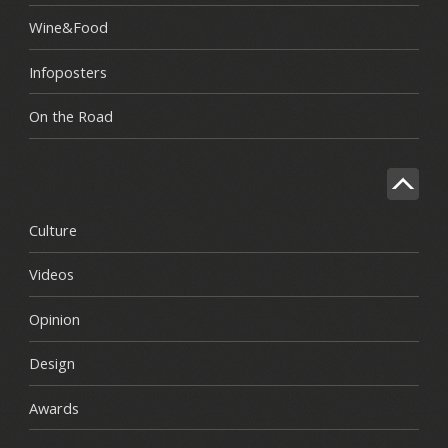
Wine&Food
Infoposters
On the Road
Culture
Videos
Opinion
Design
Awards