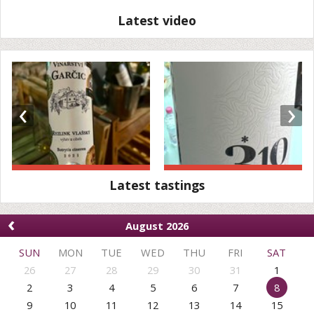
Latest video
‹
›
Latest tastings
‹
August 2026
SUN
MON
TUE
WED
THU
FRI
SAT
26
27
28
29
30
31
1
2
3
4
5
6
7
8
9
10
11
12
13
14
15