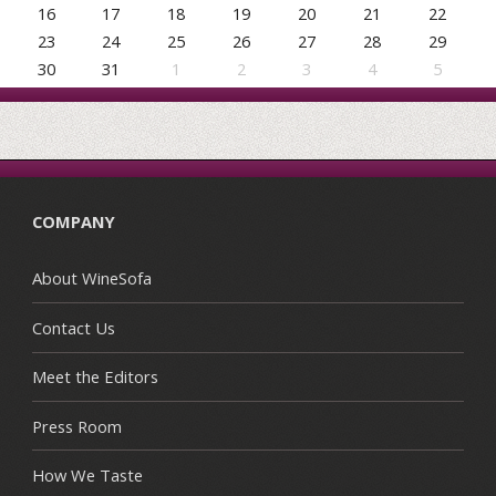
16
17
18
19
20
21
22
23
24
25
26
27
28
29
30
31
1
2
3
4
5
COMPANY
About WineSofa
Contact Us
Meet the Editors
Press Room
How We Taste