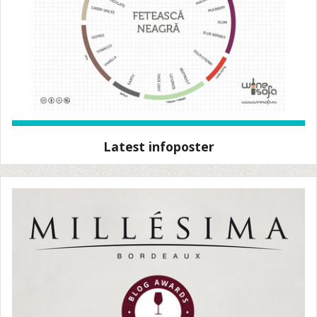
Latest infoposter