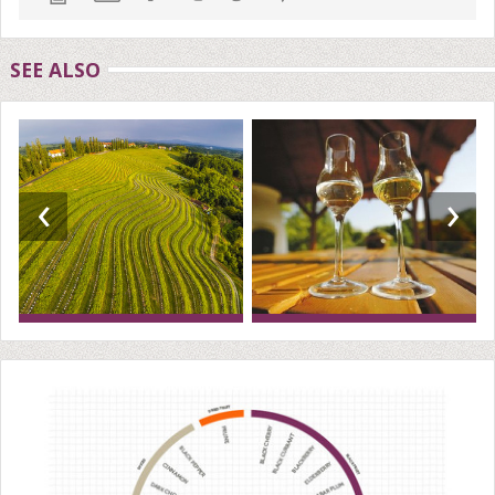
SEE ALSO
‹
›