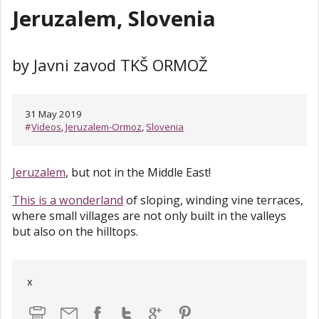
Jeruzalem, Slovenia
by Javni zavod TKŠ ORMOŽ
31 May 2019
#
Videos
,
Jeruzalem-Ormoz
,
Slovenia
Jeruzalem
, but not in the Middle East!
This is a wonderland
of sloping, winding vine terraces,
where small villages are not only built in the valleys
but also on the hilltops.
x