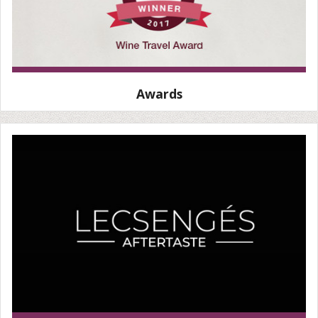
Awards