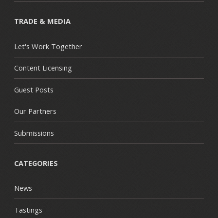
TRADE & MEDIA
Let's Work Together
Content Licensing
Guest Posts
Our Partners
Submissions
CATEGORIES
News
Tastings