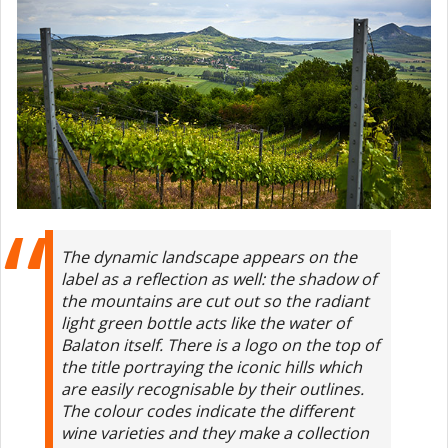
The dynamic landscape appears on the
label as a reflection as well: the shadow of
the mountains are cut out so the radiant
light green bottle acts like the water of
Balaton itself. There is a logo on the top of
the title portraying the iconic hills which
are easily recognisable by their outlines.
The colour codes indicate the different
wine varieties and they make a collection