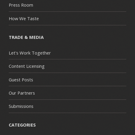
Press Room
How We Taste
TRADE & MEDIA
Let's Work Together
Content Licensing
Guest Posts
Our Partners
Submissions
CATEGORIES