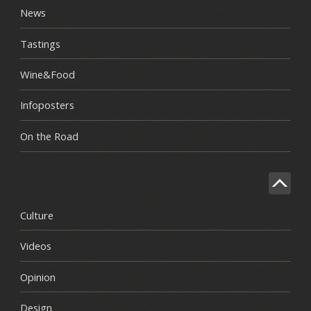
News
Tastings
Wine&Food
Infoposters
On the Road
Culture
Videos
Opinion
Design