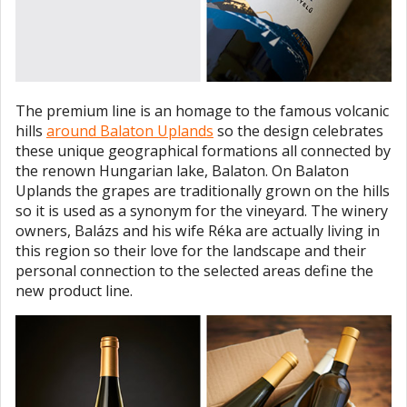
The premium line is an homage to the famous volcanic
hills
around Balaton Uplands
so the design celebrates
these unique geographical formations all connected by
the renown Hungarian lake, Balaton. On Balaton
Uplands the grapes are traditionally grown on the hills
so it is used as a synonym for the vineyard. The winery
owners, Balázs and his wife Réka are actually living in
this region so their love for the landscape and their
personal connection to the selected areas define the
new product line.