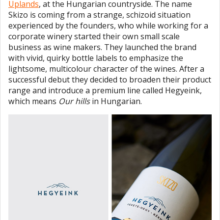
Uplands
, at the Hungarian countryside. The name
Skizo is coming from a strange, schizoid situation
experienced by the founders, who while working for a
corporate winery started their own small scale
business as wine makers. They launched the brand
with vivid, quirky bottle labels to emphasize the
lightsome, multicolour character of the wines. After a
successful debut they decided to broaden their product
range and introduce a premium line called Hegyeink,
which means
Our hills
in Hungarian.