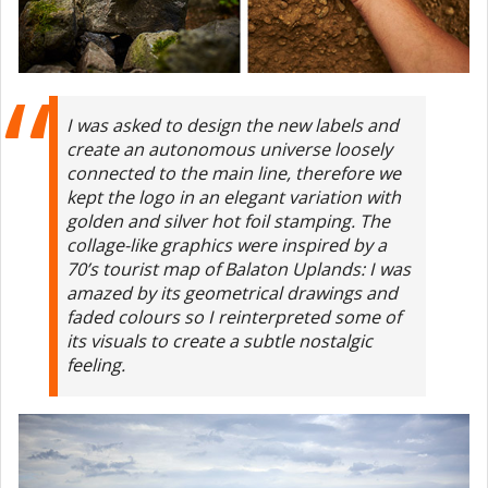
I was asked to design the new labels and
create an autonomous universe loosely
connected to the main line, therefore we
kept the logo in an elegant variation with
golden and silver hot foil stamping. The
collage-like graphics were inspired by a
70’s tourist map of Balaton Uplands: I was
amazed by its geometrical drawings and
faded colours so I reinterpreted some of
its visuals to create a subtle nostalgic
feeling.