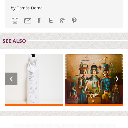
by
Tamás Doma
SEE ALSO
‹
›