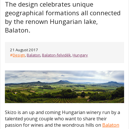
The design celebrates unique
geographical formations all connected
by the renown Hungarian lake,
Balaton.
21 August 2017
#
Design
,
Balaton
,
Balaton-felvidék
,
Hungary
Skizo is an up and coming Hungarian winery run by a
talented young couple who want to share their
passion for wines and the wondrous hills on
Balaton