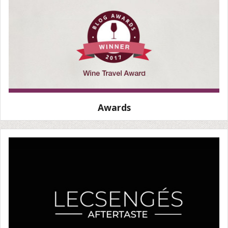
Awards