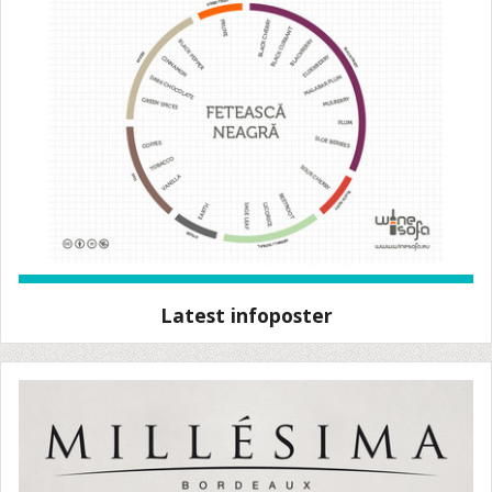
Latest infoposter