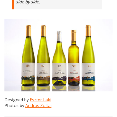
side by side.
Designed by
Eszter Laki
Photos by
András Zoltai