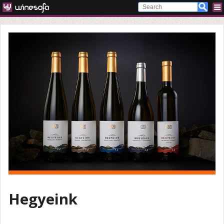
Hegyeink