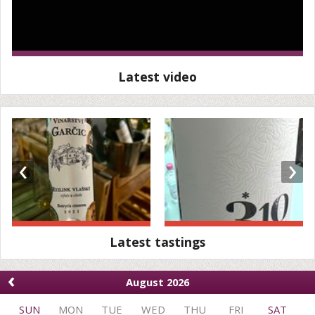
Latest video
‹
›
Latest tastings
‹
August 2026
SUN
MON
TUE
WED
THU
FRI
SAT