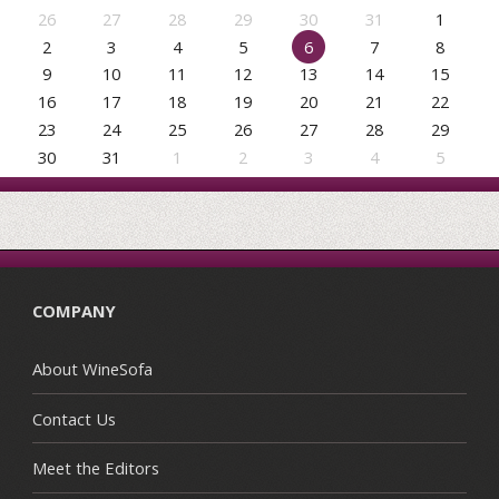
26
27
28
29
30
31
1
2
3
4
5
6
7
8
9
10
11
12
13
14
15
16
17
18
19
20
21
22
23
24
25
26
27
28
29
30
31
1
2
3
4
5
COMPANY
About WineSofa
Contact Us
Meet the Editors